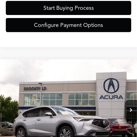
Start Buying Process
Configure Payment Options
Compare Vehicle
$38,849
2026
Acura ADX
ZIMBRICK PRICE
Special Offer
VIN:
3HDSA2H35TM703495
Stock:
AC11063
Less
Model:
SA2H3TJNW
Ext.
Int.
In Stock
MSRP:
$38,450
Service Fee:
+$399
Zimbrick Price:
$38,849