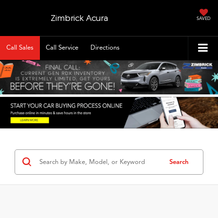
Zimbrick Acura
SAVED
Call Sales
Call Service
Directions
Search