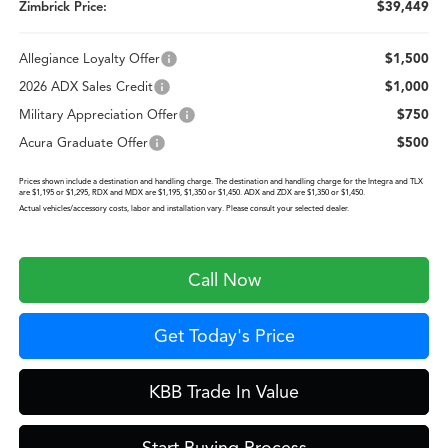
Zimbrick Price:
$39,449
Allegiance Loyalty Offer
$1,500
2026 ADX Sales Credit
$1,000
Military Appreciation Offer
$750
Acura Graduate Offer
$500
Prices shown include a destination and handling charge. The destination and handling charge for the Integra and TLX
are $1,195 or $1,295, RDX and MDX are $1,195, $1,350 or $1,450. ADX and ZDX are $1,350 or $1,450.
Actual vehicles/accessory costs, labor and installation vary. Please consult your selected dealer.
Call Now
Get Today's Price
KBB Trade In Value