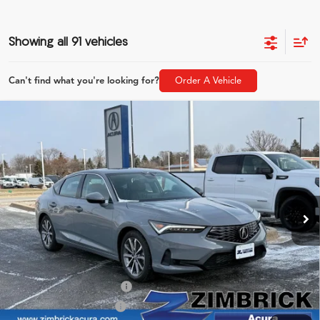
Showing all 91 vehicles
Can't find what you're looking for?
Order A Vehicle
Compare Vehicle
$36,054
2026
Acura Integra
ZIMBRICK PRICE
Special Offer
VIN:
19UDE4H21TA007684
Stock:
AC10837
Model:
DE4H2TJW
Less
Ext.
Int.
In Stock
MSRP:
$35,655
Service Fee:
+$399
Zimbrick Price:
$36,054
2026 Integra Sales Credit
$1,000
Allegiance Loyalty Offer
$1,000