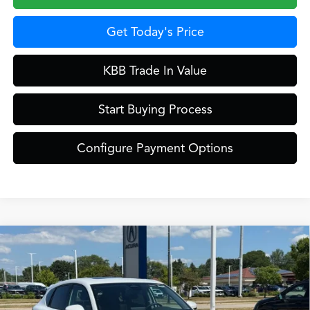
Get Today's Price
KBB Trade In Value
Start Buying Process
Configure Payment Options
Compare Vehicle
$39,449
2026
Acura ADX
ZIMBRICK PRICE
Special Offer
VIN:
3HDSA2H37TM710657
Stock:
AC11091
Less
Model:
SA2H3TJNW