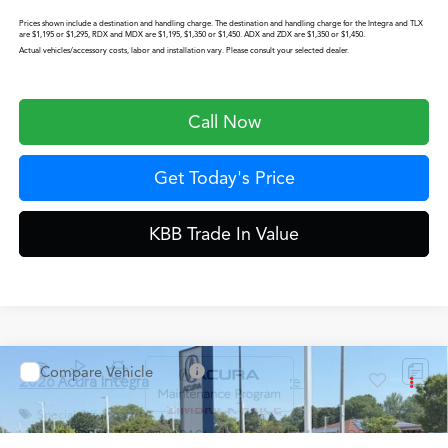
Prices shown include a destination and handling charge. The destination and handling charge for the Integra and TLX
are $1,195 or $1,295, RDX and MDX are $1,195, $1,350 or $1,450. ADX and ZDX are $1,350 or $1,450.
Actual vehicles/accessory costs, labor and installation vary. Please consult your selected dealer.
Call Now
Get Today's Price
KBB Trade In Value
Start Buying Process
Configure Payment Options