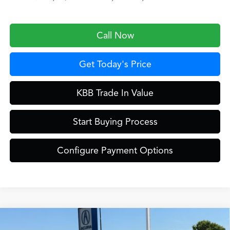
Call Now
Get Today's Price
KBB Trade In Value
Start Buying Process
Configure Payment Options
Compare Vehicle
$39,449
2026
Acura ADX