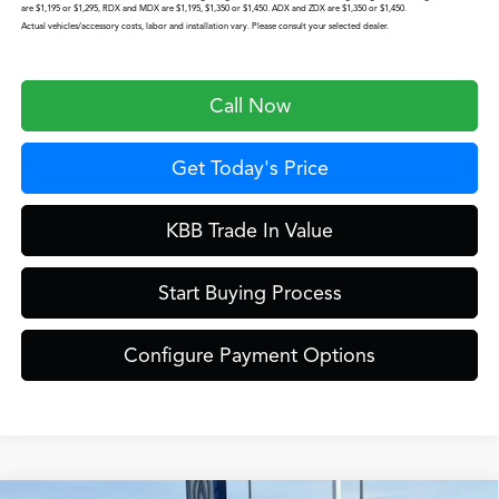
are $1,195 or $1,295, RDX and MDX are $1,195, $1,350 or $1,450. ADX and ZDX are $1,350 or $1,450.
Actual vehicles/accessory costs, labor and installation vary. Please consult your selected dealer.
Call Now
Get Today's Price
KBB Trade In Value
Start Buying Process
Configure Payment Options