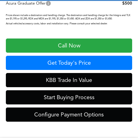
Acura Graduate Offer
$500
Prices shown include a destination and handling charge. The destination and handling charge for the Integra and TLX
are $1,195 or $1,295, RDX and MDX are $1,195, $1,350 or $1,450. ADX and ZDX are $1,350 or $1,450.
Actual vehicles/accessory costs, labor and installation vary. Please consult your selected dealer.
Call Now
Get Today's Price
KBB Trade In Value
Start Buying Process
Configure Payment Options