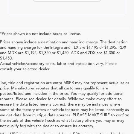
*Prices shown do not include taxes or license.
Prices shown include a destination and handling charge. The destination
and handling charge for the Integra and TLX are $1,195 or $1,295, RDX
and MDX are $1,195, $1,350 or $1,450. ADX and ZDX are $1,350 or
$1,450.
Actual vehicles/accessory costs, labor and installation vary. Please
consult your selected dealer.
Tax, title and registration are extra MSPR may not represent actual sales
price. Manufacturer rebates that all customers qualify for are
posted/listed and included in the price. You may qualify for additional
rebates. Please see dealer for details. While we make every effort to
ensure the data listed here is correct, there may be instances where
some of the factory offers or vehicle features may be listed incorrectly as
we get data from multiple data sources. PLEASE MAKE SURE to confirm
the details of this vehicle ( such as what factory offers you may or may
not qualify for) with the dealer to ensure its accuracy.