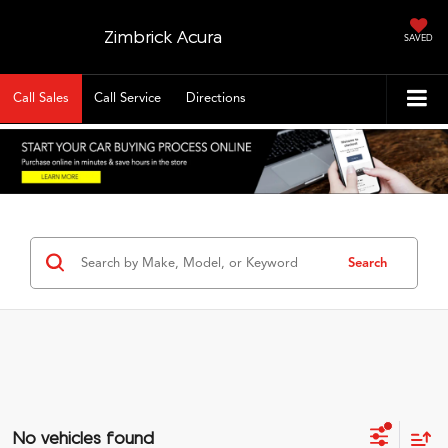
Zimbrick Acura
SAVED
Call Sales
Call Service
Directions
Search
No vehicles found