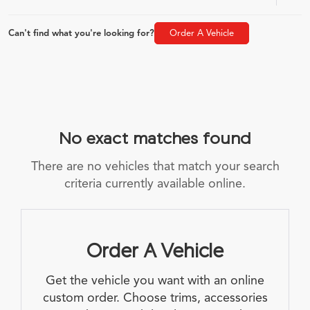
Can't find what you're looking for?
Order A Vehicle
No exact matches found
There are no vehicles that match your search
criteria currently available online.
Order A Vehicle
Get the vehicle you want with an online
custom order. Choose trims, accessories