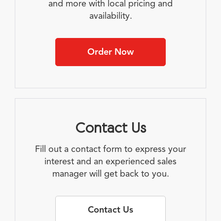
and more with local pricing and
availability.
Order Now
Contact Us
Fill out a contact form to express your
interest and an experienced sales
manager will get back to you.
Contact Us