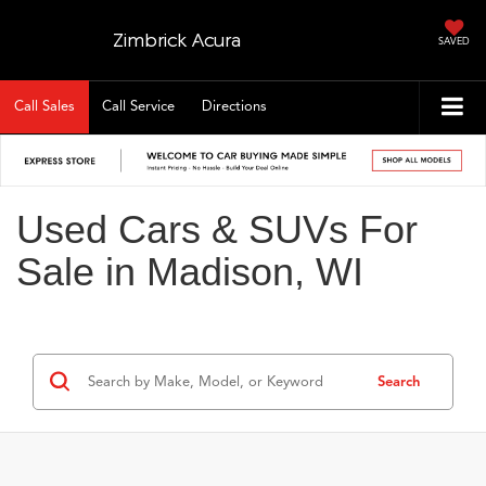
Zimbrick Acura
SAVED
Call Sales
Call Service
Directions
Used Cars & SUVs For
Sale in Madison, WI
Search