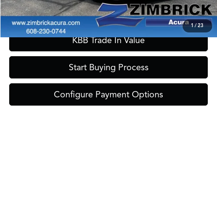
Confirm Availability
1
/
23
KBB Trade In Value
Start Buying Process
Configure Payment Options
Tax, title and registration are extra MSPR may not represent actual sales
price. Manufacturer rebates that all customers qualify for are