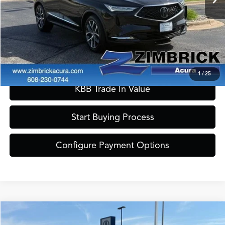
Zimbrick Price:
$41,389
Call Now
Confirm Availability
1
/
25
KBB Trade In Value
Start Buying Process
Configure Payment Options
Compare Vehicle
$41,389
2023
Acura MDX
A-Spec SH-AWD