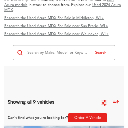
Acura models
in stock to choose from. Explore our
Used 2024 Acura
MDX
.
Research the Used Acura MDX For Sale in Middleton, WI »
Research the Used Acura MDX For Sale near Sun Prarie, WI »
Research the Used Acura MDX For Sale near Waunakee, WI »
Search
Showing all 9 vehicles
Can't find what you're looking for?
Order A Vehicle