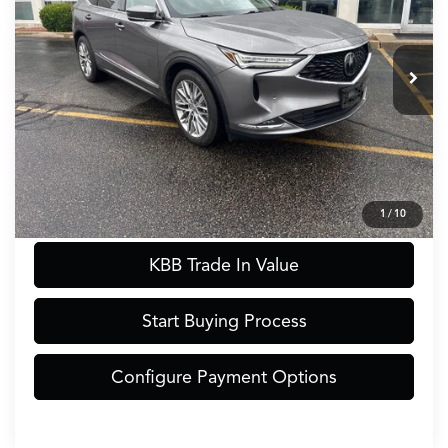
VIN:
5J8YE1H89NL013891
Stock:
51570
Less
Model:
YE1H8NKNW
Internet Price:
$40,990
32,755 mi
Ext.
Int.
Service Fee:
+$399
Zimbrick Price:
$41,389
Call Now
Confirm Availability
1
/
10
KBB Trade In Value
Start Buying Process
Configure Payment Options