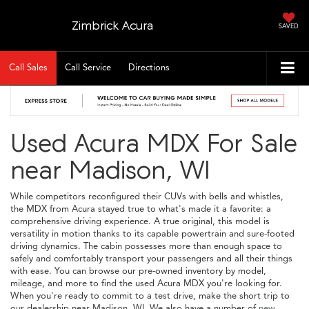
Zimbrick Acura
SAVED
Call Sales
Call Service
Directions
Used Acura MDX For Sale
near Madison, WI
While competitors reconfigured their CUVs with bells and whistles,
the MDX from Acura stayed true to what's made it a favorite: a
comprehensive driving experience. A true original, this model is
versatility in motion thanks to its capable powertrain and sure-footed
driving dynamics. The cabin possesses more than enough space to
safely and comfortably transport your passengers and all their things
with ease. You can browse our pre-owned inventory by model,
mileage, and more to find the used Acura MDX you're looking for.
When you're ready to commit to a test drive, make the short trip to
our dealership near Madison, WI. We also have a number of
new