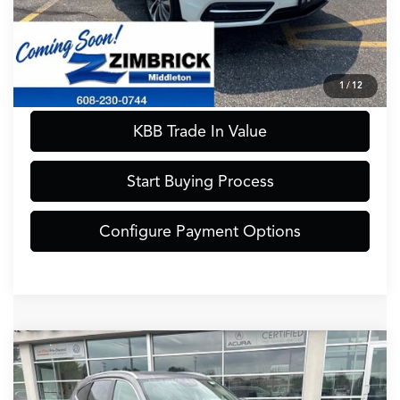
Call Now
Confirm Availability
1
/
12
KBB Trade In Value
Start Buying Process
Configure Payment Options
Compare Vehicle
$41,389
2022
Acura MDX
Advance SH-AWD
ZIMBRICK PRICE
Special Offer