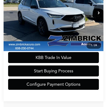
Model:
YE1H0PKNW
Internet Price:
$40,990
56,339 mi
Ext.
Int.
Service Fee:
+$399
Zimbrick Price:
$41,389
Call Now
Confirm Availability
1
/
24
KBB Trade In Value
Start Buying Process
Configure Payment Options