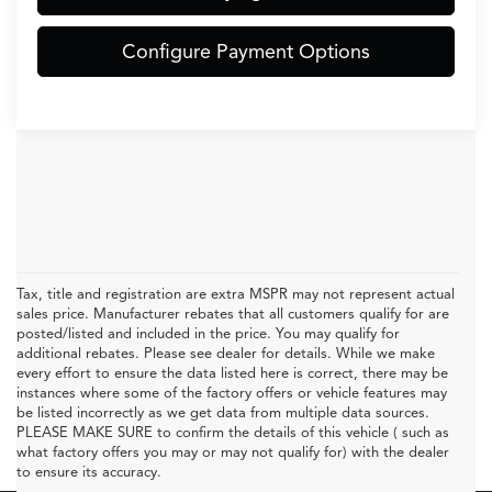
Configure Payment Options
Tax, title and registration are extra MSPR may not represent actual
sales price. Manufacturer rebates that all customers qualify for are
posted/listed and included in the price. You may qualify for
additional rebates. Please see dealer for details. While we make
every effort to ensure the data listed here is correct, there may be
instances where some of the factory offers or vehicle features may
be listed incorrectly as we get data from multiple data sources.
PLEASE MAKE SURE to confirm the details of this vehicle ( such as
what factory offers you may or may not qualify for) with the dealer
to ensure its accuracy.