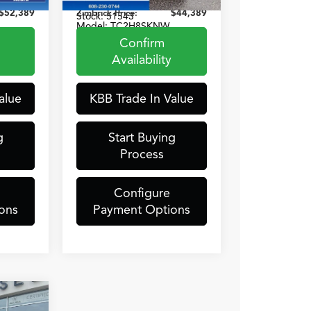
2212
VIN:
5J8TC2H81SL012588
$52,389
Zimbrick Price:
$44,389
Stock:
51543
Model:
TC2H8SKNW
Confirm
12,762 mi
t.
Int.
Ext.
Int.
Availability
alue
KBB Trade In Value
g
Start Buying
Process
Configure
ons
Payment Options
9