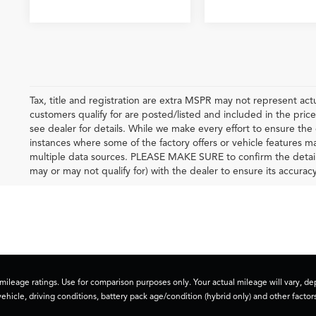
Tax, title and registration are extra MSPR may not represent actu
customers qualify for are posted/listed and included in the price
see dealer for details. While we make every effort to ensure the 
instances where some of the factory offers or vehicle features m
multiple data sources. PLEASE MAKE SURE to confirm the details o
may or may not qualify for) with the dealer to ensure its accuracy
ileage ratings. Use for comparison purposes only. Your actual mileage will vary, 
vehicle, driving conditions, battery pack age/condition (hybrid only) and other factors