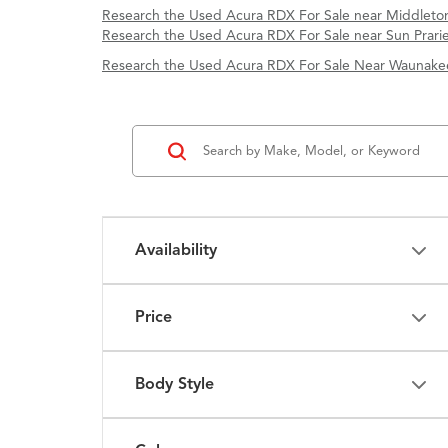
Research the Used Acura RDX For Sale near Middleton
Research the Used Acura RDX For Sale near Sun Prarie
Research the Used Acura RDX For Sale Near Waunake
Availability
Price
Body Style