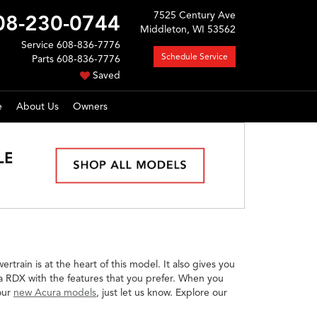
7525 Century Ave
08-230-0744
Middleton, WI 53562
Service
608-836-7776
Schedule Service
Parts
608-836-7776
Saved
e
About Us
Owners
train is at the heart of this model. It also gives you
ra RDX with the features that you prefer. When you
 our
new Acura models
, just let us know. Explore our