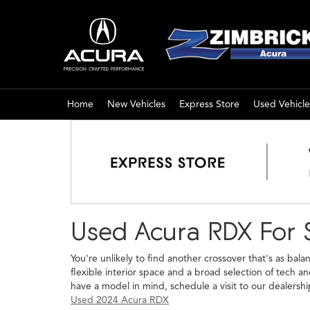
Home
New Vehicles
Express Store
Used Vehicle
Used Acura RDX For 
You're unlikely to find another crossover that's as bal
flexible interior space and a broad selection of tech 
have a model in mind, schedule a visit to our dealershi
Used 2024 Acura RDX