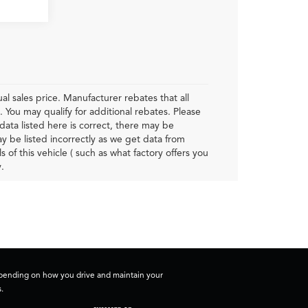
al sales price. Manufacturer rebates that all
. You may qualify for additional rebates. Please
data listed here is correct, there may be
ay be listed incorrectly as we get data from
f this vehicle ( such as what factory offers you
.
depending on how you drive and maintain your
.