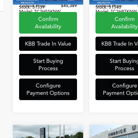
VIN:
5J8TC2H57SL036318
VIN:
5J8TC2H83TL00
Zimbrick Price:
$45,389
Zimbrick Price:
Stock:
51539
Stock:
51540
Model:
TC2H5SKNW
Model:
TC2H8TKNW
Confirm
Confirm
6,365 mi
5,489 mi
Ext.
Int.
Ex
Availability
Availability
KBB Trade In Value
KBB Trade In V
Start Buying
Start Buyin
Process
Process
Configure
Configure
Payment Options
Payment Opti
Compare Vehicle
Compare Vehicle
2023
Acura
2025
Acura
$42,389
$35,38