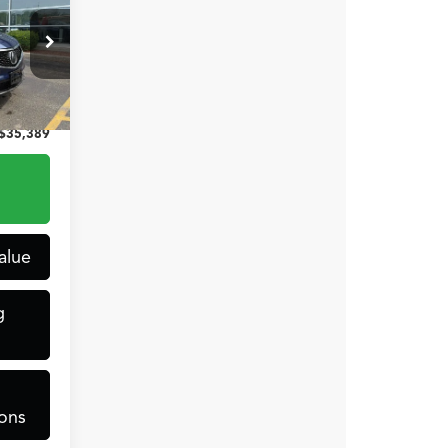
CE
$34,990
+$399
4238
$35,389
t.
Int.
alue
g
ons