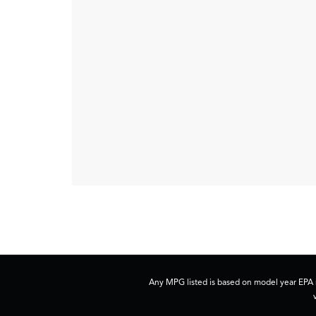
Any MPG listed is based on model year EPA m