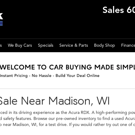
Sales
6
s
We Buy Cars
Specials
Service & Parts
Body Shop
Financ
Sale Near Madison, WI
anced in its driving experience as the Acura RDX. A high-performing power
and safety features. Browse our pre-owned inventory to find a used Acu
p near Madison, WI, for a test drive. If you would rather try out one of