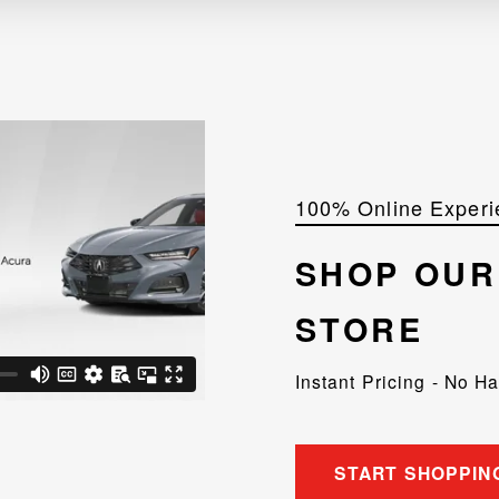
100% Online Experi
SHOP OU
STORE
Instant Pricing - No H
START SHOPPIN