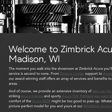
Welcome to Zimbrick Acu
Madison, WI
The moment you walk into the showroom at Zimbrick Acura you'l
service is second to none. From
Finance Center
support to
Acura
our award-winning staff offers an array of services and benefits 
areas.
And of course, we provide an extensive inventory of
new cars for
striking
Acura Integra
and sporty
Acura TLX. Perhaps you want to
comfort of the
Acura MDX
might be too good to pass up. Whateve
picture-perfect model for you and yours at our
Middleton Acura 