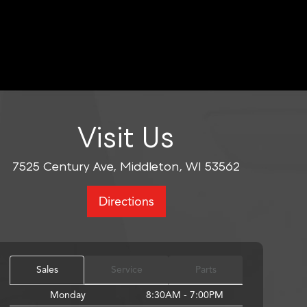
Visit Us
7525 Century Ave, Middleton, WI 53562
Directions
Sales
Service
Parts
Monday
8:30AM - 7:00PM