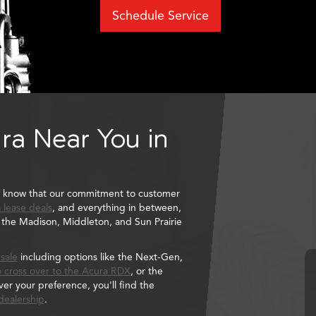
Schedule Service
ra Near You in
l know that our commitment to customer
 lease deals
, and everything in between,
to the Madison, Middleton, and Sun Prairie
 sale
including options like the Next-Gen,
 cross over to the
Acura RDX
, or the
r your preference, you'll find the
dealership
.