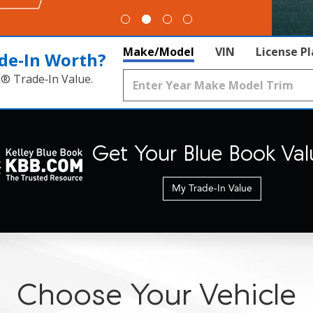
Make/Model
VIN
License P
de‑In Worth?
k® Trade‑In Value.
Get Your Blue Book Val
My Trade-In Value
Choose Your Vehicle