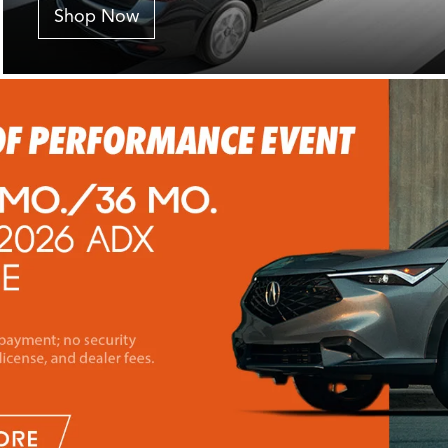
Shop Now