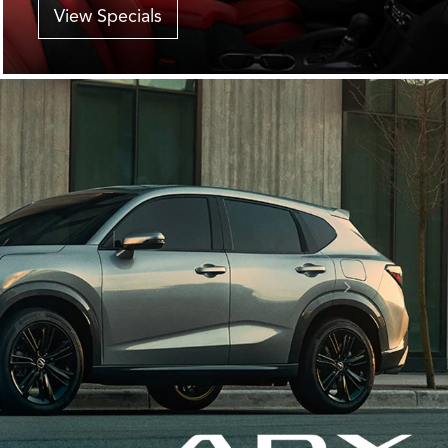
View Specials