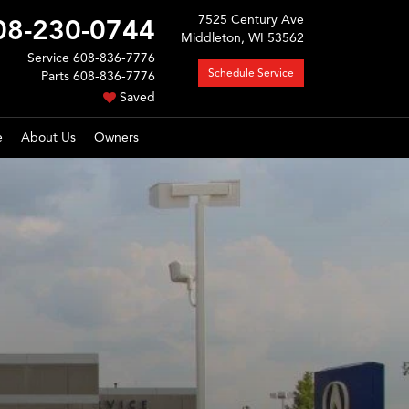
7525 Century Ave
08-230-0744
Middleton, WI 53562
Service
608-836-7776
Schedule Service
Parts
608-836-7776
Saved
e
About Us
Owners