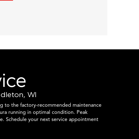
vice
ddleton, WI
ng to the factory-recommended maintenance
ura running in optimal condition. Peak
e. Schedule your next service appointment