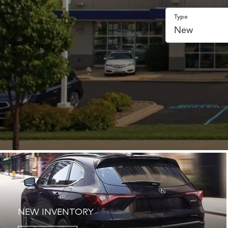
Type
NEW INVENTORY