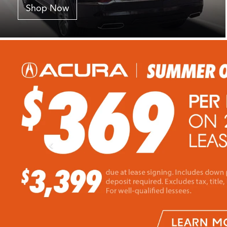
Shop Now