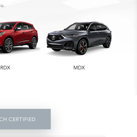
ou.
RDX
MDX
CH CERTIFIED