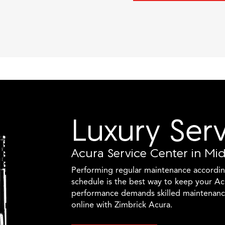
Luxury Ser
Acura Service Center in Mi
Performing regular maintenance accordi
schedule is the best way to keep your Ac
performance demands skilled maintenanc
online with Zimbrick Acura.