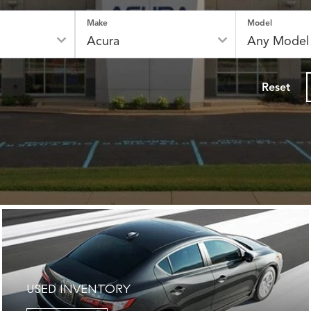
Make
Model
Reset
USED INVENTORY