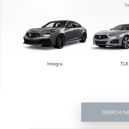
Se
Integra
TLX
SEARCH N