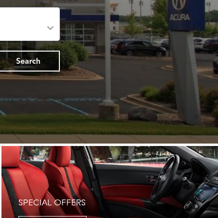
Search
SPECIAL OFFERS