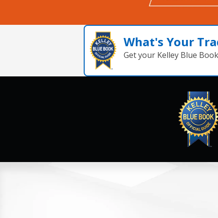
What's Your Tra
Get your Kelley Blue Boo