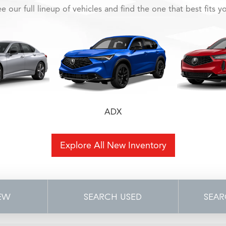
e our full lineup of vehicles and find the one that best fits y
ADX
Explore All New Inventory
EW
SEARCH USED
SEAR