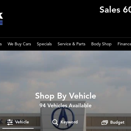
Sales
6
s
We Buy Cars
Specials
Service & Parts
Body Shop
Financ
Shop By Vehicle
94
Vehicles Available
Vehicle
Keyword
Budget