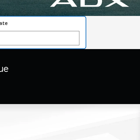
late
ue