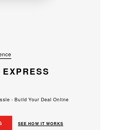
ence
R
EXPRESS
assle - Build Your Deal Online
G
SEE HOW IT WORKS