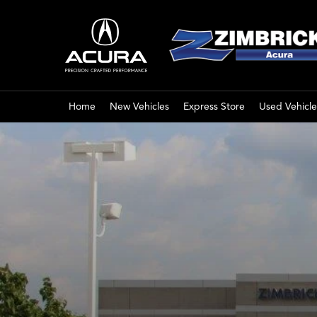
Home
New Vehicles
Express Store
Used Vehicle