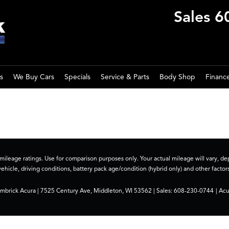
Sales
6
s
We Buy Cars
Specials
Service & Parts
Body Shop
Financ
ileage ratings. Use for comparison purposes only. Your actual mileage will vary, 
vehicle, driving conditions, battery pack age/condition (hybrid only) and other factors
imbrick Acura
|
7525 Century Ave,
Middleton,
WI
53562
| Sales:
608-230-0744
|
Acu