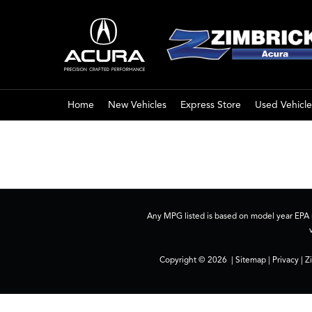
Home
New Vehicles
Express Store
Used Vehicle
Any MPG listed is based on model year EPA m
Copyright © 2026
|
Sitemap
|
Privacy
| Z