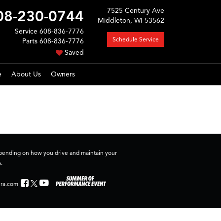
7525 Century Ave
08-230-0744
Middleton, WI 53562
Service
608-836-7776
Schedule Service
Parts
608-836-7776
Saved
e
About Us
Owners
depending on how you drive and maintain your
.
ra.com