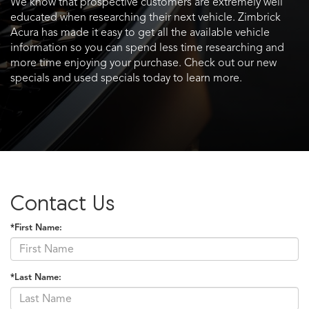
We know that prospective customers are extremely well
educated when researching their next vehicle. Zimbrick
Acura has made it easy to get all the available vehicle
information so you can spend less time researching and
more time enjoying your purchase. Check out our new
specials and used specials today to learn more.
Contact Us
*First Name:
*Last Name: