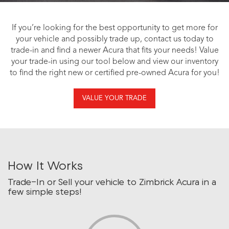
If you’re looking for the best opportunity to get more for
your vehicle and possibly trade up, contact us today to
trade-in and find a newer Acura that fits your needs! Value
your trade-in using our tool below and view our inventory
to find the right new or certified pre-owned Acura for you!
VALUE YOUR TRADE
How It Works
Trade-In or Sell your vehicle to Zimbrick Acura in a
few simple steps!