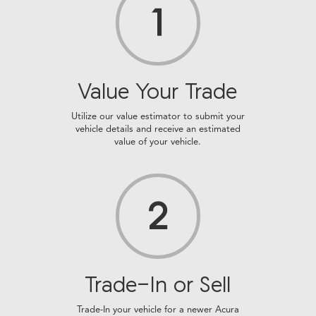
1
Value Your Trade
Utilize our value estimator to submit your
vehicle details and receive an estimated
value of your vehicle.
2
Trade-In or Sell
Trade-In your vehicle for a newer Acura