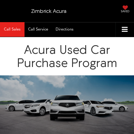
Zimbrick Acura
SAVED
Call Sales
Call Service
Directions
Acura Used Car
Purchase Program