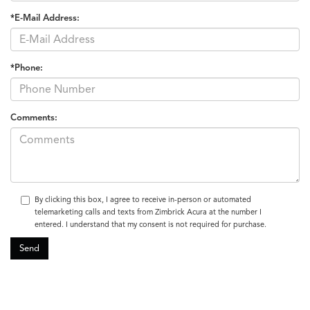
*E-Mail Address:
*Phone:
Comments:
By clicking this box, I agree to receive in-person or automated
telemarketing calls and texts from Zimbrick Acura at the number I
entered. I understand that my consent is not required for purchase.