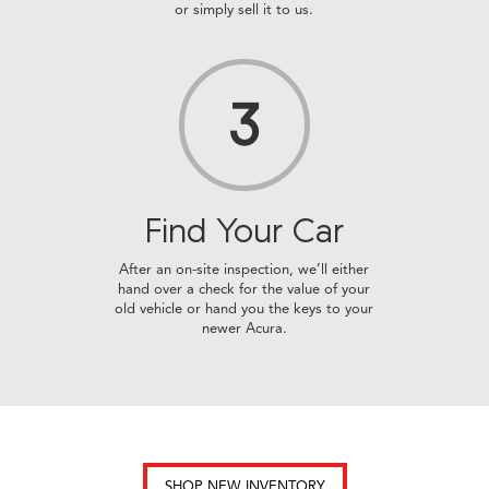
or simply sell it to us.
3
Find Your
Car
After an on-site inspection, we’ll either
hand over a check for the value of your
old vehicle or hand you the keys to your
newer Acura.
SHOP NEW INVENTORY