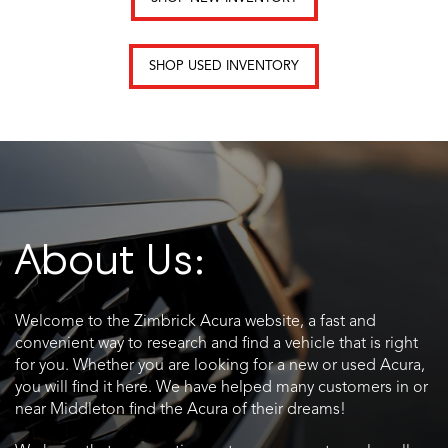
SHOP USED INVENTORY
About Us:
Welcome to the Zimbrick Acura website, a fast and
convenient way to research and find a vehicle that is right
for you. Whether you are looking for a new or used Acura,
you will find it here. We have helped many customers in or
near Middleton find the Acura of their dreams!