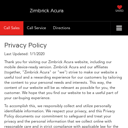
Zimbrick Acura
SAVED
Call Sales
Call Service
Directions
Privacy Policy
Last Updated: 1/1/2020
Thank you for visiting our Zimbrick Acura website, including our
mobile device-ready version. Zimbrick Acura and our affiliates
(together, "Zimbrick Acura" or "we") strive to make our website a
useful tool and a rewarding experience for our customers by tailoring
the content to your personal needs and interests. This way, the
content of our website will be as relevant as possible for you, the
customer. We hope that you find our website to be a useful part of
your car-buying experience.
To accomplish this, we responsibly collect and utilize personally
identifiable information. We respect your privacy, and this Privacy
Policy documents our commitment to safeguard and treat your
privacy and the personal information that we collect online with
reasonable care and in strict compliance with applicable law for the