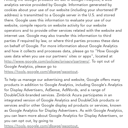
analytics service provided by Google. Information generated by
cookies about your use of our website (including your shortened IP
address) is transmitted to a Google server in the U.S. and stored
there. Google uses this information to evaluate your use of our
website, compile reports on website activity for our website
operators and to provide other services related with the website and
internet use. Google may also transfer this information to third
parties if required by law, or where third parties process these data
on behalf of Google. For more information about Google Analytics
and how it collects and processes data, please go to "How Google
uses data when you use our partners' sites or apps", located at
http://www.google.com/policies/privacy/partners/
. To opt out of
Google Analytics, please go to
https://tools.google.com/dlpage/gaoptout
.
To help us manage our advertising and website, Google offers many
products in addition to Google Analytics, including Google’s Analytics
for Display Advertisers, AdSense, AdWords, and a range of
DoubleClick-branded services. Zimbrick Acura participates in an
integrated version of Google Analytics and DoubleClick products or
services and/or other Google display ad products or services, known
as Google Analytics for Display Advertisers. As with Google Analytics,
you can learn more about Google Analytics for Display Advertisers, or
you can opt out, by going to
https://tools.google.com/dlpage/gaoptout.