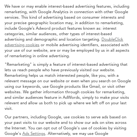
We have or may enable interest-based advertising features, including
remarketing, with Google Analytics in connection with other Google
services. This kind of advertising based on consumer interests and
your precise geographic location may, in addition to remarketing,
include Google’s Adword product features known as: interest
categories, similar audiences, other types of interest-based
advertising and demographic and location targeting.
DoubleClick
advertising cookies
or mobile advertising identifiers, associated with
your use of our website, are or may be employed by us in all aspects
of remarketing in online advertising.
"Remarketing" is simply a feature of interest-based advertising that
lets us reach people who have previously visited our website.
Remarketing helps us match interested people, like you, with a
relevant message on our website or even when you search on Google
using our keywords, use Google products like Gmail, or visit other
websites. We gather information through cookies for remarketing,
and similar audiences feature in AdWords, simply to make your visits
relevant and allow us both to pick up where we left off on your last
visit.
Our partners, including Google, use cookies to serve ads based on
your past visits to our website and to show our ads on sites across
the Internet. You can opt out of Google's use of cookies by visiting
Google's
Ads Settings
. Alternatively, we may use Google