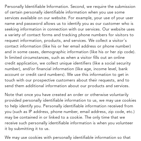
Personally Identifiable Information. Second, we require the submission
of certain personally identifiable information when you use some
services available on our website. For example, your use of your user
name and password allows us to identify you as our customer who is
seeking information in connection with our services. Our website uses
a variety of contact forms and tracking phone numbers for visitors to
request information, products, and services. We collect a visitor's
contact information (like his or her email address or phone number)
and in some cases, demographic information (like his or her zip code).
In limited circumstances, such as when a visitor fills out an online
credit application, we collect unique identifiers (like a social security
number), and/or financial information (like age, income level, bank
account or credit card numbers). We use this information to get in
touch with our prospective customers about their requests, and to
send them additional information about our products and services.
Note that once you have created an order or otherwise voluntarily
provided personally identifiable information to us, we may use cookies
to help identify you. Personally identifiable information received from
you (such as IP address, phone number, email address, zip code, etc.)
may be contained in or linked to a cookie. The only time that we
receive such personally identifiable information is when you volunteer
it by submitting it to us.
We may use cookies with personally identifiable information so that