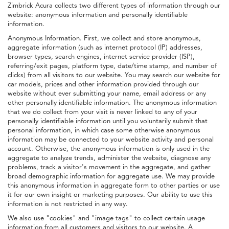
Zimbrick Acura collects two different types of information through our
website: anonymous information and personally identifiable
information.
Anonymous Information. First, we collect and store anonymous,
aggregate information (such as internet protocol (IP) addresses,
browser types, search engines, internet service provider (ISP),
referring/exit pages, platform type, date/time stamp, and number of
clicks) from all visitors to our website. You may search our website for
car models, prices and other information provided through our
website without ever submitting your name, email address or any
other personally identifiable information. The anonymous information
that we do collect from your visit is never linked to any of your
personally identifiable information until you voluntarily submit that
personal information, in which case some otherwise anonymous
information may be connected to your website activity and personal
account. Otherwise, the anonymous information is only used in the
aggregate to analyze trends, administer the website, diagnose any
problems, track a visitor's movement in the aggregate, and gather
broad demographic information for aggregate use. We may provide
this anonymous information in aggregate form to other parties or use
it for our own insight or marketing purposes. Our ability to use this
information is not restricted in any way.
We also use "cookies" and "image tags" to collect certain usage
information from all customers and visitors to our website. A