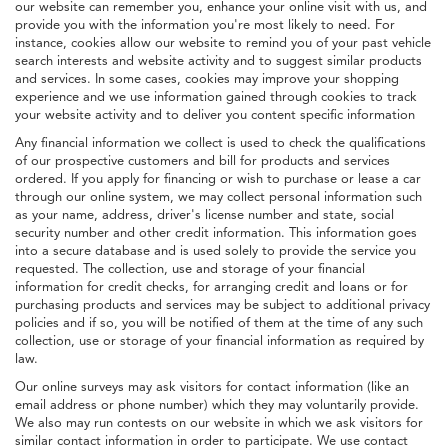
our website can remember you, enhance your online visit with us, and
provide you with the information you're most likely to need. For
instance, cookies allow our website to remind you of your past vehicle
search interests and website activity and to suggest similar products
and services. In some cases, cookies may improve your shopping
experience and we use information gained through cookies to track
your website activity and to deliver you content specific information
Any financial information we collect is used to check the qualifications
of our prospective customers and bill for products and services
ordered. If you apply for financing or wish to purchase or lease a car
through our online system, we may collect personal information such
as your name, address, driver's license number and state, social
security number and other credit information. This information goes
into a secure database and is used solely to provide the service you
requested. The collection, use and storage of your financial
information for credit checks, for arranging credit and loans or for
purchasing products and services may be subject to additional privacy
policies and if so, you will be notified of them at the time of any such
collection, use or storage of your financial information as required by
law.
Our online surveys may ask visitors for contact information (like an
email address or phone number) which they may voluntarily provide.
We also may run contests on our website in which we ask visitors for
similar contact information in order to participate. We use contact