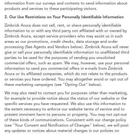
information from our surveys and contests to send information about
products and services to these participating visitors.
2. Our Use Restrictions on Your Personally Identifiable Information
Zimbrick Acura does not sell, rent, or share personally identifiable
information to or with any third party not affiliated with or owned by
Zimbrick Acura, except service providers who may assist us in such
areas as our promotions, credit checks, data storage and order
processing (See Agents and Vendors below). Zimbrick Acura will never
give or sell your personally identifiable information to unaffiliated third
parties to be used for the purposes of sending you unsolicited
commercial offers, such as spam. We may, however, use your personal
information to send you commercial offers in e-mails from Zimbrick
Acura or its affiliated companies, which do not relate to the products
or services you have ordered. You may altogether avoid or opt out of
these marketing campaigns (see "Opting Out" below).
We may also need to contact you for purposes other than marketing,
for example to provide notice about the status of our website or the
specific services you have requested. We also use this information to
the extent necessary to enforce our website terms of service and to
prevent imminent harm to persons or property. You may not opt-out
of these kinds of communications. Consistent with our change policy
(see "Your Consent and Notification of Changes" below), we will post
any updates or notices about material changes in our policies on