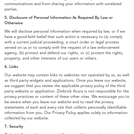
communications and from sharing your information with unrelated
parties.
5. Disclosure of Personal Information As Required By Law or
Otherwise
We will disclose personal information when required by law, or if we
have a good-faith belief that such action is necessary to (a) comply
with a current judicial proceeding, a court order or legal process
served on us or to comply with the request of a law enforcement
agency, (b) protect and defend our rights, or (c) protect the rights,
property, and other interests of our users or others.
6. Links
Our website may contain links to websites not operated by us, as well
as third party widgets and applications. Once you leave our website,
we suggest that you review the applicable privacy policy of the third
party website or application. Zimbrick Acura is not responsible for the
privacy practices or content of these other sites. We encourage you to
be aware when you leave our website and to read the privacy
statements of each and every site that collects personally identifiable
information from you. Our Privacy Policy applies solely to information
collected by our website.
7. Security