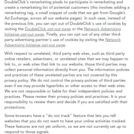
DoubleClick's remarketing pixels to participate in remarketing and
create a remarketing list of potential customers (this involves adding a
remarketing tag, a small snippet of code that we get from Google’s
Ad Exchange, across all our website pages). In such case, instead of
the previous link, you can opt out of DoubleClick's use of cookies by
visiting the
DoubleClick opt-out page
or the
Network Advertising
Initiative opt-out page
. Finally, you can opt out of any other third-
party advertising partner's use of cookies by visiting the
Network
Advertising Initiative opt-out page
.
With respect to unrelated, third party web sites, such as third party
online retailers, advertisers, or unrelated sites that we may happen to
link to, or web sites that link to our website, those third parties may
collect personal information directly from you. The information policies
and practices of these unrelated parties are not covered by this
privacy policy. We do not control the privacy policies of third parties
even if we may provide hyperlinks or other access to their web sites.
We are not responsible or liable for their independent policies and
practices. Please review their privacy policies and practices. It is your
responsibility to review them and decide if you are satisfied with their
protections.
Some browsers have a "do not track" feature that lets you tell
websites that you do not want to have your online activities tracked.
These features are not yet uniform, so we are not currently set up to
respond to those signals.