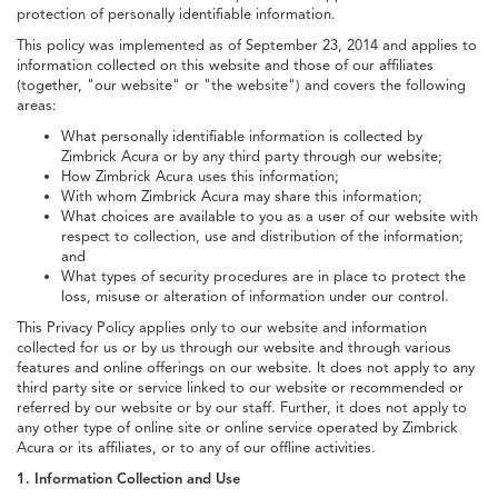
protection of personally identifiable information.
This policy was implemented as of September 23, 2014 and applies to
information collected on this website and those of our affiliates
(together, "our website" or "the website") and covers the following
areas:
What personally identifiable information is collected by
Zimbrick Acura or by any third party through our website;
How Zimbrick Acura uses this information;
With whom Zimbrick Acura may share this information;
What choices are available to you as a user of our website with
respect to collection, use and distribution of the information;
and
What types of security procedures are in place to protect the
loss, misuse or alteration of information under our control.
This Privacy Policy applies only to our website and information
collected for us or by us through our website and through various
features and online offerings on our website. It does not apply to any
third party site or service linked to our website or recommended or
referred by our website or by our staff. Further, it does not apply to
any other type of online site or online service operated by Zimbrick
Acura or its affiliates, or to any of our offline activities.
1. Information Collection and Use