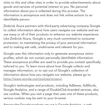
visits to this and other sites in order to provide advertisements about
goods and services of potential interest to you. No personal
information about you is collected during this process. The
information is anonymous and does not link online actions to an
identifiable person.
Zimbrick Acura partners with third-party advertising company Google
to collect information about how users navigate our website and we
use many or all of their products to enhance our website experience.
Like Zimbrick Acura, Google is very much committed to consumer
protection, to maintaining the privacy of your personal information
and to making ads safe, unobtrusive and relevant for you.
Google uses this information only to generate anonymous visitor
profiles, which do not contain personally identifiable information.
These anonymous profiles are used to provide you content specifically
tailored to you. To learn more about how Google collects and
manages information, or to opt out of Google’s collection of
information about how you navigate our website, please go to
https://www.google.com/policies/privacy/
.
Google’s technologies and products, including AdSense, AdWords,
Google Analytics, and a range of DoubleClick-branded services, also
use cookies. When you visit a page that uses one of these products,
various cookies may be sent to your browser.
Among the Google products we use is Google Analytics, a web