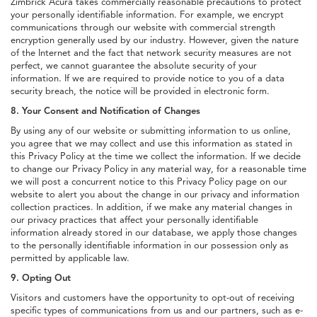
Zimbrick Acura takes commercially reasonable precautions to protect
your personally identifiable information. For example, we encrypt
communications through our website with commercial strength
encryption generally used by our industry. However, given the nature
of the Internet and the fact that network security measures are not
perfect, we cannot guarantee the absolute security of your
information. If we are required to provide notice to you of a data
security breach, the notice will be provided in electronic form.
8. Your Consent and Notification of Changes
By using any of our website or submitting information to us online,
you agree that we may collect and use this information as stated in
this Privacy Policy at the time we collect the information. If we decide
to change our Privacy Policy in any material way, for a reasonable time
we will post a concurrent notice to this Privacy Policy page on our
website to alert you about the change in our privacy and information
collection practices. In addition, if we make any material changes in
our privacy practices that affect your personally identifiable
information already stored in our database, we apply those changes
to the personally identifiable information in our possession only as
permitted by applicable law.
9. Opting Out
Visitors and customers have the opportunity to opt-out of receiving
specific types of communications from us and our partners, such as e-