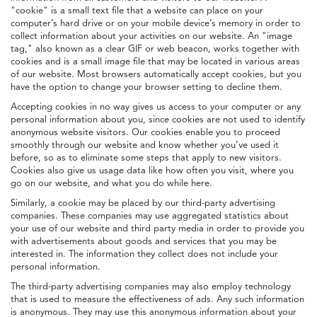
"cookie" is a small text file that a website can place on your
computer’s hard drive or on your mobile device’s memory in order to
collect information about your activities on our website. An "image
tag," also known as a clear GIF or web beacon, works together with
cookies and is a small image file that may be located in various areas
of our website. Most browsers automatically accept cookies, but you
have the option to change your browser setting to decline them.
Accepting cookies in no way gives us access to your computer or any
personal information about you, since cookies are not used to identify
anonymous website visitors. Our cookies enable you to proceed
smoothly through our website and know whether you’ve used it
before, so as to eliminate some steps that apply to new visitors.
Cookies also give us usage data like how often you visit, where you
go on our website, and what you do while here.
Similarly, a cookie may be placed by our third-party advertising
companies. These companies may use aggregated statistics about
your use of our website and third party media in order to provide you
with advertisements about goods and services that you may be
interested in. The information they collect does not include your
personal information.
The third-party advertising companies may also employ technology
that is used to measure the effectiveness of ads. Any such information
is anonymous. They may use this anonymous information about your