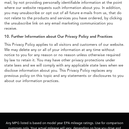
mail, by not providing personally identifiable information at the point
where our website requests such information about you. In addition,
you may unsubscribe or opt out of all future e-mails from us, that do
not relate to the products and services you have ordered, by clicking
the unsubscribe link on any email marketing communication you
receive.
10. Further Information about Our Privacy Policy and Practices
This Privacy Policy applies to all visitors and customers of our website.
We may delete any or all of your information at any time without
notice to you for any reason or no reason unless otherwise required
by law to retain it. You may have other privacy protections under
state laws and we will comply with any applicable state laws when we
disclose information about you. This Privacy Policy replaces any
previous policy on this topic and any statements or disclosures to you
about our information practices.
Any MPG listed is based on model year EPA mileage ratings. Use for comparison
purposes only. Your actual mileage will vary, depending on how you drive and