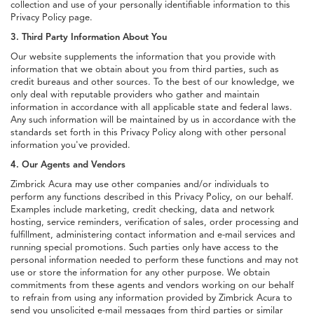
collection and use of your personally identifiable information to this
Privacy Policy page.
3. Third Party Information About You
Our website supplements the information that you provide with
information that we obtain about you from third parties, such as
credit bureaus and other sources. To the best of our knowledge, we
only deal with reputable providers who gather and maintain
information in accordance with all applicable state and federal laws.
Any such information will be maintained by us in accordance with the
standards set forth in this Privacy Policy along with other personal
information you've provided.
4. Our Agents and Vendors
Zimbrick Acura may use other companies and/or individuals to
perform any functions described in this Privacy Policy, on our behalf.
Examples include marketing, credit checking, data and network
hosting, service reminders, verification of sales, order processing and
fulfillment, administering contact information and e-mail services and
running special promotions. Such parties only have access to the
personal information needed to perform these functions and may not
use or store the information for any other purpose. We obtain
commitments from these agents and vendors working on our behalf
to refrain from using any information provided by Zimbrick Acura to
send you unsolicited e-mail messages from third parties or similar