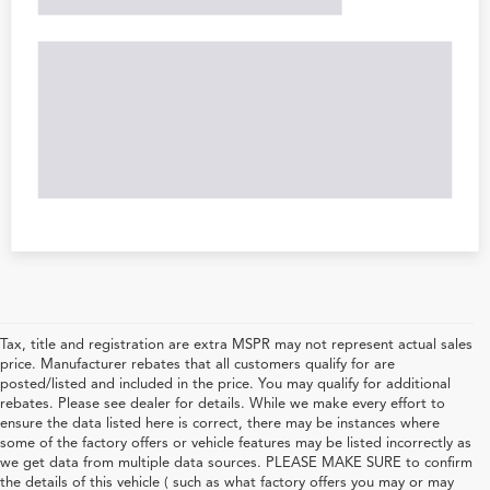
Tax, title and registration are extra MSPR may not represent actual sales
price. Manufacturer rebates that all customers qualify for are
posted/listed and included in the price. You may qualify for additional
rebates. Please see dealer for details. While we make every effort to
ensure the data listed here is correct, there may be instances where
some of the factory offers or vehicle features may be listed incorrectly as
we get data from multiple data sources. PLEASE MAKE SURE to confirm
the details of this vehicle ( such as what factory offers you may or may