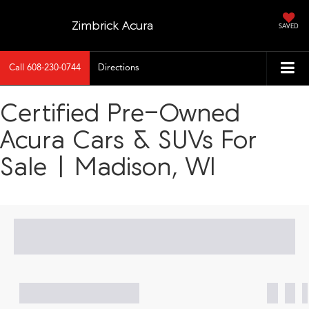
Zimbrick Acura
SAVED
Call
608-230-0744
Directions
Certified Pre-Owned
Acura Cars & SUVs For
Sale | Madison, WI