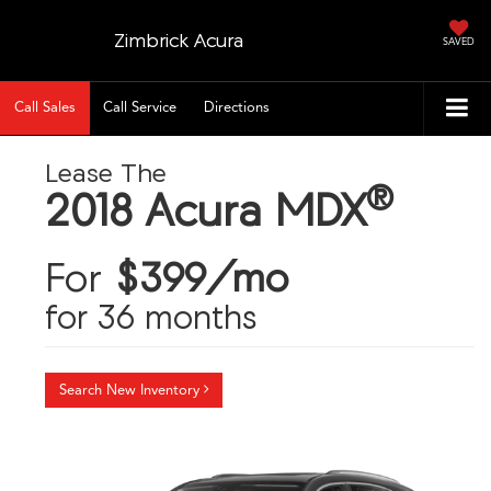
Zimbrick Acura
SAVED
Call Sales
Call Service
Directions
Lease The
®
2018 Acura MDX
For
$399/mo
for 36 months
Search New Inventory