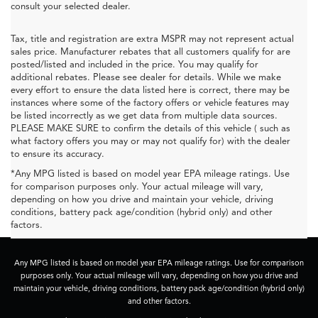
consult your selected dealer.
Tax, title and registration are extra MSPR may not represent actual
sales price. Manufacturer rebates that all customers qualify for are
posted/listed and included in the price. You may qualify for
additional rebates. Please see dealer for details. While we make
every effort to ensure the data listed here is correct, there may be
instances where some of the factory offers or vehicle features may
be listed incorrectly as we get data from multiple data sources.
PLEASE MAKE SURE to confirm the details of this vehicle ( such as
what factory offers you may or may not qualify for) with the dealer
to ensure its accuracy.
*Any MPG listed is based on model year EPA mileage ratings. Use
for comparison purposes only. Your actual mileage will vary,
depending on how you drive and maintain your vehicle, driving
conditions, battery pack age/condition (hybrid only) and other
factors.
Any MPG listed is based on model year EPA mileage ratings. Use for comparison
purposes only. Your actual mileage will vary, depending on how you drive and
maintain your vehicle, driving conditions, battery pack age/condition (hybrid only)
and other factors.