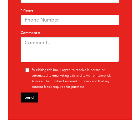
*Phone:
Comments:
By clicking this box, I agree to receive in-person or
automated telemarketing calls and texts from Zimbrick
Acura at the number I entered. I understand that my
consent is not required for purchase.