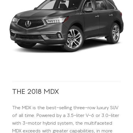
THE 2018 MDX
The MDX is the best-selling three-row luxury SUV
of all time. Powered by a 3.5-liter V-6 or 3.0-liter
with 3-motor hybrid system, the multifaceted
MDX exceeds with greater capabilities, in more