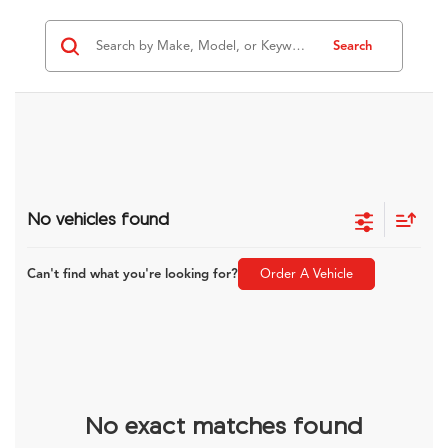
Search
No vehicles found
Can't find what you're looking for?
Order A Vehicle
No exact matches found