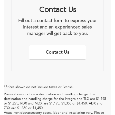
Contact Us
Fill out a contact form to express your
interest and an experienced sales
manager will get back to you.
Contact Us
*Prices shown do not include taxes or license.
Prices shown include a destination and handling charge. The
destination and handling charge for the Integra and TLX are $1,195
or $1,295, RDX and MDX are $1,195, $1,350 or $1,450. ADX and
ZDX are $1,350 or $1,450.
Actual vehicles/accessory costs, labor and installation vary. Please