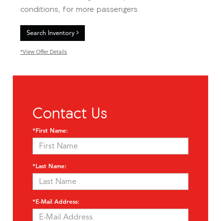
conditions, for more passengers.
Search Inventory
*View Offer Details
Contact Us
*First Name:
*Last Name:
*E-Mail Address: