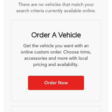
There are no vehicles that match your
search criteria currently available online.
Order A Vehicle
Get the vehicle you want with an
online custom order. Choose trims,
accessories and more with local
pricing and availability.
Order Now