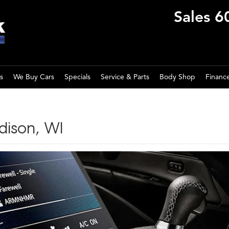
Sales
6
s
We Buy Cars
Specials
Service & Parts
Body Shop
Financ
dison, WI