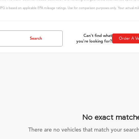
G is based on applicable EPA mileage ratings. Use for comparison purposes only. Your actual mile
Can't find what
Search
Order A Ve
you're looking for?
No exact match
There are no vehicles that match your search c