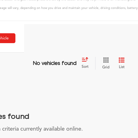
age will vary, depending on how you drive and maintain your vehicle, driving conditions, battery
hicle
No vehicles found
Sort
List
Grid
es found
riteria currently available online.