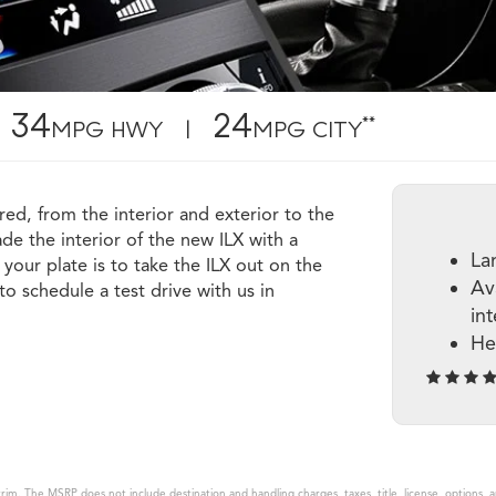
34
24
**
MPG HWY |
MPG CITY
red, from the interior and exterior to the
e the interior of the new ILX with a
La
your plate is to take the ILX out on the
Av
o schedule a test drive with us in
in
He
rim. The MSRP does not include destination and handling charges, taxes, title, license, options, 