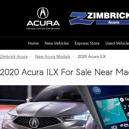
Home
New Vehicles
Express Store
Used Vehicle
Zimbrick Acura
New Acura Models
2020 Acura ILX
2020 Acura ILX For Sale Near Ma