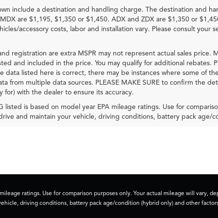
own include a destination and handling charge. The destination and ha
MDX are $1,195, $1,350 or $1,450. ADX and ZDX are $1,350 or $1,45
hicles/accessory costs, labor and installation vary. Please consult your s
e and registration are extra MSPR may not represent actual sales price. M
sted and included in the price. You may qualify for additional rebates. P
e data listed here is correct, there may be instances where some of the f
ta from multiple data sources. PLEASE MAKE SURE to confirm the details
y for) with the dealer to ensure its accuracy.
listed is based on model year EPA mileage ratings. Use for comparison
rive and maintain your vehicle, driving conditions, battery pack age/co
ileage ratings. Use for comparison purposes only. Your actual mileage will vary, 
vehicle, driving conditions, battery pack age/condition (hybrid only) and other factors