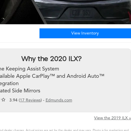
View Inventory
Why the 2020 ILX?
ne Keeping Assist System
ailable Apple CarPlay™ and Android Auto™
tegration
ated Side Mirrors
3.94 (
17 Reviews
) -
Edmunds.com
View the 2019 ILX »
and dealer charges. Actual prices are set by the dealer and may vary. Photo is for marketing and