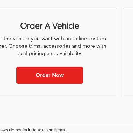
Order A Vehicle
t the vehicle you want with an online custom
der. Choose trims, accessories and more with
local pricing and availability.
Order Now
hown do not include taxes or license.