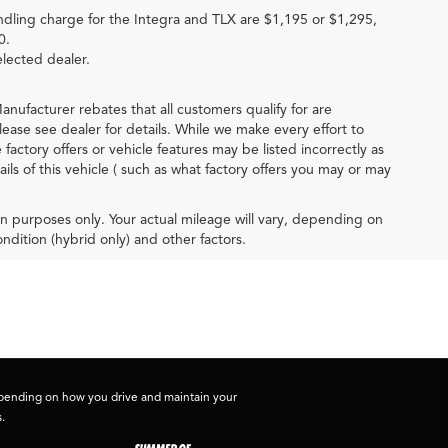
ndling charge for the Integra and TLX are $1,195 or $1,295,
0.
elected dealer.
anufacturer rebates that all customers qualify for are
lease see dealer for details. While we make every effort to
actory offers or vehicle features may be listed incorrectly as
 of this vehicle ( such as what factory offers you may or may
 purposes only. Your actual mileage will vary, depending on
ndition (hybrid only) and other factors.
depending on how you drive and maintain your
.