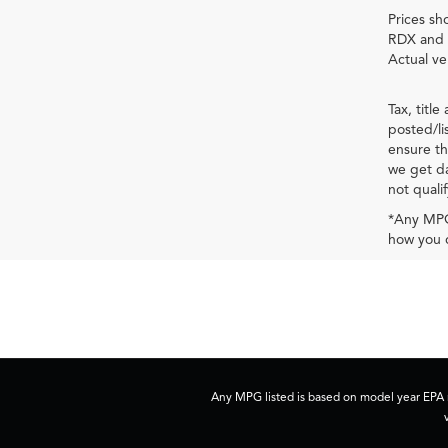
Prices sh
RDX and 
Actual ve
Tax, titl
posted/li
ensure th
we get da
not qualif
*Any MPG 
how you d
Any MPG listed is based on model year EPA m