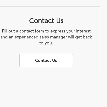
Contact Us
Fill out a contact form to express your interest
and an experienced sales manager will get back
to you.
Contact Us