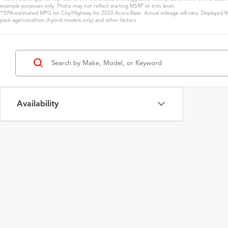
example purposes only. Photo may not reflect starting MSRP or trim level.
**EPA-estimated MPG for City/Highway for 2020 Acura Base. Actual mileage will vary. Displayed MP
pack age/condition (hybrid models only) and other factors.
Availability