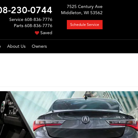
7525 Century Ave
08-230-0744
Middleton, WI 53562
Service
608-836-7776
Schedule Service
Parts
608-836-7776
Saved
e
About Us
Owners