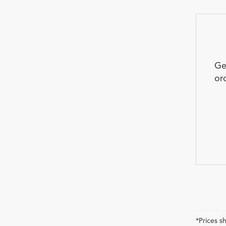
Ge
or
*Prices s