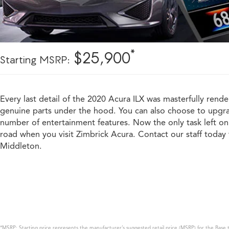
*
$25,900
Starting MSRP:
Every last detail of the 2020 Acura ILX was masterfully rende
genuine parts under the hood. You can also choose to upgrad
number of entertainment features. Now the only task left on 
road when you visit Zimbrick Acura. Contact our staff today t
Middleton.
*MSRP: Starting price represents the manufacturer’s suggested retail price (MSRP) for the Base t