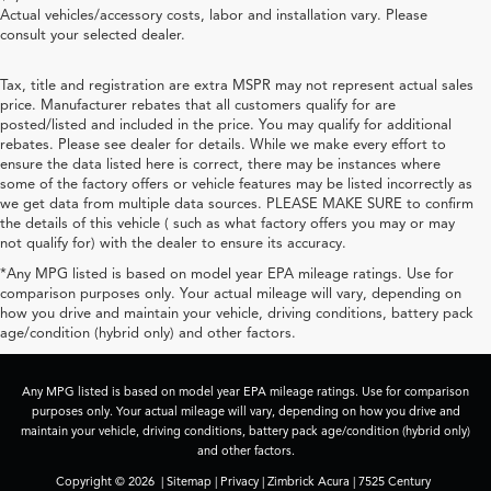
Actual vehicles/accessory costs, labor and installation vary. Please
consult your selected dealer.
Tax, title and registration are extra MSPR may not represent actual sales
price. Manufacturer rebates that all customers qualify for are
posted/listed and included in the price. You may qualify for additional
rebates. Please see dealer for details. While we make every effort to
ensure the data listed here is correct, there may be instances where
some of the factory offers or vehicle features may be listed incorrectly as
we get data from multiple data sources. PLEASE MAKE SURE to confirm
the details of this vehicle ( such as what factory offers you may or may
not qualify for) with the dealer to ensure its accuracy.
*Any MPG listed is based on model year EPA mileage ratings. Use for
comparison purposes only. Your actual mileage will vary, depending on
how you drive and maintain your vehicle, driving conditions, battery pack
age/condition (hybrid only) and other factors.
Any MPG listed is based on model year EPA mileage ratings. Use for comparison
purposes only. Your actual mileage will vary, depending on how you drive and
maintain your vehicle, driving conditions, battery pack age/condition (hybrid only)
and other factors.
Copyright © 2026
|
Sitemap
|
Privacy
| Zimbrick Acura
|
7525 Century