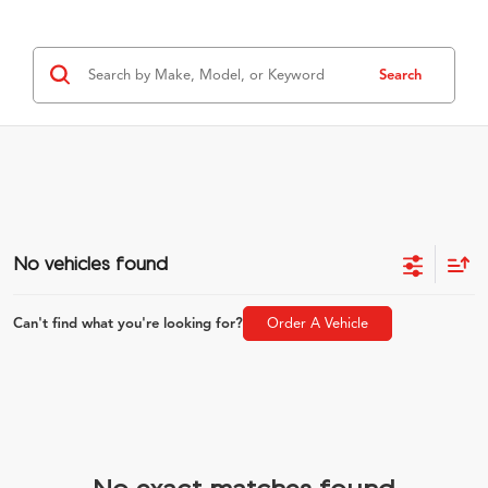
Search
No vehicles found
Can't find what you're looking for?
Order A Vehicle
No exact matches found