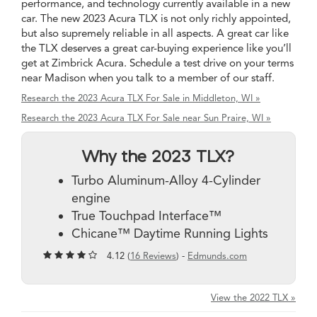
performance, and technology currently available in a new
car. The new 2023 Acura TLX is not only richly appointed,
but also supremely reliable in all aspects. A great car like
the TLX deserves a great car-buying experience like you’ll
get at Zimbrick Acura. Schedule a test drive on your terms
near Madison when you talk to a member of our staff.
Research the 2023 Acura TLX For Sale in Middleton, WI »
Research the 2023 Acura TLX For Sale near Sun Praire, WI »
Why the 2023 TLX?
Turbo Aluminum-Alloy 4-Cylinder
engine
True Touchpad Interface™
Chicane™ Daytime Running Lights
4.12 (
16 Reviews
) -
Edmunds.com
View the 2022 TLX »