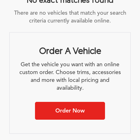
There are no vehicles that match your search
criteria currently available online.
Order A Vehicle
Get the vehicle you want with an online
custom order. Choose trims, accessories
and more with local pricing and
availability.
Order Now