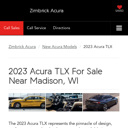
Zimbrick Acura
SAVED
Call Sales
Call Service
Directions
Zimbrick Acura
New Acura Models
2023 Acura TLX
2023 Acura TLX For Sale
Near Madison, WI
The 2023 Acura TLX represents the pinnacle of design,