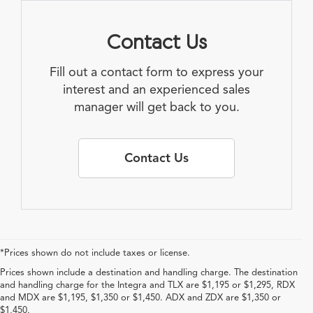
Contact Us
Fill out a contact form to express your
interest and an experienced sales
manager will get back to you.
Contact Us
*Prices shown do not include taxes or license.
Prices shown include a destination and handling charge. The destination
and handling charge for the Integra and TLX are $1,195 or $1,295, RDX
and MDX are $1,195, $1,350 or $1,450. ADX and ZDX are $1,350 or
$1,450.