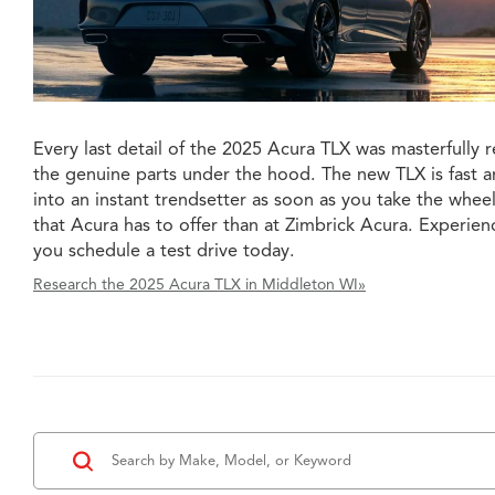
Every last detail of the 2025 Acura TLX was masterfully r
the genuine parts under the hood. The new TLX is fast 
into an instant trendsetter as soon as you take the wheel
that Acura has to offer than at Zimbrick Acura. Experi
you schedule a test drive today.
Research the 2025 Acura TLX in Middleton WI»