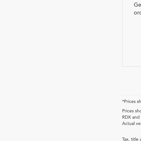
Ge
or
*Prices s
Prices sh
RDX and 
Actual ve
Tax, titl