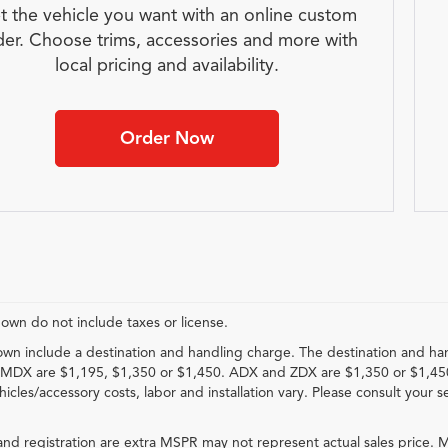
t the vehicle you want with an online custom
der. Choose trims, accessories and more with
local pricing and availability.
Order Now
hown do not include taxes or license.
own include a destination and handling charge. The destination and ha
MDX are $1,195, $1,350 or $1,450. ADX and ZDX are $1,350 or $1,45
hicles/accessory costs, labor and installation vary. Please consult your s
e and registration are extra MSPR may not represent actual sales price. M