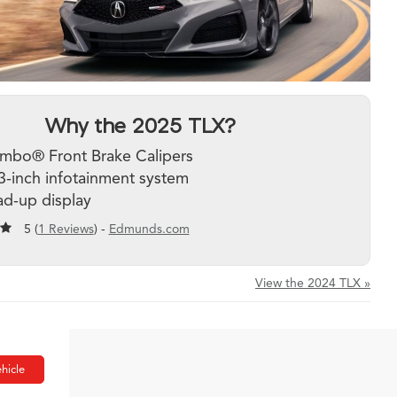
Why the 2025 TLX?
mbo® Front Brake Calipers
3-inch infotainment system
d-up display
5 (
1 Reviews
) -
Edmunds.com
View the 2024 TLX »
hicle