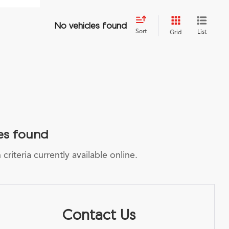
No vehicles found
Sort
List
Grid
es found
riteria currently available online.
Contact Us