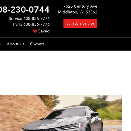
7525 Century Ave
08-230-0744
Middleton, WI 53562
Service
608-836-7776
Schedule Service
Parts
608-836-7776
Saved
e
About Us
Owners