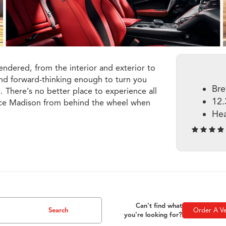
endered, from the interior and exterior to
and forward-thinking enough to turn you
Bre
. There’s no better place to experience all
12.
ence Madison from behind the wheel when
Hea
Can't find what
Search
Order A Ve
you're looking for?