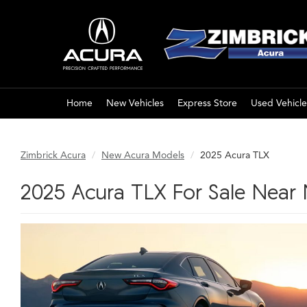
Home
New Vehicles
Express Store
Used Vehicle
Zimbrick Acura
New Acura Models
2025 Acura TLX
2025 Acura TLX For Sale Near