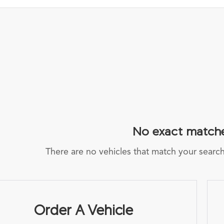
No exact match
There are no vehicles that match your search c
Order A Vehicle