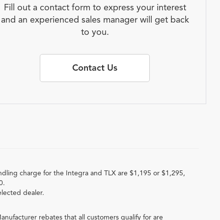
Fill out a contact form to express your interest
and an experienced sales manager will get back
to you.
Contact Us
ndling charge for the Integra and TLX are $1,195 or $1,295,
0.
elected dealer.
anufacturer rebates that all customers qualify for are