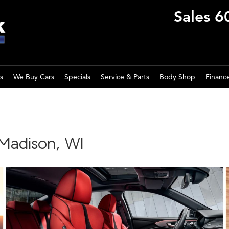
Sales
6
s
We Buy Cars
Specials
Service & Parts
Body Shop
Financ
 Madison, WI