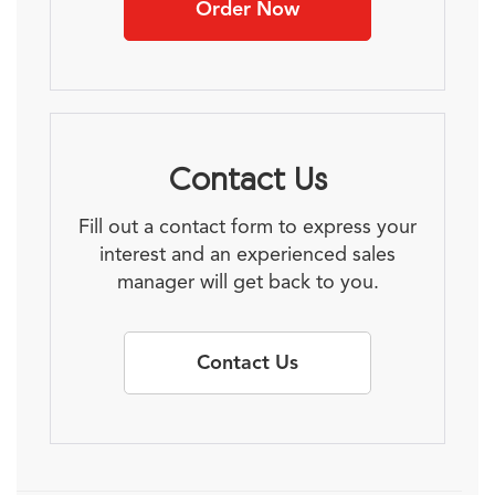
Order Now
Contact Us
Fill out a contact form to express your
interest and an experienced sales
manager will get back to you.
Contact Us