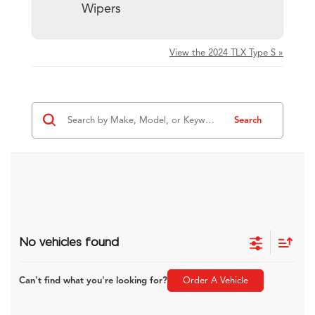
Wipers
View the 2024 TLX Type S »
Search
No vehicles found
Can't find what you're looking for?
Order A Vehicle