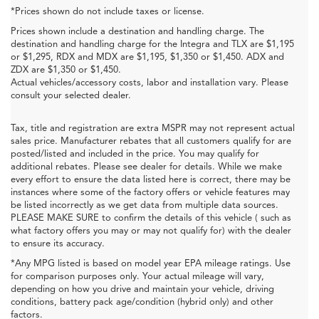
*Prices shown do not include taxes or license.
Prices shown include a destination and handling charge. The
destination and handling charge for the Integra and TLX are $1,195
or $1,295, RDX and MDX are $1,195, $1,350 or $1,450. ADX and
ZDX are $1,350 or $1,450.
Actual vehicles/accessory costs, labor and installation vary. Please
consult your selected dealer.
Tax, title and registration are extra MSPR may not represent actual
sales price. Manufacturer rebates that all customers qualify for are
posted/listed and included in the price. You may qualify for
additional rebates. Please see dealer for details. While we make
every effort to ensure the data listed here is correct, there may be
instances where some of the factory offers or vehicle features may
be listed incorrectly as we get data from multiple data sources.
PLEASE MAKE SURE to confirm the details of this vehicle ( such as
what factory offers you may or may not qualify for) with the dealer
to ensure its accuracy.
*Any MPG listed is based on model year EPA mileage ratings. Use
for comparison purposes only. Your actual mileage will vary,
depending on how you drive and maintain your vehicle, driving
conditions, battery pack age/condition (hybrid only) and other
factors.