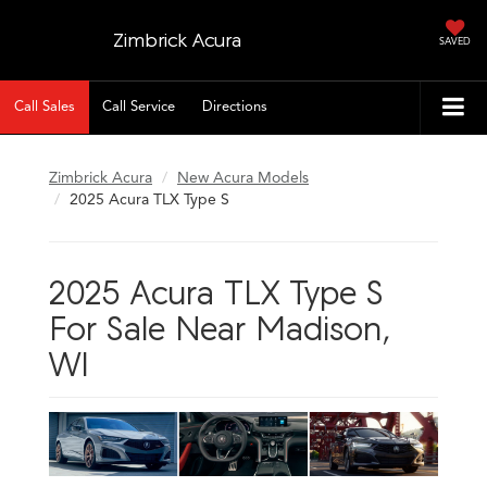
Zimbrick Acura
SAVED
Call Sales
Call Service
Directions
Zimbrick Acura
New Acura Models
2025 Acura TLX Type S
2025 Acura TLX Type S
For Sale Near Madison,
WI