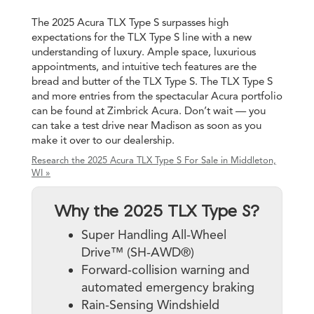
The 2025 Acura TLX Type S surpasses high
expectations for the TLX Type S line with a new
understanding of luxury. Ample space, luxurious
appointments, and intuitive tech features are the
bread and butter of the TLX Type S. The TLX Type S
and more entries from the spectacular Acura portfolio
can be found at Zimbrick Acura. Don’t wait — you
can take a test drive near Madison as soon as you
make it over to our dealership.
Research the 2025 Acura TLX Type S For Sale in Middleton,
WI »
Why the 2025 TLX Type S?
Super Handling All-Wheel
Drive™ (SH-AWD®)
Forward-collision warning and
automated emergency braking
Rain-Sensing Windshield