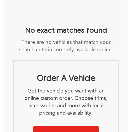
No exact matches found
There are no vehicles that match your
search criteria currently available online.
Order A Vehicle
Get the vehicle you want with an
online custom order. Choose trims,
accessories and more with local
pricing and availability.