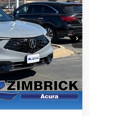
49
Ext.
Int.
RICE
$46,450
+$399
$46,849
$1,500
$1,000
$750
$500
 the Integra and TLX are $1,195 or $1,295, RDX and MDX are $1,195,