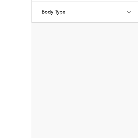
Body Type