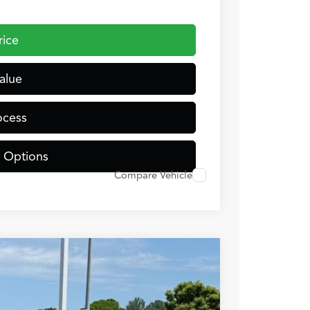
rice
alue
ocess
 Options
Compare Vehicle
TJNW