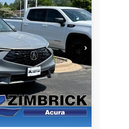
49
Ext.
Int.
RICE
$39,050
+$399
$39,449
$1,500
$1,000
$750
$500
 the Integra and TLX are $1,195 or $1,295, RDX and MDX are $1,195,