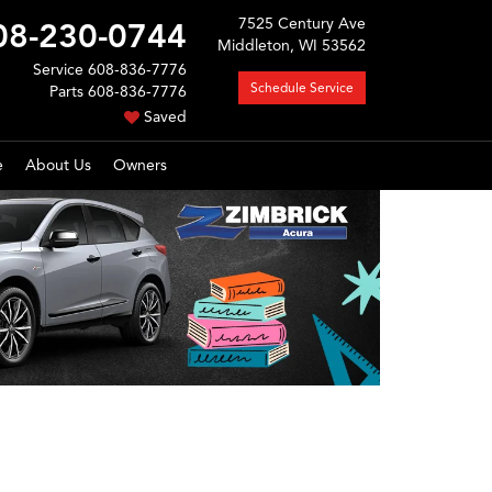
7525 Century Ave
08-230-0744
Middleton, WI 53562
Service
608-836-7776
Schedule Service
Parts
608-836-7776
Saved
e
About Us
Owners