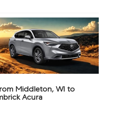
from Middleton, WI to
mbrick Acura