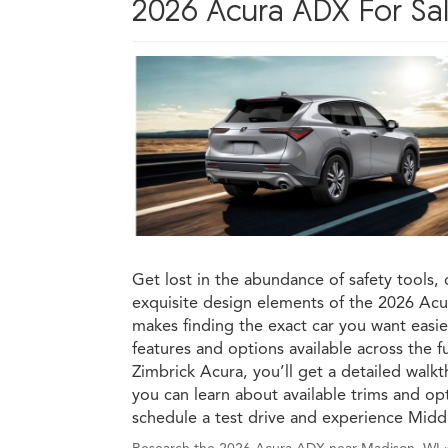
2026 Acura ADX For Sal
Get lost in the abundance of safety tools, 
exquisite design elements of the 2026 A
makes finding the exact car you want easier
features and options available across the 
Zimbrick Acura, you’ll get a detailed wal
you can learn about available trims and op
schedule a test drive and experience Midd