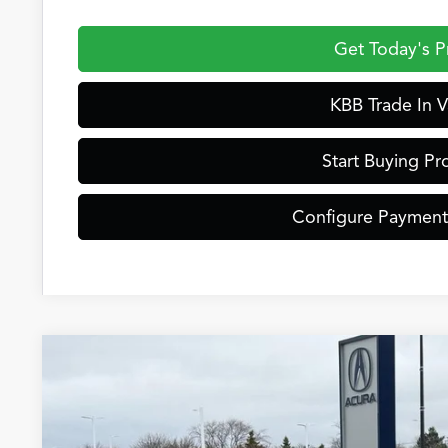
Get Today's P
KBB Trade In V
Start Buying Pr
Configure Payment
2026
Acura ADX
Special Offer
VIN:
3HDSA2H30TM702271
Stock:
AC10940
Model:
SA2H3