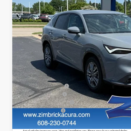
$39,4
In Stock
ZIMBRICK P
Less
MSRP:
Service Fee:
Zimbrick Price:
Allegiance Loyalty Offer
2026 ADX Sales Credit
Military Appreciation Offer
Acura Graduate Offer
Prices shown include a destination and handling charge. The destination and handling charge for
$1,350 or $1,450. ADX and ZDX are $1,350 or $1,450.
Actual vehicles/accessory costs, labor and installation vary. Please consult your selected dealer.