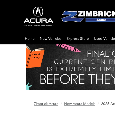
Home
New Vehicles
Express Store
Used Vehicle
Zimbrick Acura
New Acura Models
2026 Ac