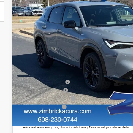
$46,8
In Stock
ZIMBRICK P
Less
MSRP:
Service Fee:
Zimbrick Price:
Allegiance Loyalty Offer
2026 ADX Sales Credit
Military Appreciation Offer
Acura Graduate Offer
Prices shown include a destination and handling charge. The destination and handling charge for
$1,350 or $1,450. ADX and ZDX are $1,350 or $1,450.
Actual vehicles/accessory costs, labor and installation vary. Please consult your selected dealer.