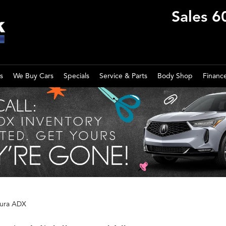
Sales
6
s
We Buy Cars
Specials
Service & Parts
Body Shop
Financ
ura ADX