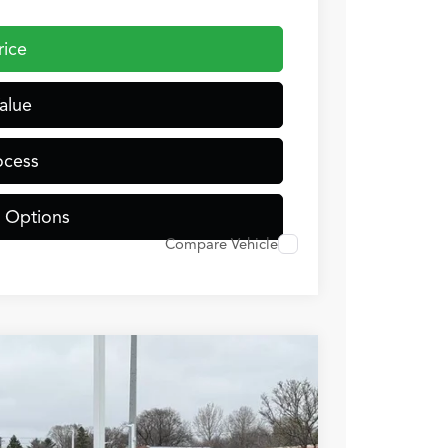
rice
alue
ocess
 Options
Compare Vehicle
TJNW