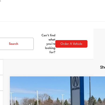
»
Can't find
what
Search
you're
Order A Vehicle
looking
for?
Sh
2026
Acura ADX
A-Spec Advance Package
Special Offer
VIN:
3HDSA2H79TM700957
Stock:
AC10901
Model:
SA2H7