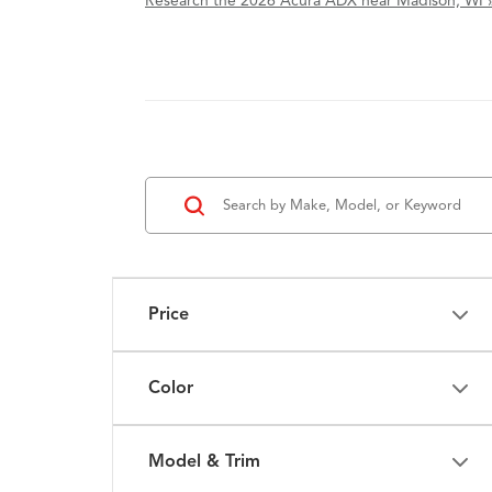
Research the 2026 Acura ADX near Madison, WI 
Price
Color
Model & Trim