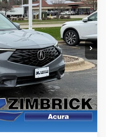
49
Ext.
Int.
RICE
$39,050
+$399
$39,449
$1,500
$1,000
$750
$500
 the Integra and TLX are $1,195 or $1,295, RDX and MDX are $1,195,