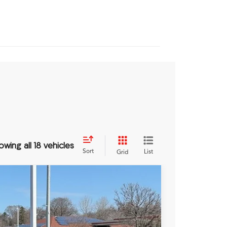
owing all 18 vehicles
Sort
List
Grid
TJNW