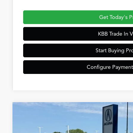
Get Today's P
KBB Trade In V
Start Buying Pr
Configure Payment
2026
Acura ADX
Special Offer
VIN:
3HDSA2H36TM705885
Stock:
AC11025
Model:
SA2H3