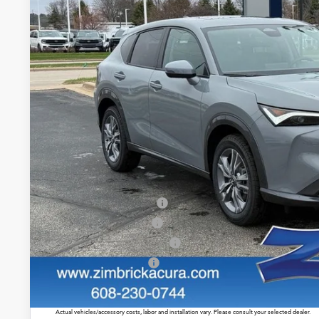
$39,4
In Stock
ZIMBRICK P
Less
MSRP:
Service Fee:
Zimbrick Price:
Allegiance Loyalty Offer
2026 ADX Sales Credit
Military Appreciation Offer
Acura Graduate Offer
Prices shown include a destination and handling charge. The destination and handling charge for
$1,350 or $1,450. ADX and ZDX are $1,350 or $1,450.
Actual vehicles/accessory costs, labor and installation vary. Please consult your selected dealer.