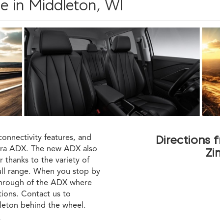
e in Middleton, WI
connectivity features, and
Directions 
cura ADX. The new ADX also
Zi
 thanks to the variety of
full range. When you stop by
kthrough of the ADX where
tions. Contact us to
leton behind the wheel.