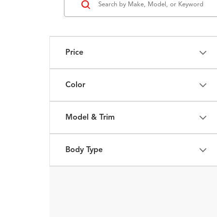
Price
Color
Model & Trim
Body Type