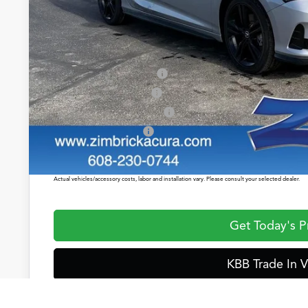
Service Fee:
Zimbrick Price:
2026 Integra Sales Credit
Allegiance Loyalty Offer
Military Appreciation Offer
Acura Graduate Offer
Prices shown include a destination and handling charge. The destination and handling charge for
$1,350 or $1,450. ADX and ZDX are $1,350 or $1,450.
Actual vehicles/accessory costs, labor and installation vary. Please consult your selected dealer.
Get Today's P
KBB Trade In V
Start Buying Pr