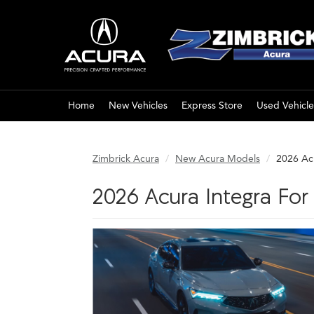
Home
New Vehicles
Express Store
Used Vehicle
Zimbrick Acura
New Acura Models
2026 Ac
2026 Acura Integra Fo