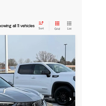
owing all 11 vehicles
Sort
List
Grid
JW
54
Ext.
Int.
RICE
$35,655