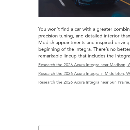
You won’t find a car with a greater combin
precision tuning, and detailed interior tha
Modish appointments and inspired driving
beginning of the Integra. There’s no bette
remarkable lineup that includes the Integr
Research the 2026 Acura Integra near Madison, W
Research the 2026 Acura Integra in Middleton, W
Research the 2026 Acura Integra near Sun Prairie