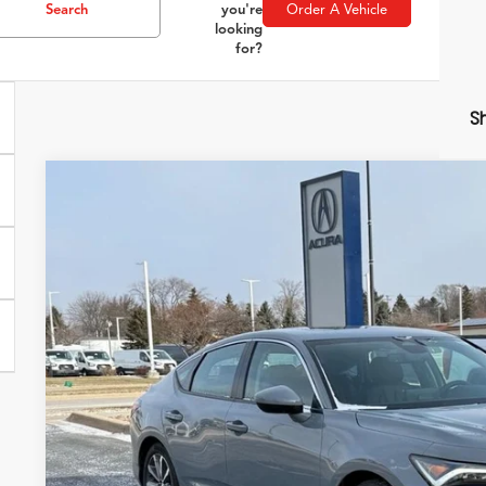
Search
you're
Order A Vehicle
looking
for?
Sh
2026
Acura Integra
Special Offer
VIN:
19UDE4H21TA007684
Stock:
AC10837
Model:
DE4H2T
$36,0
In Stock
ZIMBRICK P
Less
MSRP: