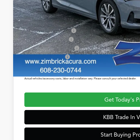
Service Fee:
Zimbrick Price:
2026 Integra Sales Credit
Allegiance Loyalty Offer
Military Appreciation Offer
Acura Graduate Offer
Prices shown include a destination and handling charge. The destination and handling charge for
$1,350 or $1,450. ADX and ZDX are $1,350 or $1,450.
Actual vehicles/accessory costs, labor and installation vary. Please consult your selected dealer.
Get Today's P
KBB Trade In V
Start Buying Pr