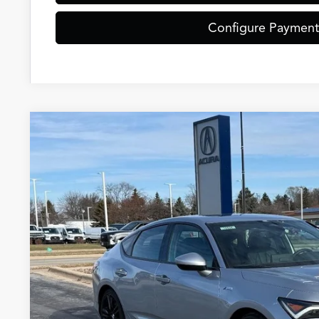
Configure Payment
2026
Acura Integra
A-Spec Package
Special Offer
VIN:
19UDE4H38TA007593
Stock:
AC10838
Model:
DE4H3T
$37,5
In Stock
ZIMBRICK P
Less
MSRP: