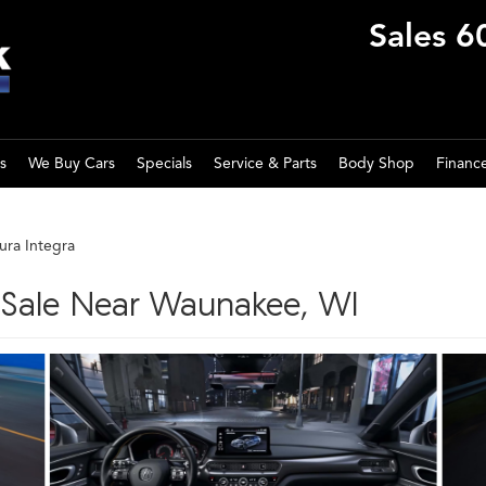
Sales
6
s
We Buy Cars
Specials
Service & Parts
Body Shop
Financ
ura Integra
r Sale Near Waunakee, WI