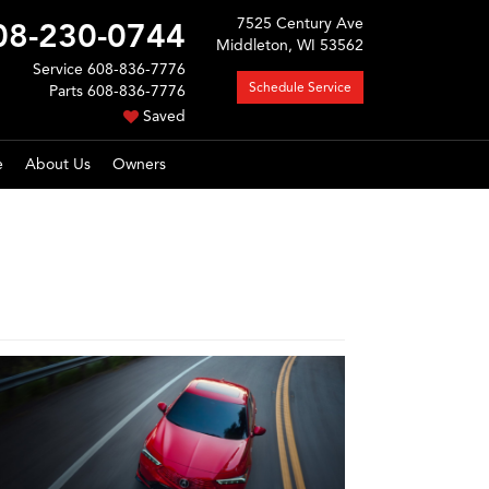
7525 Century Ave
08-230-0744
Middleton, WI 53562
Service
608-836-7776
Schedule Service
Parts
608-836-7776
Saved
e
About Us
Owners