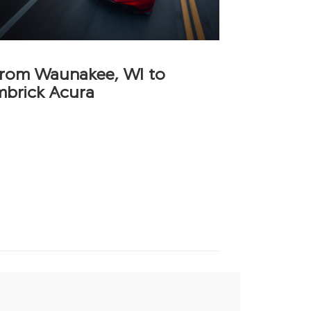
 from Waunakee, WI to
mbrick Acura