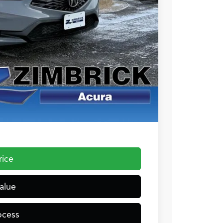
+$399
$36,054
$1,000
$1,000
$750
$500
 the Integra and TLX are $1,195 or $1,295, RDX and MDX are $1,195,
rice
alue
ocess