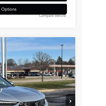
 Options
Compare Vehicle
JW
44
Ext.
Int.
RICE
$37,145