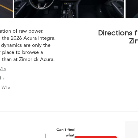
ation of raw power,
Directions
n the 2026 Acura Integra.
Zi
 dynamics are only the
r place to browse a
a than at Zimbrick Acura.
I »
I »
, WI »
Can't find
what