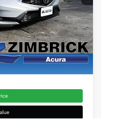
+$399
$37,544
$1,000
$1,000
$750
$500
 the Integra and TLX are $1,195 or $1,295, RDX and MDX are $1,195,
rice
alue
ocess