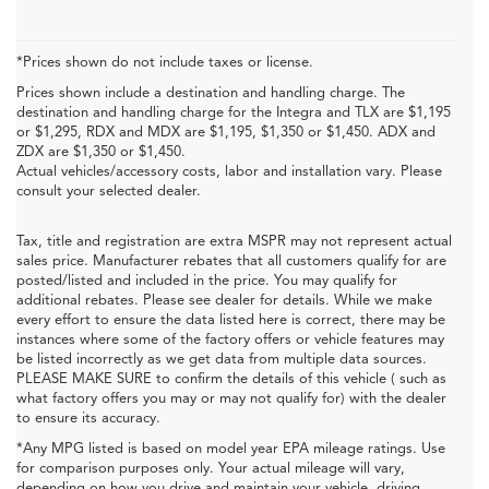
*Prices shown do not include taxes or license.
Prices shown include a destination and handling charge. The
destination and handling charge for the Integra and TLX are $1,195
or $1,295, RDX and MDX are $1,195, $1,350 or $1,450. ADX and
ZDX are $1,350 or $1,450.
Actual vehicles/accessory costs, labor and installation vary. Please
consult your selected dealer.
Tax, title and registration are extra MSPR may not represent actual
sales price. Manufacturer rebates that all customers qualify for are
posted/listed and included in the price. You may qualify for
additional rebates. Please see dealer for details. While we make
every effort to ensure the data listed here is correct, there may be
instances where some of the factory offers or vehicle features may
be listed incorrectly as we get data from multiple data sources.
PLEASE MAKE SURE to confirm the details of this vehicle ( such as
what factory offers you may or may not qualify for) with the dealer
to ensure its accuracy.
*Any MPG listed is based on model year EPA mileage ratings. Use
for comparison purposes only. Your actual mileage will vary,
depending on how you drive and maintain your vehicle, driving