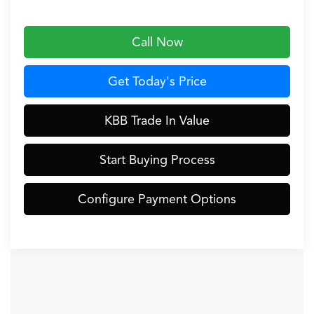
Call Now
Get Today's Price
KBB Trade In Value
Start Buying Process
Configure Payment Options