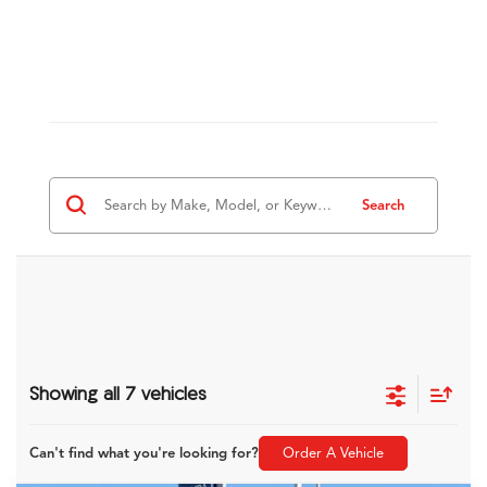
Search
Showing all 7 vehicles
Can't find what you're looking for?
Order A Vehicle