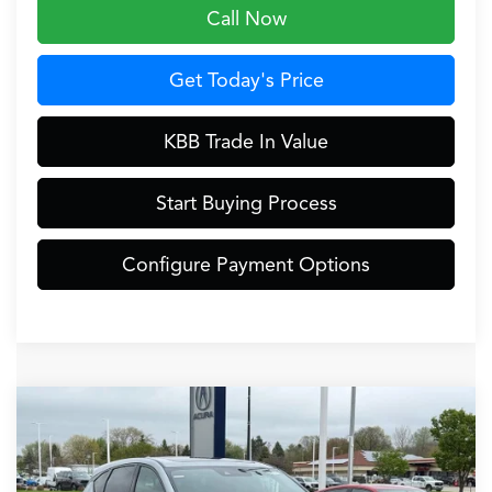
Call Now
Get Today's Price
KBB Trade In Value
Start Buying Process
Configure Payment Options
Compare Vehicle
$46,849
2026
Acura RDX
Base SH-AWD
ZIMBRICK PRICE
Special Offer
VIN:
5J8TC2H43TL004815
Stock:
AC10974