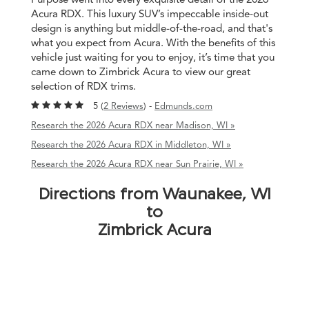
Acura RDX. This luxury SUV’s impeccable inside-out
design is anything but middle-of-the-road, and that's
what you expect from Acura. With the benefits of this
vehicle just waiting for you to enjoy, it’s time that you
came down to Zimbrick Acura to view our great
selection of RDX trims.
5 (
2 Reviews
) -
Edmunds.com
Research the 2026 Acura RDX near Madison, WI »
Research the 2026 Acura RDX in Middleton, WI »
Research the 2026 Acura RDX near Sun Prairie, WI »
Directions from Waunakee, WI
to
Zimbrick Acura