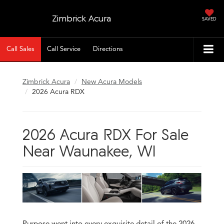
Zimbrick Acura
SAVED
Call Sales
Call Service
Directions
Zimbrick Acura
New Acura Models
2026 Acura RDX
2026 Acura RDX For Sale
Near Waunakee, WI
Purpose went into every exquisite detail of the 2026