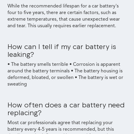
While the recommended lifespan for a car battery's
four to five years, there are certain factors, such as
extreme temperatures, that cause unexpected wear
and tear. This usually requires earlier replacement.
How can I tell if my car battery is
leaking?
• The battery smells terrible • Corrosion is apparent
around the battery terminals • The battery housing is
deformed, bloated, or swollen • The battery is wet or
sweating
How often does a car battery need
replacing?
Most car professionals agree that replacing your
battery every 4-5 years is recommended, but this