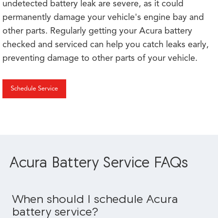
undetected battery leak are severe, as it could
permanently damage your vehicle's engine bay and
other parts. Regularly getting your Acura battery
checked and serviced can help you catch leaks early,
preventing damage to other parts of your vehicle.
Schedule Service
Acura Battery Service FAQs
When should I schedule Acura
battery service?