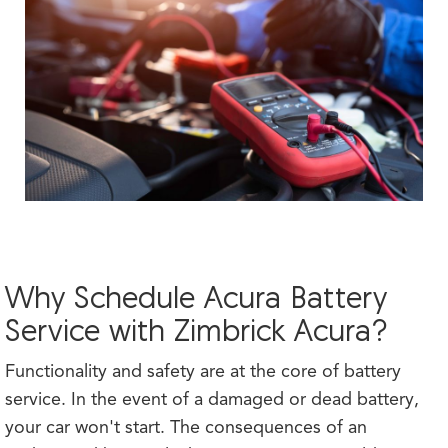
Why Schedule Acura Battery
Service with Zimbrick Acura?
Functionality and safety are at the core of battery
service. In the event of a damaged or dead battery,
your car won't start. The consequences of an