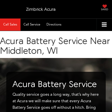
Zimbrick Acura
SAVED
Call Sales
Call Service
Directions
Acura Battery Service Near
Middleton, WI
Acura Battery Service
Quality service goes a long way, that’s why here
at Acura we will make sure that every Acura
Battery Service goes off without a hitch. Bring