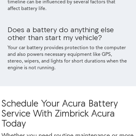
timeline can be influenced by several factors that
affect battery life.
Does a battery do anything else
other than start my vehicle?
Your car battery provides protection to the computer
and also powers necessary equipment like GPS,
stereo, wipers, and lights for short durations when the
engine is not running.
Schedule Your Acura Battery
Service With Zimbrick Acura
Today
Whether you need routine maintenance or more