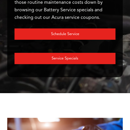
those routine maintenance costs down by
browsing our Battery Service specials and
checking out our Acura service coupons.
Schedule Service
Service Specials