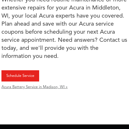
extensive repairs for your Acura in Middleton,
WI, your local Acura experts have you covered.
Plan ahead and save with our Acura service
coupons before scheduling your next Acura
service appointment. Need answers? Contact us
today, and we'll provide you with the
information you need.
Schedule Service
Acura Battery Service in Madison, WI »