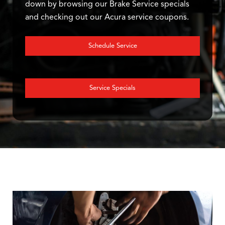
down by browsing our Brake Service specials
and checking out our Acura service coupons.
Schedule Service
Service Specials