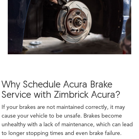
Why Schedule Acura Brake
Service with Zimbrick Acura?
If your brakes are not maintained correctly, it may
cause your vehicle to be unsafe. Brakes become
unhealthy with a lack of maintenance, which can lead
to longer stopping times and even brake failure.