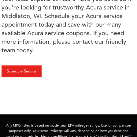
you're looking for trustworthy Acura service in
Middleton, WI. Schedule your Acura service
appointment today and save with our many
available Acura service coupons. If you need
more information, please contact our friendly
team today.
Schedule Service
Any MPG listed is based on model year EPA mileage ratings. Use for comparison
purposes only. Your actual mileage will vary, depending on how you drive and
maintain your vehicle, driving conditions, battery pack age/condition (hybrid only)