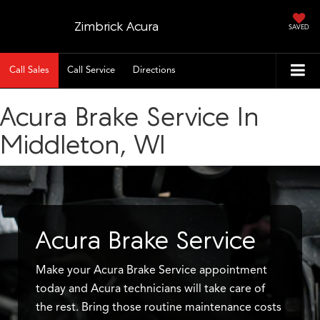
Zimbrick Acura
SAVED
Call Sales
Call Service
Directions
Acura Brake Service In
Middleton, WI
Acura Brake Service
Make your Acura Brake Service appointment
today and Acura technicians will take care of
the rest. Bring those routine maintenance costs