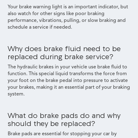
Your brake warning light is an important indicator, but
also watch for other signs like poor braking
performance, vibrations, pulling, or slow braking and
schedule a service if needed.
Why does brake fluid need to be
replaced during brake service?
The hydraulic brakes in your vehicle use brake fluid to
function. This special liquid transforms the force from
your foot on the brake pedal into pressure to activate
your brakes, making it an essential part of your braking
system.
What do brake pads do and why
should they be replaced?
Brake pads are essential for stopping your car by