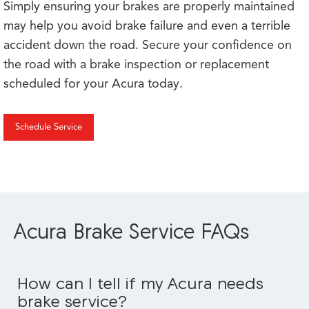
Simply ensuring your brakes are properly maintained
may help you avoid brake failure and even a terrible
accident down the road. Secure your confidence on
the road with a brake inspection or replacement
scheduled for your Acura today.
Schedule Service
Acura Brake Service FAQs
How can I tell if my Acura needs
brake service?