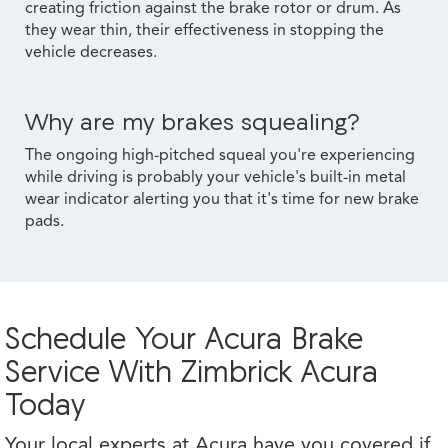
creating friction against the brake rotor or drum. As
they wear thin, their effectiveness in stopping the
vehicle decreases.
Why are my brakes squealing?
The ongoing high-pitched squeal you're experiencing
while driving is probably your vehicle's built-in metal
wear indicator alerting you that it's time for new brake
pads.
Schedule Your Acura Brake
Service With Zimbrick Acura
Today
Your local experts at Acura have you covered if