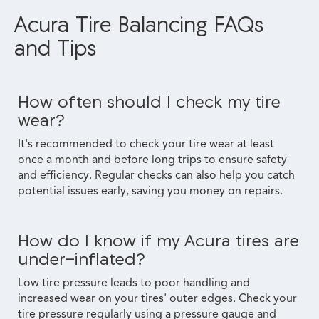
Acura Tire Balancing FAQs
and Tips
How often should I check my tire
wear?
It's recommended to check your tire wear at least
once a month and before long trips to ensure safety
and efficiency. Regular checks can also help you catch
potential issues early, saving you money on repairs.
How do I know if my Acura tires are
under-inflated?
Low tire pressure leads to poor handling and
increased wear on your tires' outer edges. Check your
tire pressure regularly using a pressure gauge and