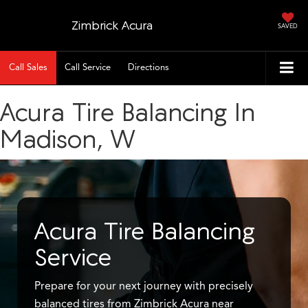
Zimbrick Acura
SAVED
Call Sales
Call Service
Directions
Acura Tire Balancing In
Madison, W
Acura Tire Balancing
Service
Prepare for your next journey with precisely
balanced tires from Zimbrick Acura near