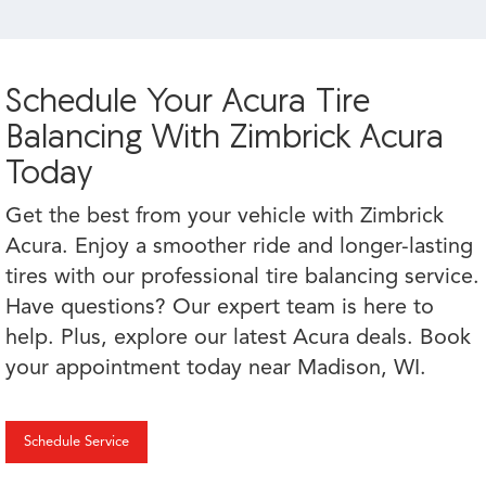
Schedule Your Acura Tire
Balancing With Zimbrick Acura
Today
Get the best from your vehicle with Zimbrick
Acura. Enjoy a smoother ride and longer-lasting
tires with our professional tire balancing service.
Have questions? Our expert team is here to
help. Plus, explore our latest Acura deals. Book
your appointment today near Madison, WI.
Schedule Service