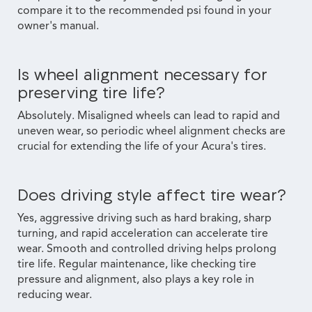
compare it to the recommended psi found in your
owner's manual.
Is wheel alignment necessary for
preserving tire life?
Absolutely. Misaligned wheels can lead to rapid and
uneven wear, so periodic wheel alignment checks are
crucial for extending the life of your Acura's tires.
Does driving style affect tire wear?
Yes, aggressive driving such as hard braking, sharp
turning, and rapid acceleration can accelerate tire
wear. Smooth and controlled driving helps prolong
tire life. Regular maintenance, like checking tire
pressure and alignment, also plays a key role in
reducing wear.