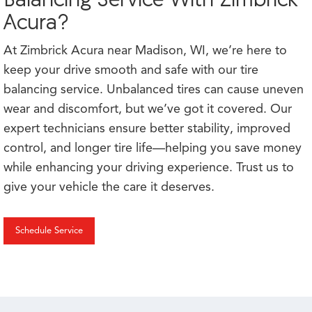
Acura?
At Zimbrick Acura near Madison, WI, we’re here to
keep your drive smooth and safe with our tire
balancing service. Unbalanced tires can cause uneven
wear and discomfort, but we’ve got it covered. Our
expert technicians ensure better stability, improved
control, and longer tire life—helping you save money
while enhancing your driving experience. Trust us to
give your vehicle the care it deserves.
Schedule Service