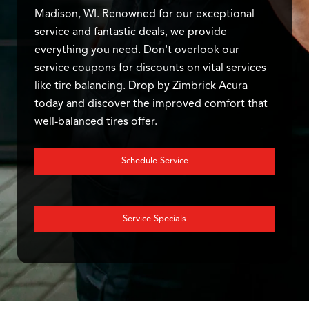
Madison, WI. Renowned for our exceptional
service and fantastic deals, we provide
everything you need. Don't overlook our
service coupons for discounts on vital services
like tire balancing. Drop by Zimbrick Acura
today and discover the improved comfort that
well-balanced tires offer.
Schedule Service
Service Specials