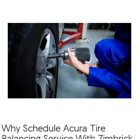
Why Schedule Acura Tire
Balancing Service With Zimbrick