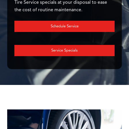
Tire Service specials at your disposal to ease
the cost of routine maintenance.
Schedule Service
Service Specials