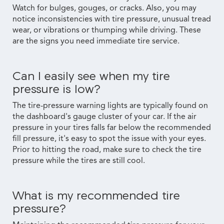
Watch for bulges, gouges, or cracks. Also, you may
notice inconsistencies with tire pressure, unusual tread
wear, or vibrations or thumping while driving. These
are the signs you need immediate tire service.
Can I easily see when my tire
pressure is low?
The tire-pressure warning lights are typically found on
the dashboard's gauge cluster of your car. If the air
pressure in your tires falls far below the recommended
fill pressure, it's easy to spot the issue with your eyes.
Prior to hitting the road, make sure to check the tire
pressure while the tires are still cool.
What is my recommended tire
pressure?