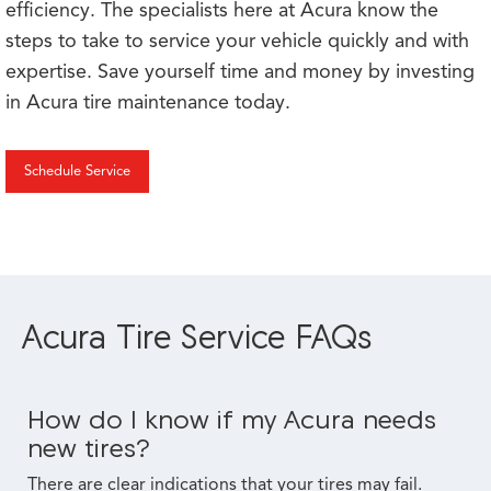
efficiency. The specialists here at Acura know the
steps to take to service your vehicle quickly and with
expertise. Save yourself time and money by investing
in Acura tire maintenance today.
Schedule Service
Acura Tire Service FAQs
How do I know if my Acura needs
new tires?
There are clear indications that your tires may fail.