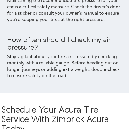
Maintaining the recommended tire pressure for your
car is a critical safety measure. Check the driver's door
for a sticker or consult your owner's manual to ensure
you're keeping your tires at the right pressure.
How often should I check my air
pressure?
Stay vigilant about your tire air pressure by checking
monthly with a reliable gauge. Before heading out on
longer journeys or adding extra weight, double-check
to ensure safety on the road.
Schedule Your Acura Tire
Service With Zimbrick Acura
Today