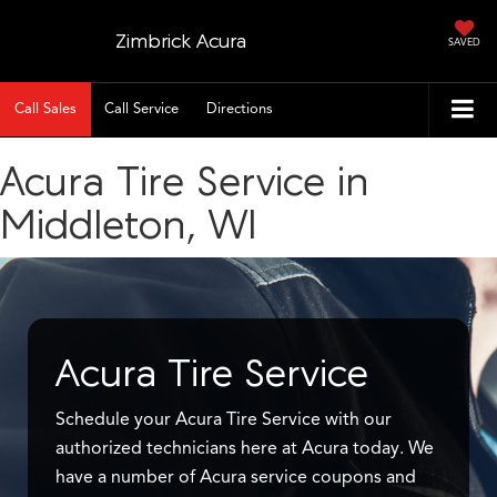
Zimbrick Acura
SAVED
Call Sales
Call Service
Directions
Acura Tire Service in
Middleton, WI
Acura Tire Service
Schedule your Acura Tire Service with our
authorized technicians here at Acura today. We
have a number of Acura service coupons and