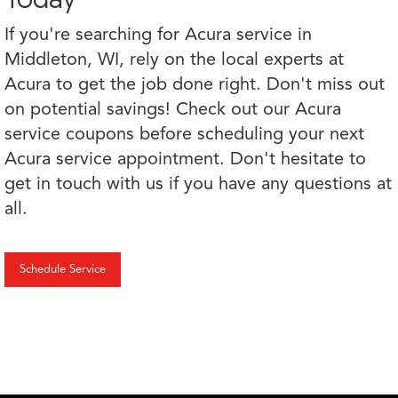
If you're searching for Acura service in
Middleton, WI, rely on the local experts at
Acura to get the job done right. Don't miss out
on potential savings! Check out our Acura
service coupons before scheduling your next
Acura service appointment. Don't hesitate to
get in touch with us if you have any questions at
all.
Schedule Service