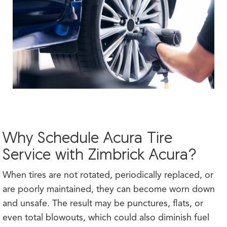
Why Schedule Acura Tire
Service with Zimbrick Acura?
When tires are not rotated, periodically replaced, or
are poorly maintained, they can become worn down
and unsafe. The result may be punctures, flats, or
even total blowouts, which could also diminish fuel