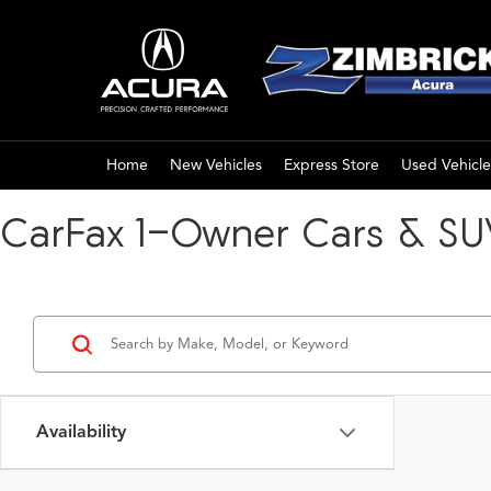
Home
New Vehicles
Express Store
Used Vehicle
CarFax 1-Owner Cars & SUV
Availability