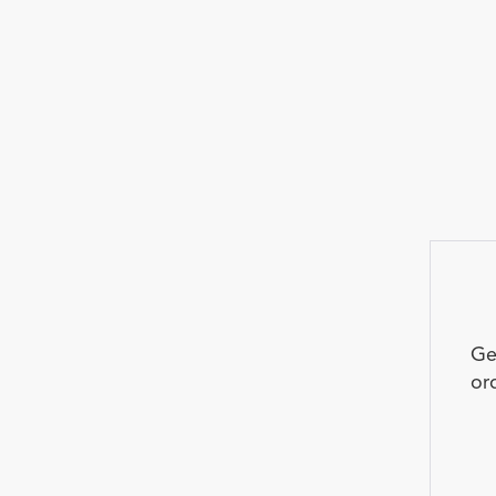
Ge
or