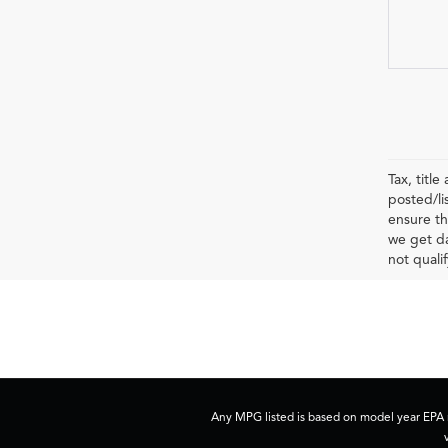
Tax, titl
posted/li
ensure th
we get da
not qualif
Any MPG listed is based on model year EPA m