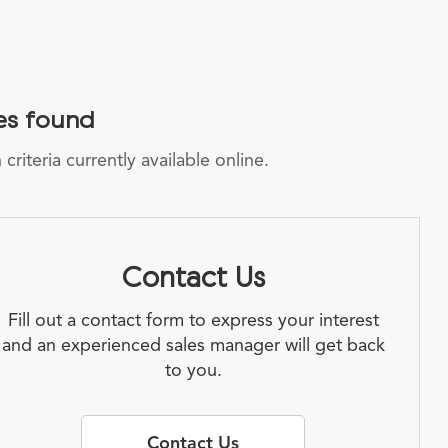
es found
riteria currently available online.
Contact Us
Fill out a contact form to express your interest
and an experienced sales manager will get back
to you.
Contact Us