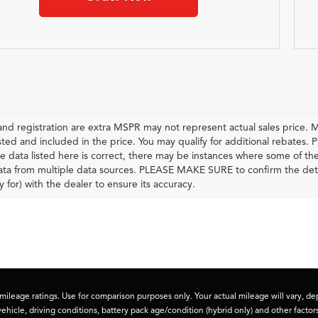
e and registration are extra MSPR may not represent actual sales price. M
sted and included in the price. You may qualify for additional rebates. P
e data listed here is correct, there may be instances where some of the f
ta from multiple data sources. PLEASE MAKE SURE to confirm the details
y for) with the dealer to ensure its accuracy.
ileage ratings. Use for comparison purposes only. Your actual mileage will vary, 
vehicle, driving conditions, battery pack age/condition (hybrid only) and other factors