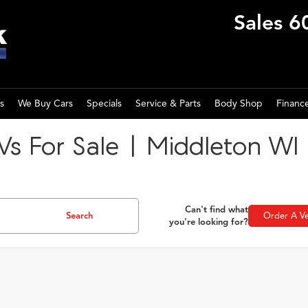
Sales
6
s
We Buy Cars
Specials
Service & Parts
Body Shop
Financ
s For Sale | Middleton WI
Can't find what
Search
Order A Ve
you're looking for?