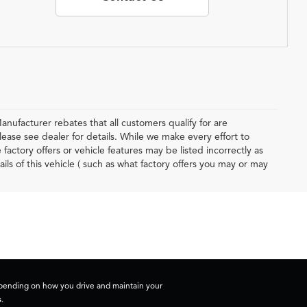
anufacturer rebates that all customers qualify for are
lease see dealer for details. While we make every effort to
actory offers or vehicle features may be listed incorrectly as
 of this vehicle ( such as what factory offers you may or may
depending on how you drive and maintain your
.