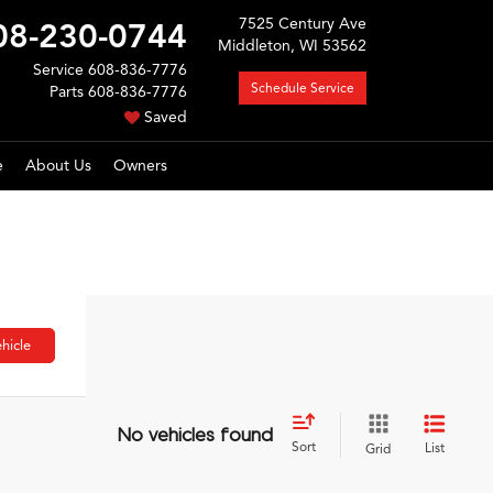
7525 Century Ave
08-230-0744
Middleton, WI 53562
Service
608-836-7776
Schedule Service
Parts
608-836-7776
Saved
e
About Us
Owners
hicle
No vehicles found
Sort
List
Grid