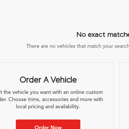
No exact match
There are no vehicles that match your search c
Order A Vehicle
t the vehicle you want with an online custom
der. Choose trims, accessories and more with
local pricing and availability.
Order Now