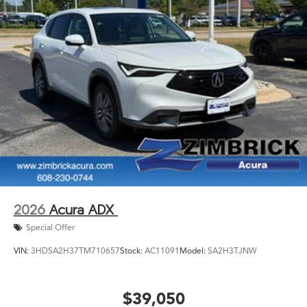
2026
Acura ADX
Special Offer
VIN:
3HDSA2H37TM710657
Stock:
AC11091
Model:
SA2H3TJNW
$39,050