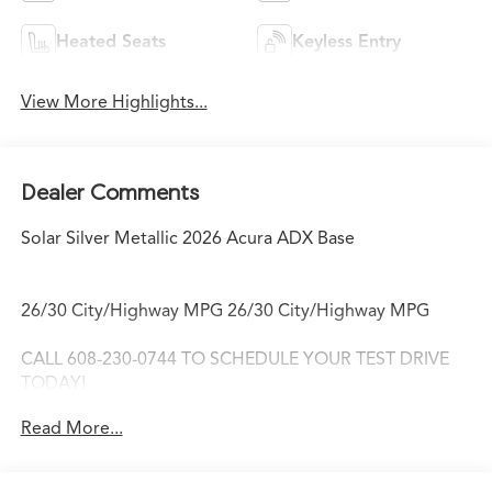
Heated Seats
Keyless Entry
View More Highlights...
Dealer Comments
Solar Silver Metallic 2026 Acura ADX Base
26/30 City/Highway MPG 26/30 City/Highway MPG
CALL 608-230-0744 TO SCHEDULE YOUR TEST DRIVE
TODAY!
Read More...