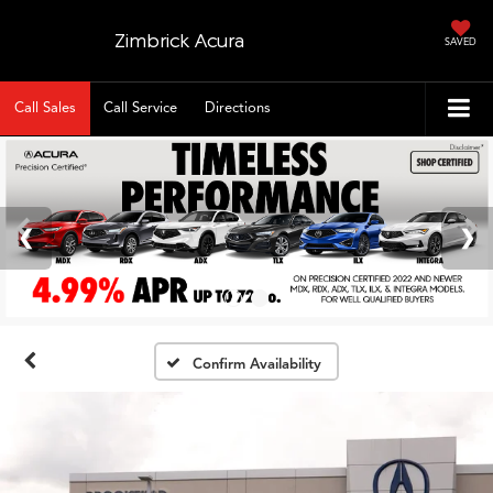
Zimbrick Acura
SAVED
Call Sales
Call Service
Directions
Confirm Availability