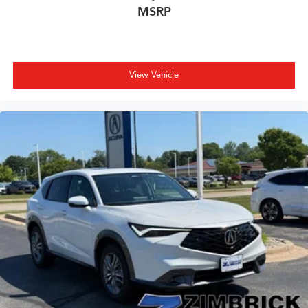
MSRP
View Vehicle