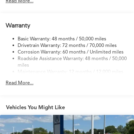
14 Gal. Fuel Tank
Read More...
Quasi-Dual Stainless Steel Exhaust w/Chrome Tailpipe
Finisher
Permanent Locking Hubs
Warranty
Strut Front Suspension w/Coil Springs
Basic Warranty: 48 months / 50,000 miles
Multi-Link Rear Suspension w/Coil Springs
Drivetrain Warranty: 72 months / 70,000 miles
4-Wheel Disc Brakes w/4-Wheel ABS, Front Vented
Corrosion Warranty: 60 months / Unlimited miles
Discs, Brake Assist, Hill Descent Control, Hill Hold
Roadside Assistance Warranty: 48 months / 50,000
Control and Electric Parking Brake
miles
Brake Actuated Limited Slip Differential
Maintenance Warranty: 12 months / 12,000 miles
Read More...
Vehicles You Might Like