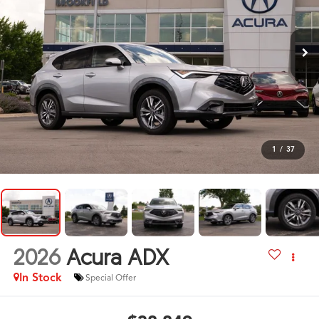
1
/
37
2026
Acura ADX
In Stock
Special Offer