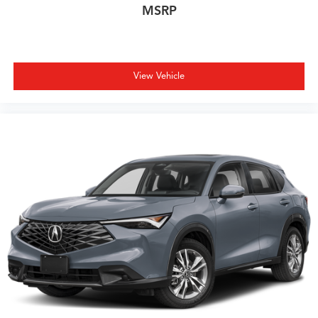
MSRP
View Vehicle