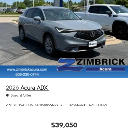
2026
Acura ADX
Special Offer
VIN:
3HDSA2H36TM705885
Stock:
AC11025
Model:
SA2H3TJNW
$39,050