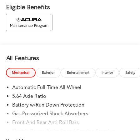
Eligible Benefits
All Features
Mechanical
Exterior
Entertainment
Interior
Safety
Automatic Full-Time All-Wheel
5.64 Axle Ratio
Battery w/Run Down Protection
Gas-Pressurized Shock Absorbers
Front And Rear Anti-Roll Bars
Electric Power-Assist Speed-Sensing Steering