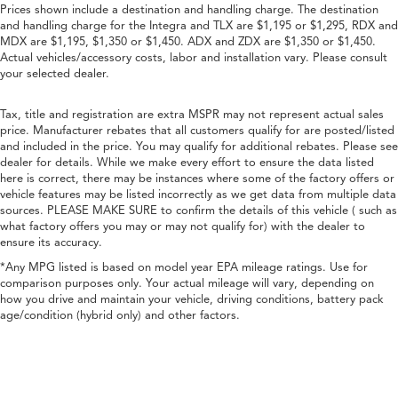
Prices shown include a destination and handling charge. The destination
and handling charge for the Integra and TLX are $1,195 or $1,295, RDX and
MDX are $1,195, $1,350 or $1,450. ADX and ZDX are $1,350 or $1,450.
Actual vehicles/accessory costs, labor and installation vary. Please consult
your selected dealer.
Tax, title and registration are extra MSPR may not represent actual sales
price. Manufacturer rebates that all customers qualify for are posted/listed
and included in the price. You may qualify for additional rebates. Please see
dealer for details. While we make every effort to ensure the data listed
here is correct, there may be instances where some of the factory offers or
vehicle features may be listed incorrectly as we get data from multiple data
sources. PLEASE MAKE SURE to confirm the details of this vehicle ( such as
what factory offers you may or may not qualify for) with the dealer to
ensure its accuracy.
*Any MPG listed is based on model year EPA mileage ratings. Use for
comparison purposes only. Your actual mileage will vary, depending on
how you drive and maintain your vehicle, driving conditions, battery pack
age/condition (hybrid only) and other factors.