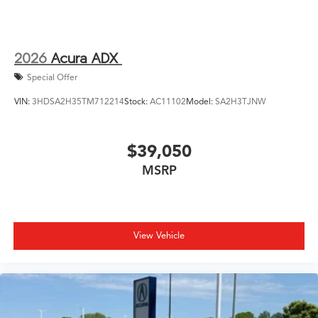
2026
Acura ADX
Special Offer
VIN:
3HDSA2H35TM712214
Stock:
AC11102
Model:
SA2H3TJNW
$39,050
MSRP
View Vehicle