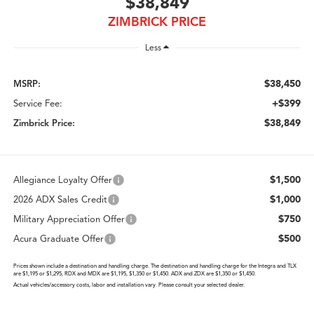
$38,849
ZIMBRICK PRICE
Less
$38,450
MSRP:
+$399
Service Fee:
$38,849
Zimbrick Price:
$1,500
Allegiance Loyalty Offer
$1,000
2026 ADX Sales Credit
$750
Military Appreciation Offer
$500
Acura Graduate Offer
Prices shown include a destination and handling charge. The destination and handling charge for the Integra and TLX
are $1,195 or $1,295, RDX and MDX are $1,195, $1,350 or $1,450. ADX and ZDX are $1,350 or $1,450.
Actual vehicles/accessory costs, labor and installation vary. Please consult your selected dealer.