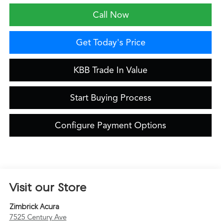
Call Now
Get Today's Price
KBB Trade In Value
Start Buying Process
Configure Payment Options
Visit our Store
Zimbrick Acura
7525 Century Ave