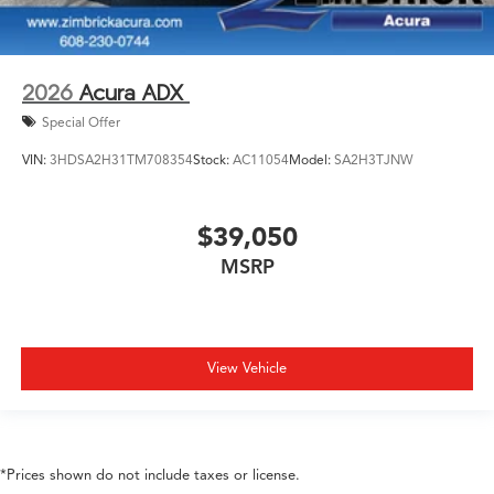
2026
Acura ADX
Special Offer
VIN:
3HDSA2H31TM708354
Stock:
AC11054
Model:
SA2H3TJNW
$39,050
MSRP
View Vehicle
*Prices shown do not include taxes or license.