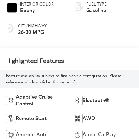
INTERIOR COLOR
FUEL TYPE
Ebony
Gasoline
CITY/HIGHWAY
26/30 MPG
Highlighted Features
Feature availability subject to final vehicle configuration. Please
reference window sticker for more info.
Adaptive Cruise
Bluetooth®
Control
Remote Start
AWD
Android Auto
Apple CarPlay