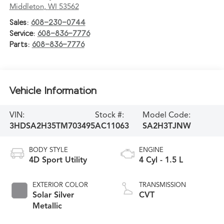
Middleton
,
WI
53562
Sales:
608-230-0744
Service:
608-836-7776
Parts:
608-836-7776
Vehicle Information
VIN:
Stock #:
Model Code:
3HDSA2H35TM703495
AC11063
SA2H3TJNW
BODY STYLE
ENGINE
4D Sport Utility
4 Cyl - 1.5 L
EXTERIOR COLOR
TRANSMISSION
Solar Silver
CVT
Metallic