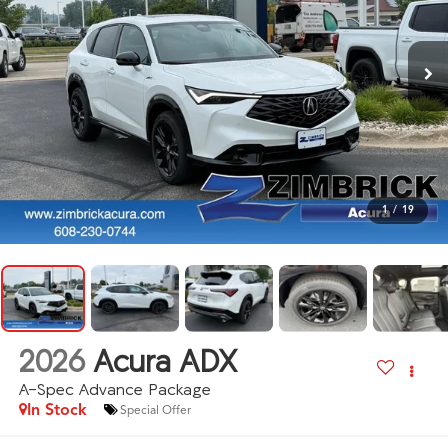
1
/
19
2026
Acura ADX
A-Spec Advance Package
In Stock
Special Offer