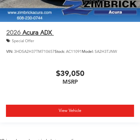
2026
Acura ADX
Special Offer
VIN:
3HDSA2H37TM710657
Stock:
AC11091
Model:
SA2H3TJNW
$39,050
MSRP
View Vehicle