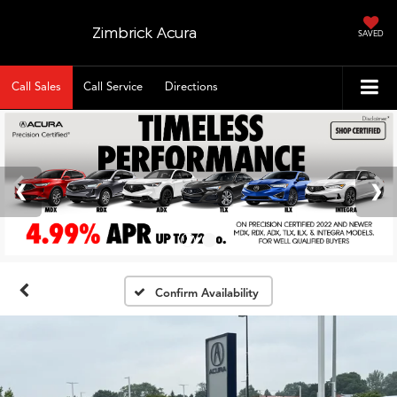
Zimbrick Acura
SAVED
Call Sales
Call Service
Directions
Confirm Availability