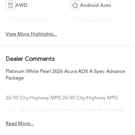
AWD
Android Auto
Apple CarPlay
Heated Seats
View More Highlights...
Dealer Comments
Platinum White Pearl 2026 Acura ADX A-Spec Advance
Package
26/30 City/Highway MPG 26/30 City/Highway MPG
CALL 608-230-0744 TO SCHEDULE YOUR TEST DRIVE
TODAY!
Read More...