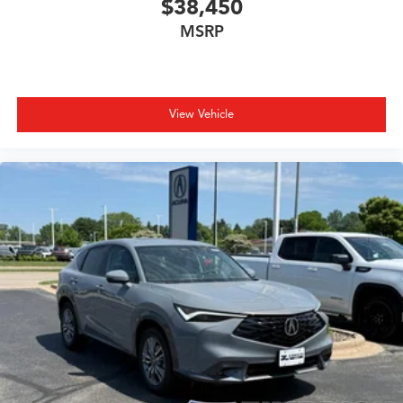
$38,450
MSRP
View Vehicle