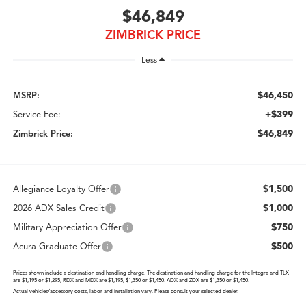
$46,849
ZIMBRICK PRICE
Less
$46,450
MSRP:
+$399
Service Fee:
$46,849
Zimbrick Price:
$1,500
Allegiance Loyalty Offer
$1,000
2026 ADX Sales Credit
$750
Military Appreciation Offer
$500
Acura Graduate Offer
Prices shown include a destination and handling charge. The destination and handling charge for the Integra and TLX
are $1,195 or $1,295, RDX and MDX are $1,195, $1,350 or $1,450. ADX and ZDX are $1,350 or $1,450.
Actual vehicles/accessory costs, labor and installation vary. Please consult your selected dealer.