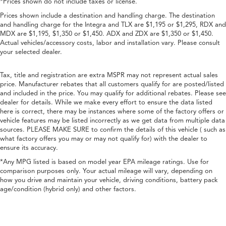
*Prices shown do not include taxes or license.
Prices shown include a destination and handling charge. The destination
and handling charge for the Integra and TLX are $1,195 or $1,295, RDX and
MDX are $1,195, $1,350 or $1,450. ADX and ZDX are $1,350 or $1,450.
Actual vehicles/accessory costs, labor and installation vary. Please consult
your selected dealer.
Tax, title and registration are extra MSPR may not represent actual sales
price. Manufacturer rebates that all customers qualify for are posted/listed
and included in the price. You may qualify for additional rebates. Please see
dealer for details. While we make every effort to ensure the data listed
here is correct, there may be instances where some of the factory offers or
vehicle features may be listed incorrectly as we get data from multiple data
sources. PLEASE MAKE SURE to confirm the details of this vehicle ( such as
what factory offers you may or may not qualify for) with the dealer to
ensure its accuracy.
*Any MPG listed is based on model year EPA mileage ratings. Use for
comparison purposes only. Your actual mileage will vary, depending on
how you drive and maintain your vehicle, driving conditions, battery pack
age/condition (hybrid only) and other factors.