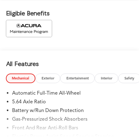
Eligible Benefits
All Features
Mechanical
Exterior
Entertainment
Interior
Safety
Automatic Full-Time All-Wheel
5.64 Axle Ratio
Battery w/Run Down Protection
Gas-Pressurized Shock Absorbers
Front And Rear Anti-Roll Bars
Electric Power-Assist Speed-Sensing Steering