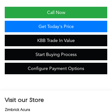
Call Now
Get Today's Price
KBB Trade In Value
Start Buying Process
Configure Payment Options
Visit our Store
Zimbrick Acura