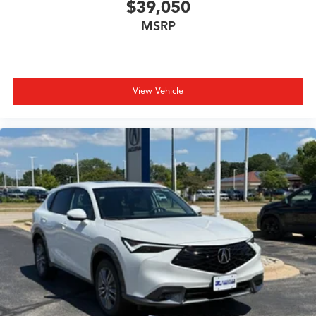
$39,050
MSRP
View Vehicle