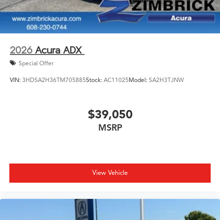
2026
Acura ADX
Special Offer
VIN:
3HDSA2H36TM705885
Stock:
AC11025
Model:
SA2H3TJNW
$39,050
MSRP
View Vehicle