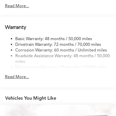
14 Gal. Fuel Tank
Read More...
Quasi-Dual Stainless Steel Exhaust w/Chrome Tailpipe
Finisher
Permanent Locking Hubs
Warranty
Strut Front Suspension w/Coil Springs
Basic Warranty: 48 months / 50,000 miles
Multi-Link Rear Suspension w/Coil Springs
Drivetrain Warranty: 72 months / 70,000 miles
4-Wheel Disc Brakes w/4-Wheel ABS, Front Vented
Corrosion Warranty: 60 months / Unlimited miles
Discs, Brake Assist, Hill Descent Control, Hill Hold
Roadside Assistance Warranty: 48 months / 50,000
Control and Electric Parking Brake
miles
Brake Actuated Limited Slip Differential
Maintenance Warranty: 12 months / 12,000 miles
Read More...
Vehicles You Might Like