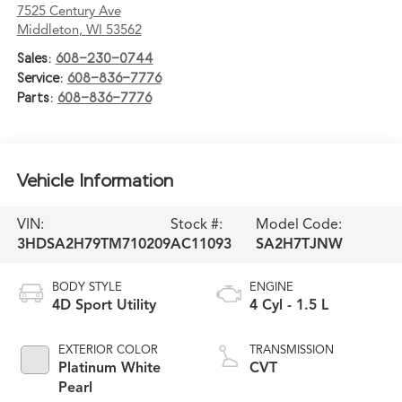
7525 Century Ave
Middleton
,
WI
53562
Sales:
608-230-0744
Service:
608-836-7776
Parts:
608-836-7776
Vehicle Information
VIN:
Stock #:
Model Code:
3HDSA2H79TM710209
AC11093
SA2H7TJNW
BODY STYLE
ENGINE
4D Sport Utility
4 Cyl - 1.5 L
EXTERIOR COLOR
TRANSMISSION
Platinum White
CVT
Pearl