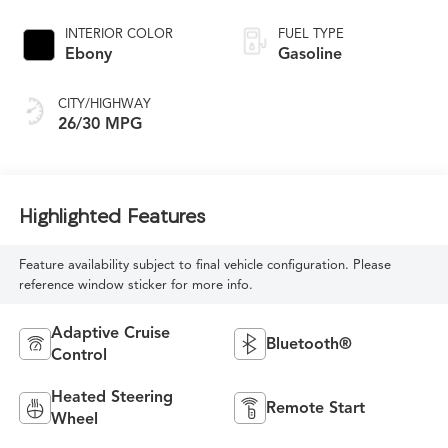
INTERIOR COLOR
FUEL TYPE
Ebony
Gasoline
CITY/HIGHWAY
26/30 MPG
Highlighted Features
Feature availability subject to final vehicle configuration. Please
reference window sticker for more info.
Adaptive Cruise
Bluetooth®
Control
Heated Steering
Remote Start
Wheel