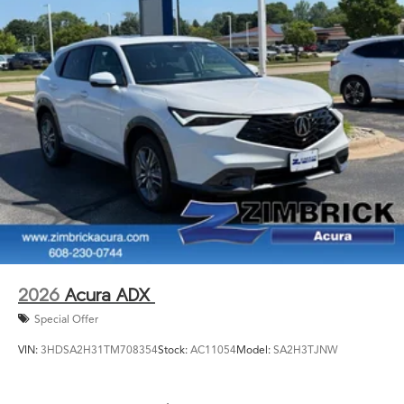
2026
Acura ADX
Special Offer
VIN:
3HDSA2H31TM708354
Stock:
AC11054
Model:
SA2H3TJNW