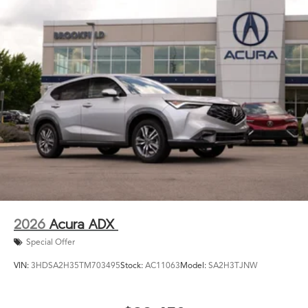
2026
Acura ADX
Special Offer
VIN:
3HDSA2H35TM703495
Stock:
AC11063
Model:
SA2H3TJNW