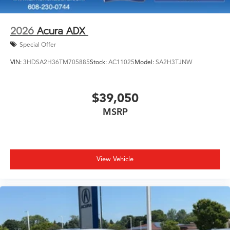
2026
Acura ADX
Special Offer
VIN:
3HDSA2H36TM705885
Stock:
AC11025
Model:
SA2H3TJNW
$39,050
MSRP
View Vehicle