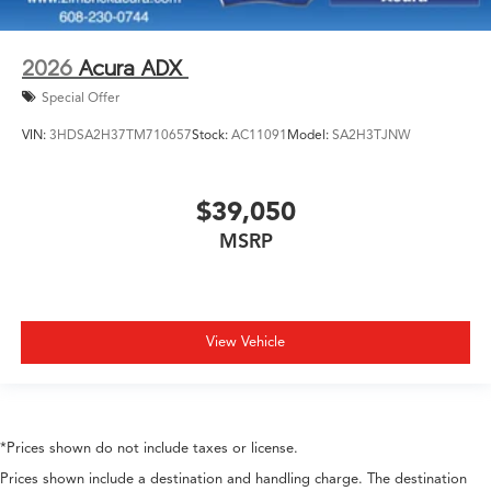
2026
Acura ADX
Special Offer
VIN:
3HDSA2H37TM710657
Stock:
AC11091
Model:
SA2H3TJNW
$39,050
MSRP
View Vehicle
*Prices shown do not include taxes or license.
Prices shown include a destination and handling charge. The destination