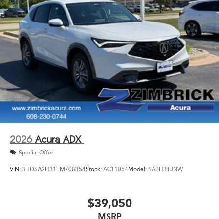
2026
Acura ADX
Special Offer
VIN:
3HDSA2H31TM708354
Stock:
AC11054
Model:
SA2H3TJNW
$39,050
MSRP