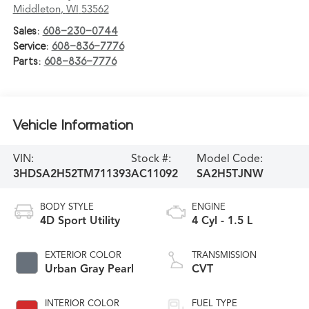
Middleton
,
WI
53562
Sales:
608-230-0744
Service:
608-836-7776
Parts:
608-836-7776
Vehicle Information
VIN:
Stock #:
Model Code:
3HDSA2H52TM711393
AC11092
SA2H5TJNW
BODY STYLE
ENGINE
4D Sport Utility
4 Cyl - 1.5 L
EXTERIOR COLOR
TRANSMISSION
Urban Gray Pearl
CVT
INTERIOR COLOR
FUEL TYPE