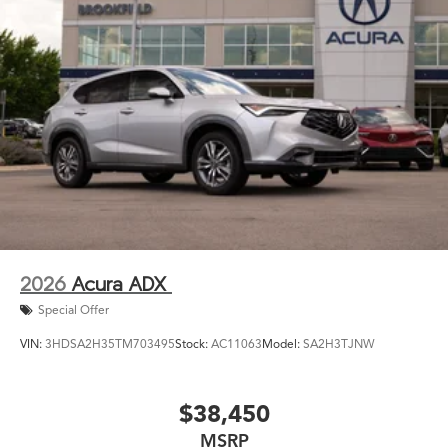
2026
Acura ADX
Special Offer
VIN:
3HDSA2H35TM703495
Stock:
AC11063
Model:
SA2H3TJNW
$38,450
MSRP