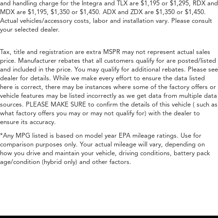
and handling charge for the Integra and TLX are $1,195 or $1,295, RDX and
MDX are $1,195, $1,350 or $1,450. ADX and ZDX are $1,350 or $1,450.
Actual vehicles/accessory costs, labor and installation vary. Please consult
your selected dealer.
Tax, title and registration are extra MSPR may not represent actual sales
price. Manufacturer rebates that all customers qualify for are posted/listed
and included in the price. You may qualify for additional rebates. Please see
dealer for details. While we make every effort to ensure the data listed
here is correct, there may be instances where some of the factory offers or
vehicle features may be listed incorrectly as we get data from multiple data
sources. PLEASE MAKE SURE to confirm the details of this vehicle ( such as
what factory offers you may or may not qualify for) with the dealer to
ensure its accuracy.
*Any MPG listed is based on model year EPA mileage ratings. Use for
comparison purposes only. Your actual mileage will vary, depending on
how you drive and maintain your vehicle, driving conditions, battery pack
age/condition (hybrid only) and other factors.