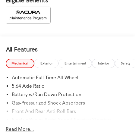
Eligible Benefits
All Features
Mechanical
Exterior
Entertainment
Interior
Safety
Automatic Full-Time All-Wheel
5.64 Axle Ratio
Battery w/Run Down Protection
Gas-Pressurized Shock Absorbers
Front And Rear Anti-Roll Bars
Electric Power-Assist Speed-Sensing Steering
14 Gal. Fuel Tank
Read More...