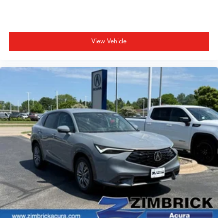
View Vehicle