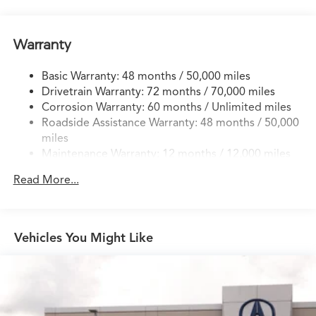
Quasi-Dual Stainless Steel Exhaust w/Chrome Tailpipe
Finisher
Permanent Locking Hubs
Warranty
Strut Front Suspension w/Coil Springs
Basic Warranty: 48 months / 50,000 miles
Multi-Link Rear Suspension w/Coil Springs
Drivetrain Warranty: 72 months / 70,000 miles
4-Wheel Disc Brakes w/4-Wheel ABS, Front Vented
Corrosion Warranty: 60 months / Unlimited miles
Discs, Brake Assist, Hill Descent Control, Hill Hold
Roadside Assistance Warranty: 48 months / 50,000
Control and Electric Parking Brake
miles
Brake Actuated Limited Slip Differential
Maintenance Warranty: 12 months / 12,000 miles
Read More...
Vehicles You Might Like