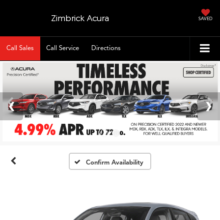
Zimbrick Acura
SAVED
Call Sales
Call Service
Directions
Confirm Availability