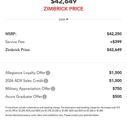
$42,649
ZIMBRICK PRICE
Less
$42,250
MSRP:
+$399
Service Fee:
$42,649
Zimbrick Price:
$1,500
Allegiance Loyalty Offer
$1,000
2026 ADX Sales Credit
$750
Military Appreciation Offer
$500
Acura Graduate Offer
Prices shown include a destination and handling charge. The destination and handling charge for the Integra and TLX
are $1,195 or $1,295, RDX and MDX are $1,195, $1,350 or $1,450. ADX and ZDX are $1,350 or $1,450.
Actual vehicles/accessory costs, labor and installation vary. Please consult your selected dealer.