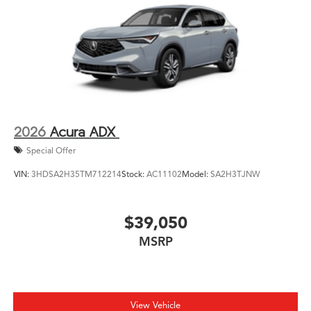
2026
Acura ADX
Special Offer
VIN:
3HDSA2H35TM712214
Stock:
AC11102
Model:
SA2H3TJNW
$39,050
MSRP
View Vehicle