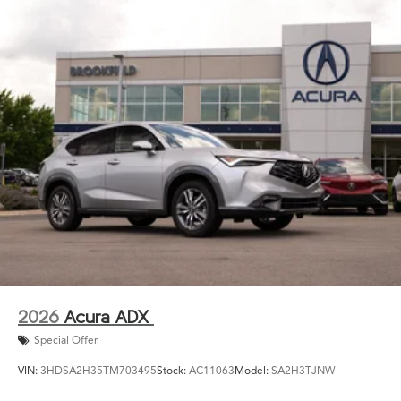
2026
Acura ADX
Special Offer
VIN:
3HDSA2H35TM703495
Stock:
AC11063
Model:
SA2H3TJNW