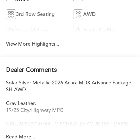
3rd Row Seating
AWD
Android Auto
Apple CarPlay
View More Highlights...
Dealer Comments
Solar Silver Metallic 2026 Acura MDX Advance Package
SH-AWD
Gray Leather.
19/25 City/Highway MPG
CALL 608-230-0744 TO SCHEDULE YOUR TEST DRIVE
TODAY!
Read More...