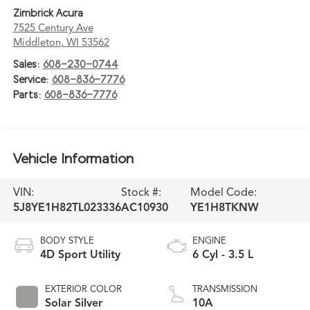
Zimbrick Acura
7525 Century Ave
Middleton
,
WI
53562
Sales:
608-230-0744
Service:
608-836-7776
Parts:
608-836-7776
Vehicle Information
VIN:
Stock #:
Model Code:
5J8YE1H82TL023336
AC10930
YE1H8TKNW
BODY STYLE
ENGINE
4D Sport Utility
6 Cyl - 3.5 L
EXTERIOR COLOR
TRANSMISSION
Solar Silver
10A