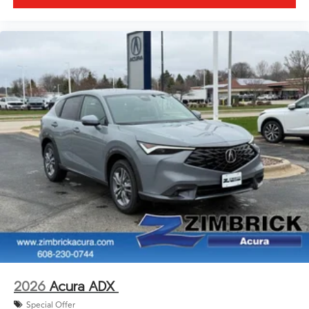
2026
Acura ADX
Special Offer