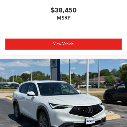
$38,450
MSRP
View Vehicle