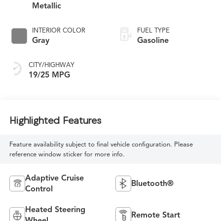
Metallic
INTERIOR COLOR
FUEL TYPE
Gray
Gasoline
CITY/HIGHWAY
19/25 MPG
Highlighted Features
Feature availability subject to final vehicle configuration. Please
reference window sticker for more info.
Adaptive Cruise
Bluetooth®
Control
Heated Steering
Remote Start
Wheel