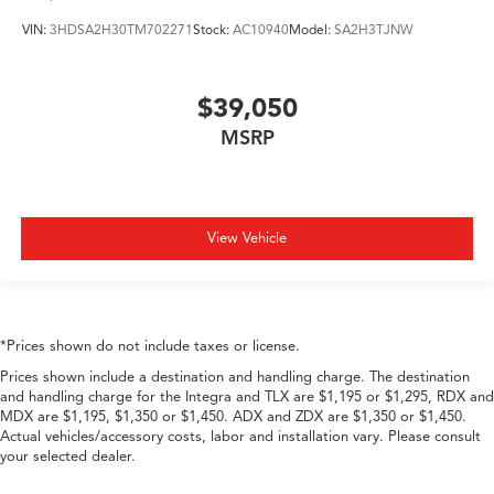
VIN:
3HDSA2H30TM702271
Stock:
AC10940
Model:
SA2H3TJNW
$39,050
MSRP
View Vehicle
*Prices shown do not include taxes or license.
Prices shown include a destination and handling charge. The destination
and handling charge for the Integra and TLX are $1,195 or $1,295, RDX and
MDX are $1,195, $1,350 or $1,450. ADX and ZDX are $1,350 or $1,450.
Actual vehicles/accessory costs, labor and installation vary. Please consult
your selected dealer.