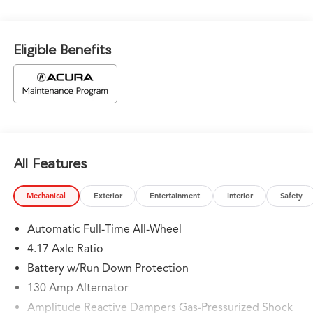
Eligible Benefits
All Features
Mechanical
Exterior
Entertainment
Interior
Safety
Automatic Full-Time All-Wheel
4.17 Axle Ratio
Battery w/Run Down Protection
130 Amp Alternator
Amplitude Reactive Dampers Gas-Pressurized Shock