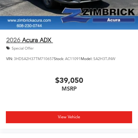
2026
Acura ADX
Special Offer
VIN:
3HDSA2H37TM710657
Stock:
AC11091
Model:
SA2H3TJNW
$39,050
MSRP
View Vehicle