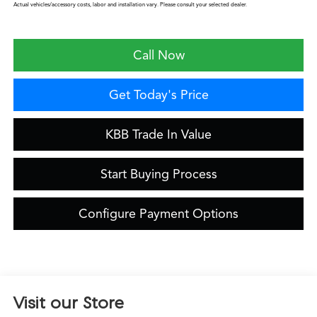
Actual vehicles/accessory costs, labor and installation vary. Please consult your selected dealer.
Call Now
Get Today's Price
KBB Trade In Value
Start Buying Process
Configure Payment Options
Visit our Store