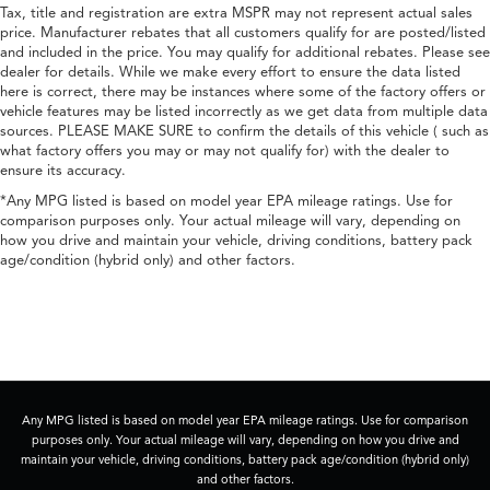
Tax, title and registration are extra MSPR may not represent actual sales
price. Manufacturer rebates that all customers qualify for are posted/listed
and included in the price. You may qualify for additional rebates. Please see
dealer for details. While we make every effort to ensure the data listed
here is correct, there may be instances where some of the factory offers or
vehicle features may be listed incorrectly as we get data from multiple data
sources. PLEASE MAKE SURE to confirm the details of this vehicle ( such as
what factory offers you may or may not qualify for) with the dealer to
ensure its accuracy.
*Any MPG listed is based on model year EPA mileage ratings. Use for
comparison purposes only. Your actual mileage will vary, depending on
how you drive and maintain your vehicle, driving conditions, battery pack
age/condition (hybrid only) and other factors.
Any MPG listed is based on model year EPA mileage ratings. Use for comparison
purposes only. Your actual mileage will vary, depending on how you drive and
maintain your vehicle, driving conditions, battery pack age/condition (hybrid only)
and other factors.