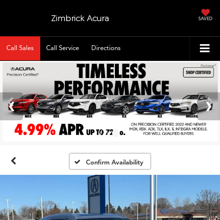
Zimbrick Acura
SAVED
Call Sales
Call Service
Directions
Confirm Availability