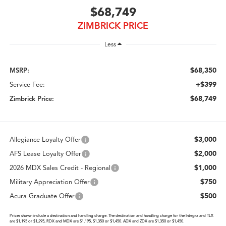
$68,749
ZIMBRICK PRICE
Less
$68,350
MSRP:
+$399
Service Fee:
$68,749
Zimbrick Price:
$3,000
Allegiance Loyalty Offer
$2,000
AFS Lease Loyalty Offer
$1,000
2026 MDX Sales Credit - Regional
$750
Military Appreciation Offer
$500
Acura Graduate Offer
Prices shown include a destination and handling charge. The destination and handling charge for the Integra and TLX
are $1,195 or $1,295, RDX and MDX are $1,195, $1,350 or $1,450. ADX and ZDX are $1,350 or $1,450.