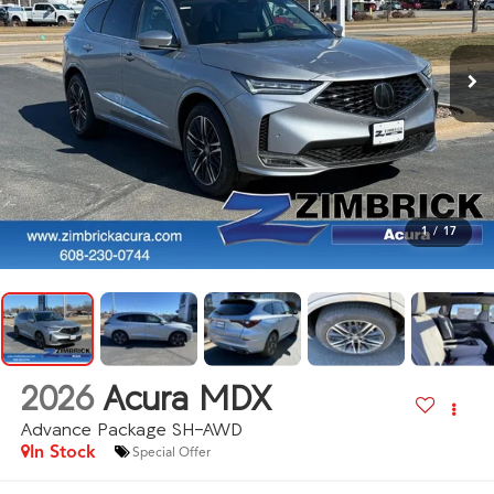
1
/
17
2026
Acura MDX
Advance Package SH-AWD
In Stock
Special Offer