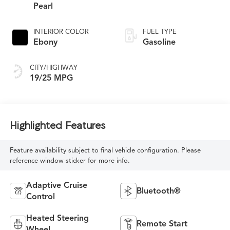
Pearl
INTERIOR COLOR
FUEL TYPE
Ebony
Gasoline
CITY/HIGHWAY
19/25 MPG
Highlighted Features
Feature availability subject to final vehicle configuration. Please
reference window sticker for more info.
Adaptive Cruise
Bluetooth®
Control
Heated Steering
Remote Start
Wheel