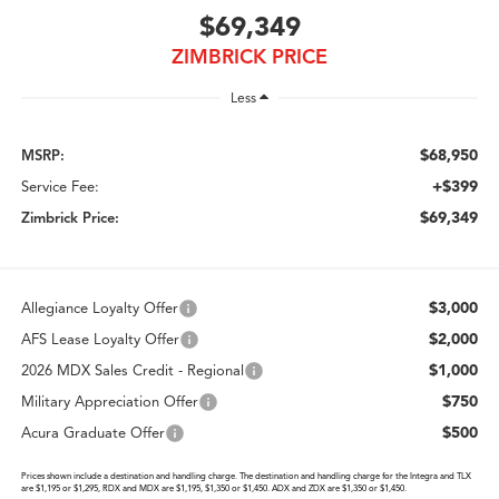
$69,349
ZIMBRICK PRICE
Less
$68,950
MSRP:
+$399
Service Fee:
$69,349
Zimbrick Price:
$3,000
Allegiance Loyalty Offer
$2,000
AFS Lease Loyalty Offer
$1,000
2026 MDX Sales Credit - Regional
$750
Military Appreciation Offer
$500
Acura Graduate Offer
Prices shown include a destination and handling charge. The destination and handling charge for the Integra and TLX
are $1,195 or $1,295, RDX and MDX are $1,195, $1,350 or $1,450. ADX and ZDX are $1,350 or $1,450.