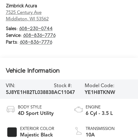
Zimbrick Acura
7525 Century Ave
Middleton
,
WI
53562
Sales:
608-230-0744
Service:
608-836-7776
Parts:
608-836-7776
Vehicle Information
VIN:
Stock #:
Model Code:
5J8YE1H82TL038838
AC11047
YE1H8TKNW
BODY STYLE
ENGINE
4D Sport Utility
6 Cyl - 3.5 L
EXTERIOR COLOR
TRANSMISSION
Majestic Black
10A