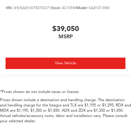
VIN:
3HDSA2H30TM702271
Stock:
AC10940
Model:
SA2H3TJNW
$39,050
MSRP
View Vehicle
*Prices shown do not include taxes or license.
Prices shown include a destination and handling charge. The destination
and handling charge for the Integra and TLX are $1,195 or $1,295, RDX and
MDX are $1,195, $1,350 or $1,450. ADX and ZDX are $1,350 or $1,450.
Actual vehicles/accessory costs, labor and installation vary. Please consult
your selected dealer.