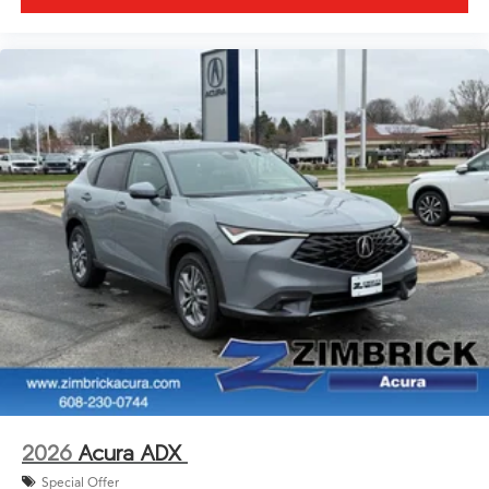
2026
Acura ADX
Special Offer