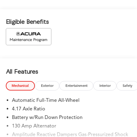
Eligible Benefits
All Features
Mechanical
Exterior
Entertainment
Interior
Safety
Automatic Full-Time All-Wheel
4.17 Axle Ratio
Battery w/Run Down Protection
130 Amp Alternator
Amplitude Reactive Dampers Gas-Pressurized Shock