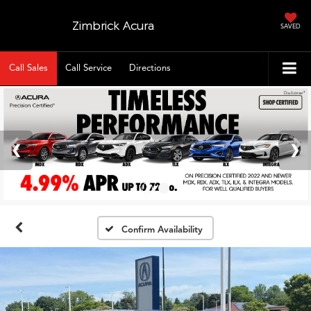
Zimbrick Acura
SAVED
Call Sales
Call Service
Directions
Confirm Availability