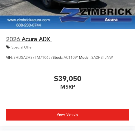
2026
Acura ADX
Special Offer
VIN:
3HDSA2H37TM710657
Stock:
AC11091
Model:
SA2H3TJNW
$39,050
MSRP
View Vehicle