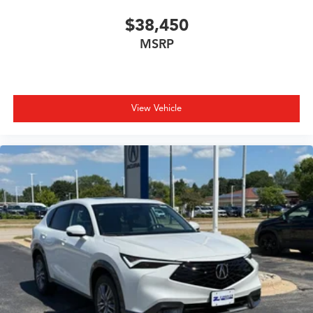
$38,450
MSRP
View Vehicle