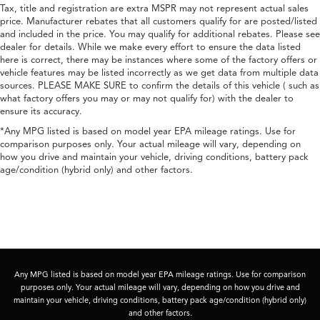
Tax, title and registration are extra MSPR may not represent actual sales
price. Manufacturer rebates that all customers qualify for are posted/listed
and included in the price. You may qualify for additional rebates. Please see
dealer for details. While we make every effort to ensure the data listed
here is correct, there may be instances where some of the factory offers or
vehicle features may be listed incorrectly as we get data from multiple data
sources. PLEASE MAKE SURE to confirm the details of this vehicle ( such as
what factory offers you may or may not qualify for) with the dealer to
ensure its accuracy.
*Any MPG listed is based on model year EPA mileage ratings. Use for
comparison purposes only. Your actual mileage will vary, depending on
how you drive and maintain your vehicle, driving conditions, battery pack
age/condition (hybrid only) and other factors.
Any MPG listed is based on model year EPA mileage ratings. Use for comparison
purposes only. Your actual mileage will vary, depending on how you drive and
maintain your vehicle, driving conditions, battery pack age/condition (hybrid only)
and other factors.