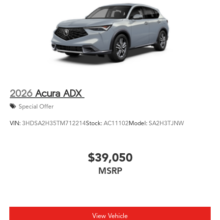
2026
Acura ADX
Special Offer
VIN:
3HDSA2H35TM712214
Stock:
AC11102
Model:
SA2H3TJNW
$39,050
MSRP
View Vehicle