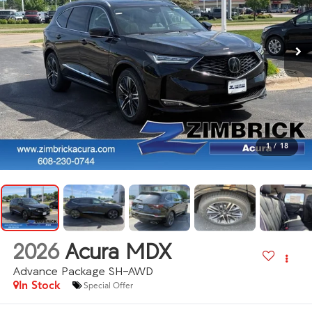
1
/
18
2026
Acura MDX
Advance Package SH-AWD
In Stock
Special Offer