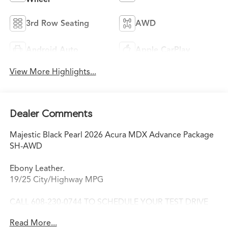
3rd Row Seating
AWD
Android Auto
Apple CarPlay
View More Highlights...
Dealer Comments
Majestic Black Pearl 2026 Acura MDX Advance Package
SH-AWD
Ebony Leather.
19/25 City/Highway MPG
CALL 608-230-0744 TO SCHEDULE YOUR TEST DRIVE
TODAY!
Read More...