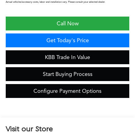
Actual vehicles/accessory costs, labor and installation vary. Please consult your selected dealer.
Call Now
Get Today's Price
KBB Trade In Value
Start Buying Process
Configure Payment Options
Visit our Store