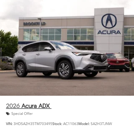
2026
Acura ADX
Special Offer
VIN:
3HDSA2H35TM703495
Stock:
AC11063
Model:
SA2H3TJNW