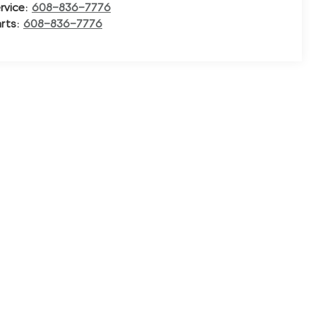
rvice:
608-836-7776
rts:
608-836-7776