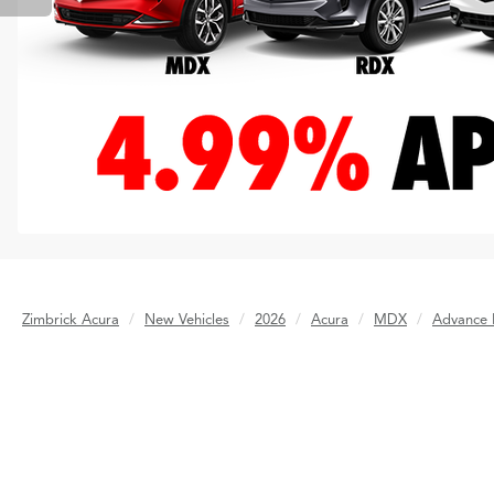
Zimbrick Acura
New Vehicles
2026
Acura
MDX
Advance