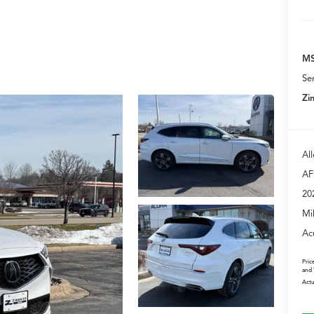
MS
Se
Zi
Al
AF
20
Mi
Ac
Pric
and 
Actu