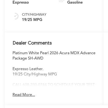
Expresso
Gasoline
CITY/HIGHWAY
19/25 MPG
Dealer Comments
Platinum White Pearl 2026 Acura MDX Advance
Package SH-AWD
Expresso Leather.
19/25 City/Highway MPG
CALL 608-230-0744 TO SCHEDULE YOUR TEST
DRIVE TODAY!
Read More...