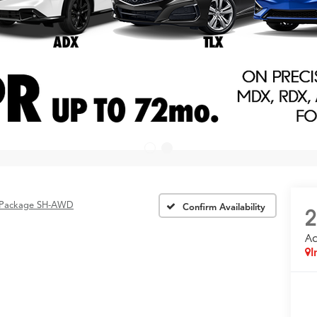
 Package SH-AWD
Confirm Availability
2
A
I