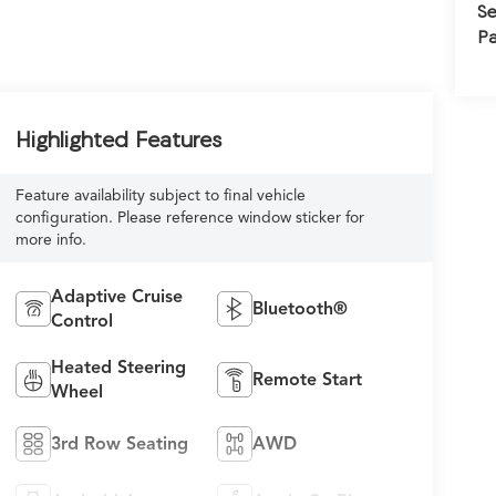
Se
Pa
Highlighted Features
Feature availability subject to final vehicle
configuration. Please reference window sticker for
more info.
Adaptive Cruise
Bluetooth®
Control
Heated Steering
Remote Start
Wheel
3rd Row Seating
AWD