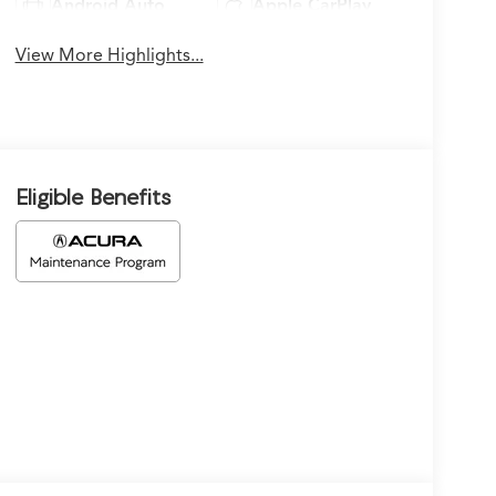
Android Auto
Apple CarPlay
View More Highlights...
Eligible Benefits