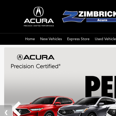
Home
New Vehicles
Express Store
Used Vehicle