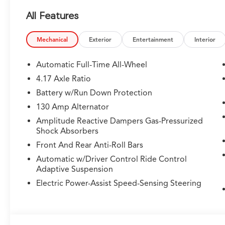
All Features
Mechanical
Exterior
Entertainment
Interior
Automatic Full-Time All-Wheel
4.17 Axle Ratio
Battery w/Run Down Protection
130 Amp Alternator
Amplitude Reactive Dampers Gas-Pressurized
Shock Absorbers
Front And Rear Anti-Roll Bars
Automatic w/Driver Control Ride Control
Adaptive Suspension
Electric Power-Assist Speed-Sensing Steering