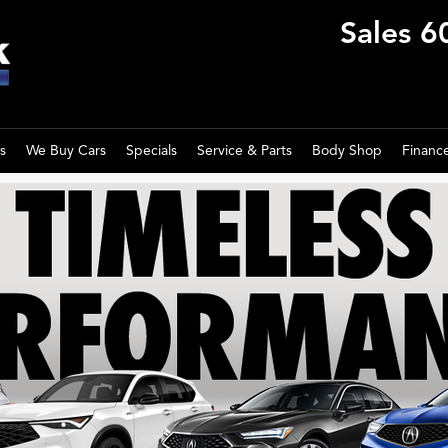
Sales
6
s
We Buy Cars
Specials
Service & Parts
Body Shop
Financ