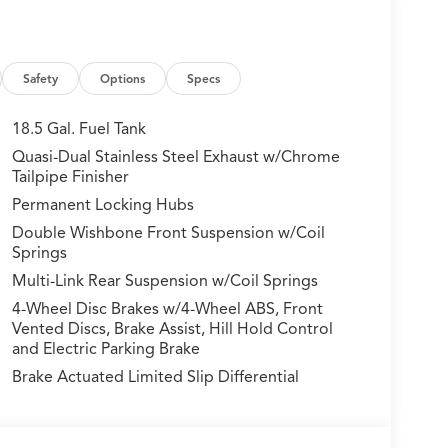
Safety
Options
Specs
18.5 Gal. Fuel Tank
Quasi-Dual Stainless Steel Exhaust w/Chrome
Tailpipe Finisher
Permanent Locking Hubs
Double Wishbone Front Suspension w/Coil
Springs
Multi-Link Rear Suspension w/Coil Springs
4-Wheel Disc Brakes w/4-Wheel ABS, Front
Vented Discs, Brake Assist, Hill Hold Control
and Electric Parking Brake
Brake Actuated Limited Slip Differential