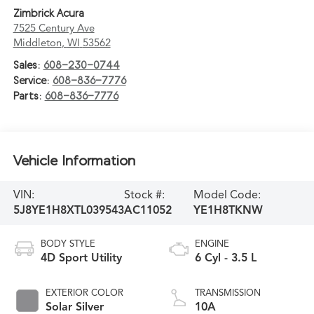
Zimbrick Acura
7525 Century Ave
Middleton
,
WI
53562
Sales:
608-230-0744
Service:
608-836-7776
Parts:
608-836-7776
Vehicle Information
VIN:
Stock #:
Model Code:
5J8YE1H8XTL039543
AC11052
YE1H8TKNW
BODY STYLE
ENGINE
4D Sport Utility
6 Cyl - 3.5 L
EXTERIOR COLOR
TRANSMISSION
Solar Silver
10A