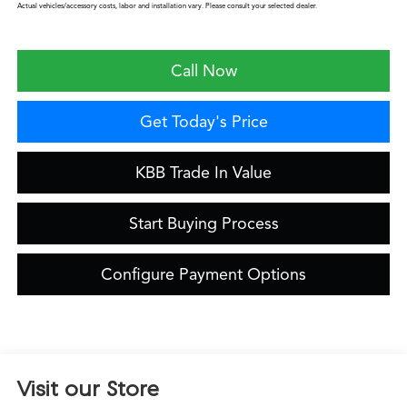
Actual vehicles/accessory costs, labor and installation vary. Please consult your selected dealer.
Call Now
Get Today's Price
KBB Trade In Value
Start Buying Process
Configure Payment Options
Visit our Store