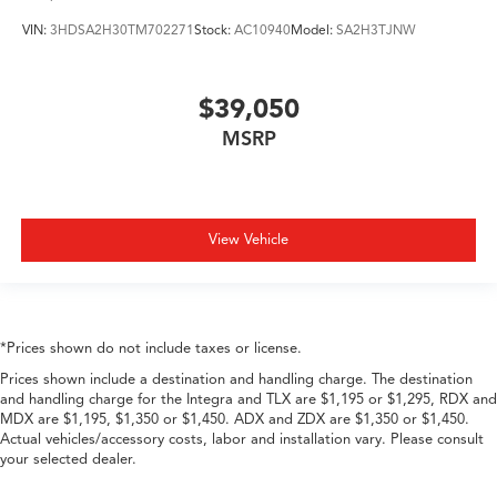
VIN:
3HDSA2H30TM702271
Stock:
AC10940
Model:
SA2H3TJNW
$39,050
MSRP
View Vehicle
*Prices shown do not include taxes or license.
Prices shown include a destination and handling charge. The destination
and handling charge for the Integra and TLX are $1,195 or $1,295, RDX and
MDX are $1,195, $1,350 or $1,450. ADX and ZDX are $1,350 or $1,450.
Actual vehicles/accessory costs, labor and installation vary. Please consult
your selected dealer.