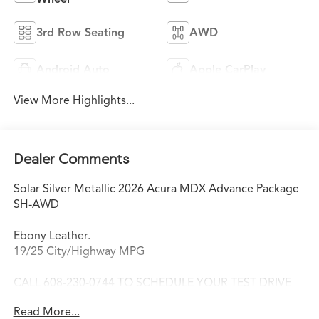
3rd Row Seating
AWD
Android Auto
Apple CarPlay
View More Highlights...
Dealer Comments
Solar Silver Metallic 2026 Acura MDX Advance Package
SH-AWD
Ebony Leather.
19/25 City/Highway MPG
CALL 608-230-0744 TO SCHEDULE YOUR TEST DRIVE
TODAY!
Read More...