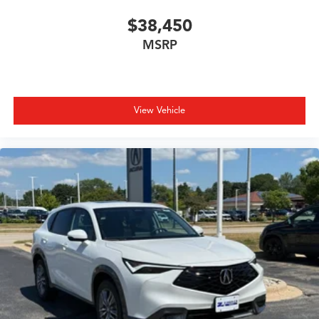
$38,450
MSRP
View Vehicle