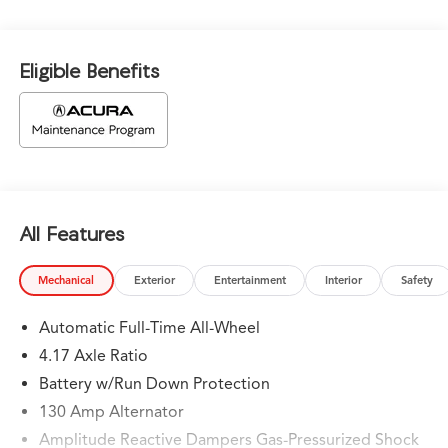
Eligible Benefits
All Features
Mechanical
Exterior
Entertainment
Interior
Safety
Automatic Full-Time All-Wheel
4.17 Axle Ratio
Battery w/Run Down Protection
130 Amp Alternator
Amplitude Reactive Dampers Gas-Pressurized Shock