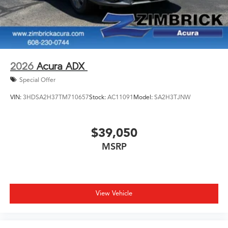
2026
Acura ADX
Special Offer
VIN:
3HDSA2H37TM710657
Stock:
AC11091
Model:
SA2H3TJNW
$39,050
MSRP
View Vehicle