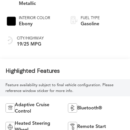
Metallic
INTERIOR COLOR
FUEL TYPE
Ebony
Gasoline
CITY/HIGHWAY
19/25 MPG
Highlighted Features
Feature availability subject to final vehicle configuration. Please
reference window sticker for more info.
Adaptive Cruise
Bluetooth®
Control
Heated Steering
Remote Start
Wheel