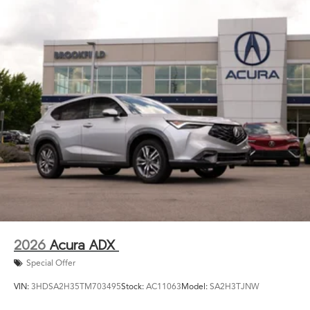
2026
Acura ADX
Special Offer
VIN:
3HDSA2H35TM703495
Stock:
AC11063
Model:
SA2H3TJNW