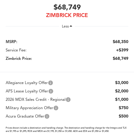
$68,749
ZIMBRICK PRICE
Less
$68,350
MSRP:
+$399
Service Fee:
$68,749
Zimbrick Price:
$3,000
Allegiance Loyalty Offer
$2,000
AFS Lease Loyalty Offer
$1,000
2026 MDX Sales Credit - Regional
$750
Military Appreciation Offer
$500
Acura Graduate Offer
Prices shown include a destination and handling charge. The destination and handling charge for the Integra and TLX
are $1,195 or $1,295, RDX and MDX are $1,195, $1,350 or $1,450. ADX and ZDX are $1,350 or $1,450.