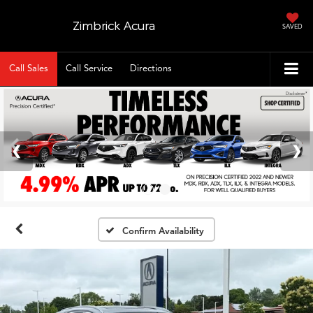
Zimbrick Acura
SAVED
Call Sales
Call Service
Directions
Confirm Availability