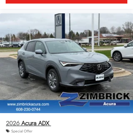
2026
Acura ADX
Special Offer