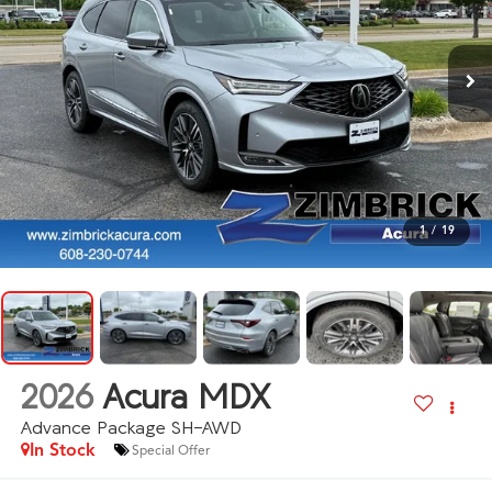
1
/
19
2026
Acura MDX
Advance Package SH-AWD
In Stock
Special Offer