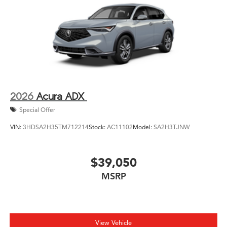
2026
Acura ADX
Special Offer
VIN:
3HDSA2H35TM712214
Stock:
AC11102
Model:
SA2H3TJNW
$39,050
MSRP
View Vehicle