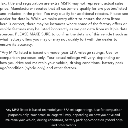
Tax, title and registration are extra MSPR may not represent actual sales
price. Manufacturer rebates that all customers qualify for are posted/listed
and included in the price. You may qualify for additional rebates. Please see
dealer for details. While we make every effort to ensure the data listed
here is correct, there may be instances where some of the factory offers or
vehicle features may be listed incorrectly as we get data from multiple data
sources. PLEASE MAKE SURE to confirm the details of this vehicle ( such as
what factory offers you may or may not qualify for) with the dealer to
ensure its accuracy.
*Any MPG listed is based on model year EPA mileage ratings. Use for
comparison purposes only. Your actual mileage will vary, depending on
how you drive and maintain your vehicle, driving conditions, battery pack
age/condition (hybrid only) and other factors.
Any MPG listed is based on model year EPA mileage ratings. Use for comparison
purposes only. Your actual mileage will vary, depending on how you drive and
maintain your vehicle, driving conditions, battery pack age/condition (hybrid only)
and other factors.