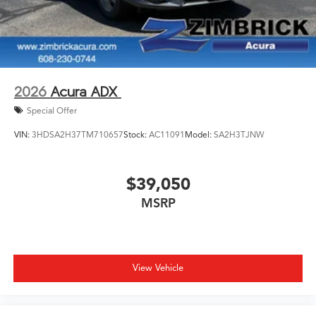
2026
Acura ADX
Special Offer
VIN:
3HDSA2H37TM710657
Stock:
AC11091
Model:
SA2H3TJNW
$39,050
MSRP
View Vehicle