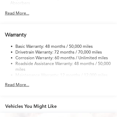
Absorbers
Front And Rear Anti-Roll Bars
Read More...
Electric Power-Assist Speed-Sensing Steering
18.5 Gal. Fuel Tank
Quasi-Dual Stainless Steel Exhaust w/Chrome Tailpipe
Warranty
Finisher
Permanent Locking Hubs
Basic Warranty: 48 months / 50,000 miles
Drivetrain Warranty: 72 months / 70,000 miles
Double Wishbone Front Suspension w/Coil Springs
Corrosion Warranty: 60 months / Unlimited miles
Multi-Link Rear Suspension w/Coil Springs
Roadside Assistance Warranty: 48 months / 50,000
4-Wheel Disc Brakes w/4-Wheel ABS, Front Vented
miles
Discs, Brake Assist, Hill Hold Control and Electric
Maintenance Warranty: 12 months / 12,000 miles
Parking Brake
Brake Actuated Limited Slip Differential
Read More...
Vehicles You Might Like