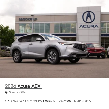
2026
Acura ADX
Special Offer
VIN:
3HDSA2H35TM703495
Stock:
AC11063
Model:
SA2H3TJNW