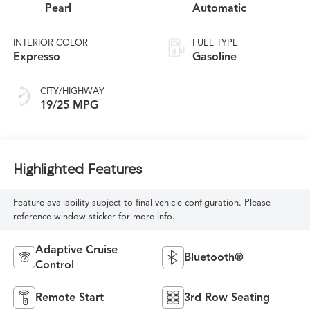
Pearl
Automatic
INTERIOR COLOR
FUEL TYPE
Expresso
Gasoline
CITY/HIGHWAY
19/25 MPG
Highlighted Features
Feature availability subject to final vehicle configuration. Please
reference window sticker for more info.
Adaptive Cruise
Bluetooth®
Control
Remote Start
3rd Row Seating