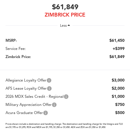
$61,849
ZIMBRICK PRICE
Less
$61,450
MSRP:
+$399
Service Fee:
$61,849
Zimbrick Price:
$3,000
Allegiance Loyalty Offer
$2,000
AFS Lease Loyalty Offer
$1,000
2026 MDX Sales Credit - Regional
$750
Military Appreciation Offer
$500
Acura Graduate Offer
Prices shown include a destination and handling charge. The destination and handling charge for the Integra and TLX
are $1,195 or $1,295, RDX and MDX are $1,195, $1,350 or $1,450. ADX and ZDX are $1,350 or $1,450.