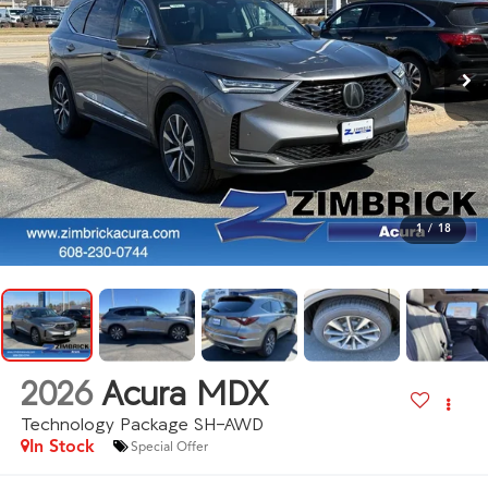
1
/
18
2026
Acura MDX
Technology Package SH-AWD
In Stock
Special Offer