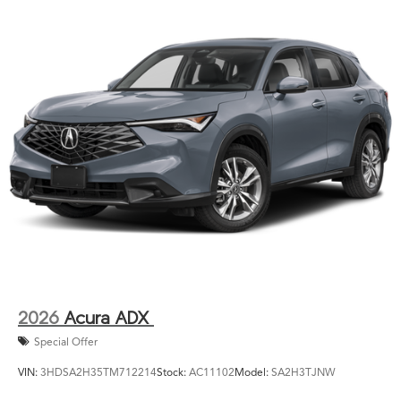
2026
Acura ADX
Special Offer
VIN:
3HDSA2H35TM712214
Stock:
AC11102
Model:
SA2H3TJNW