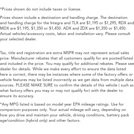
*Prices shown do not include taxes or license.
Prices shown include a destination and handling charge. The destination
and handling charge for the Integra and TLX are $1,195 or $1,295, RDX and
MDX are $1,195, $1,350 or $1,450. ADX and ZDX are $1,350 or $1,450.
Actual vehicles/accessory costs, labor and installation vary. Please consult
your selected dealer.
Tax, title and registration are extra MSPR may not represent actual sales
price. Manufacturer rebates that all customers qualify for are posted/listed
and included in the price. You may qualify for additional rebates. Please see
dealer for details. While we make every effort to ensure the data listed
here is correct, there may be instances where some of the factory offers or
vehicle features may be listed incorrectly as we get data from multiple data
sources. PLEASE MAKE SURE to confirm the details of this vehicle ( such as
what factory offers you may or may not qualify for) with the dealer to
ensure its accuracy.
*Any MPG listed is based on model year EPA mileage ratings. Use for
comparison purposes only. Your actual mileage will vary, depending on
how you drive and maintain your vehicle, driving conditions, battery pack
age/condition (hybrid only) and other factors.