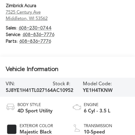
Zimbrick Acura
7525 Century Ave
Middleton
,
WI
53562
Sales:
608-230-0744
Service:
608-836-7776
Parts:
608-836-7776
Vehicle Information
VIN:
Stock #:
Model Code:
5J8YE1H41TL027164
AC10952
YE1H4TKNW
BODY STYLE
ENGINE
4D Sport Utility
6 Cyl - 3.5 L
EXTERIOR COLOR
TRANSMISSION
Majestic Black
10-Speed