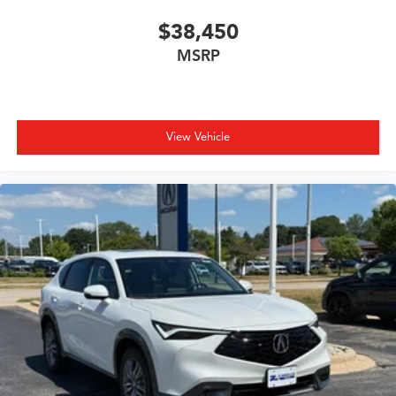
$38,450
MSRP
View Vehicle