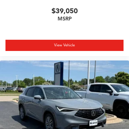
$39,050
MSRP
View Vehicle