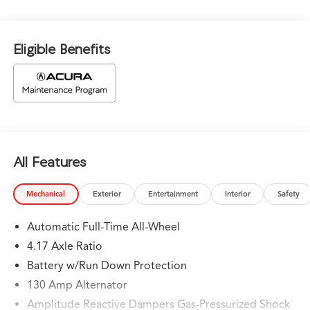
Eligible Benefits
All Features
Mechanical
Exterior
Entertainment
Interior
Safety
Automatic Full-Time All-Wheel
4.17 Axle Ratio
Battery w/Run Down Protection
130 Amp Alternator
Amplitude Reactive Dampers Gas-Pressurized Shock