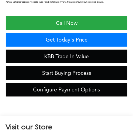
Actual vehicles/accessory costs, labor and installation vary. Please consult your selected dealer.
Call Now
Get Today's Price
KBB Trade In Value
Start Buying Process
Configure Payment Options
Visit our Store