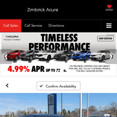
Zimbrick Acura
SAVED
Call Sales
Call Service
Directions
Confirm Availability