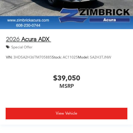
2026
Acura ADX
Special Offer
VIN:
3HDSA2H36TM705885
Stock:
AC11025
Model:
SA2H3TJNW
$39,050
MSRP
View Vehicle