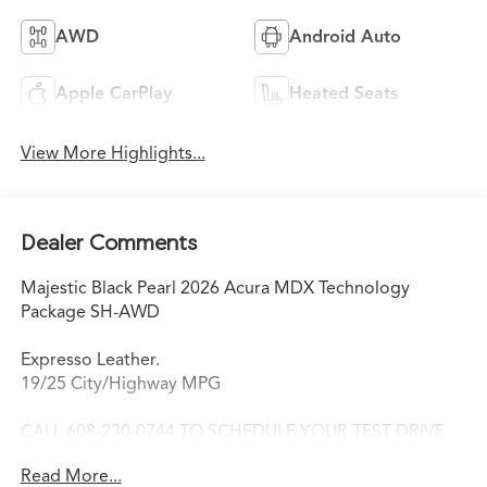
AWD
Android Auto
Apple CarPlay
Heated Seats
View More Highlights...
Dealer Comments
Majestic Black Pearl 2026 Acura MDX Technology
Package SH-AWD
Expresso Leather.
19/25 City/Highway MPG
CALL 608-230-0744 TO SCHEDULE YOUR TEST DRIVE
TODAY!
Read More...