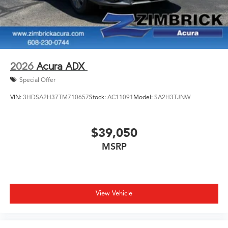
2026
Acura ADX
Special Offer
VIN:
3HDSA2H37TM710657
Stock:
AC11091
Model:
SA2H3TJNW
$39,050
MSRP
View Vehicle