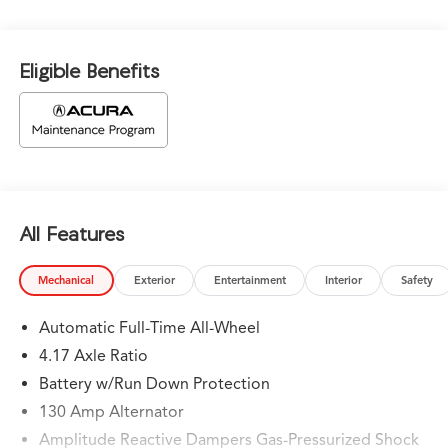
Eligible Benefits
All Features
Mechanical
Exterior
Entertainment
Interior
Safety
Automatic Full-Time All-Wheel
4.17 Axle Ratio
Battery w/Run Down Protection
130 Amp Alternator
Amplitude Reactive Dampers Gas-Pressurized Shock