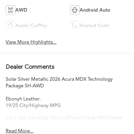
AWD
Android Auto
Apple CarPlay
Heated Seats
View More Highlights...
Dealer Comments
Solar Silver Metallic 2026 Acura MDX Technology
Package SH-AWD
Ebonyh Leather.
19/25 City/Highway MPG
CALL 608-230-0744 TO SCHEDULE YOUR TEST DRIVE
TODAY!
Read More...