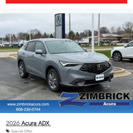
2026
Acura ADX
Special Offer