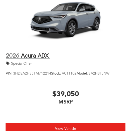
2026
Acura ADX
Special Offer
VIN:
3HDSA2H35TM712214
Stock:
AC11102
Model:
SA2H3TJNW
$39,050
MSRP
View Vehicle