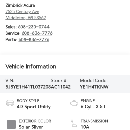
Zimbrick Acura
7525 Century Ave
Middleton
,
WI
53562
Sales:
608-230-0744
Service:
608-836-7776
Parts:
608-836-7776
Vehicle Information
VIN:
Stock #:
Model Code:
5J8YE1H41TL037208
AC11042
YE1H4TKNW
BODY STYLE
ENGINE
4D Sport Utility
6 Cyl - 3.5 L
EXTERIOR COLOR
TRANSMISSION
Solar Silver
10A