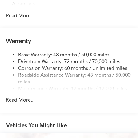
Absorbers
Front And Rear Anti-Roll Bars
Read More...
Electric Power-Assist Speed-Sensing Steering
18.5 Gal. Fuel Tank
Quasi-Dual Stainless Steel Exhaust w/Chrome Tailpipe
Warranty
Finisher
Permanent Locking Hubs
Basic Warranty: 48 months / 50,000 miles
Drivetrain Warranty: 72 months / 70,000 miles
Double Wishbone Front Suspension w/Coil Springs
Corrosion Warranty: 60 months / Unlimited miles
Multi-Link Rear Suspension w/Coil Springs
Roadside Assistance Warranty: 48 months / 50,000
4-Wheel Disc Brakes w/4-Wheel ABS, Front Vented
miles
Discs, Brake Assist, Hill Hold Control and Electric
Maintenance Warranty: 12 months / 12,000 miles
Parking Brake
Brake Actuated Limited Slip Differential
Read More...
Vehicles You Might Like