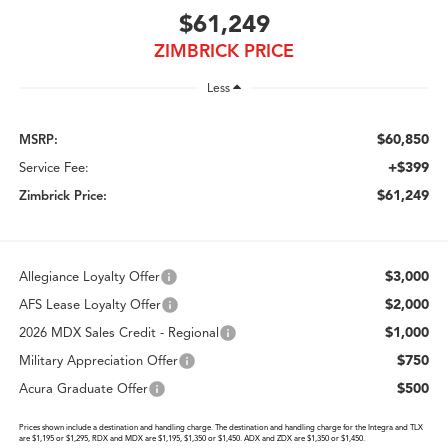
$61,249
ZIMBRICK PRICE
Less
$60,850
MSRP:
+$399
Service Fee:
$61,249
Zimbrick Price:
$3,000
Allegiance Loyalty Offer
$2,000
AFS Lease Loyalty Offer
$1,000
2026 MDX Sales Credit - Regional
$750
Military Appreciation Offer
$500
Acura Graduate Offer
Prices shown include a destination and handling charge. The destination and handling charge for the Integra and TLX
are $1,195 or $1,295, RDX and MDX are $1,195, $1,350 or $1,450. ADX and ZDX are $1,350 or $1,450.