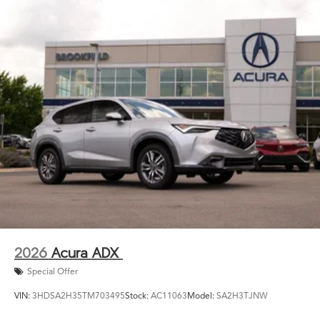
2026
Acura ADX
Special Offer
VIN:
3HDSA2H35TM703495
Stock:
AC11063
Model:
SA2H3TJNW