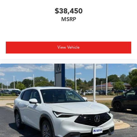
$38,450
MSRP
View Vehicle