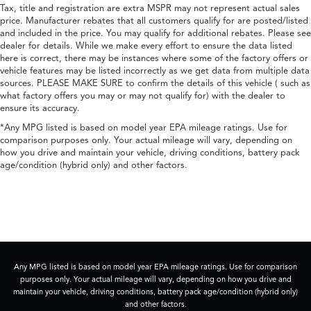
Tax, title and registration are extra MSPR may not represent actual sales
price. Manufacturer rebates that all customers qualify for are posted/listed
and included in the price. You may qualify for additional rebates. Please see
dealer for details. While we make every effort to ensure the data listed
here is correct, there may be instances where some of the factory offers or
vehicle features may be listed incorrectly as we get data from multiple data
sources. PLEASE MAKE SURE to confirm the details of this vehicle ( such as
what factory offers you may or may not qualify for) with the dealer to
ensure its accuracy.
*Any MPG listed is based on model year EPA mileage ratings. Use for
comparison purposes only. Your actual mileage will vary, depending on
how you drive and maintain your vehicle, driving conditions, battery pack
age/condition (hybrid only) and other factors.
Any MPG listed is based on model year EPA mileage ratings. Use for comparison
purposes only. Your actual mileage will vary, depending on how you drive and
maintain your vehicle, driving conditions, battery pack age/condition (hybrid only)
and other factors.