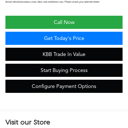
Actual vehicles/accessory costs, labor and installation vary. Please consult your selected dealer.
Call Now
Get Today's Price
KBB Trade In Value
Start Buying Process
Configure Payment Options
Visit our Store