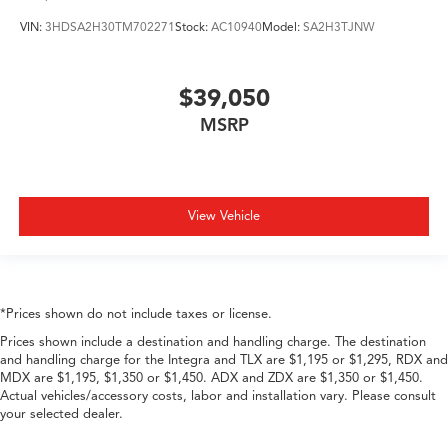
VIN:
3HDSA2H30TM702271
Stock:
AC10940
Model:
SA2H3TJNW
$39,050
MSRP
View Vehicle
*Prices shown do not include taxes or license.
Prices shown include a destination and handling charge. The destination
and handling charge for the Integra and TLX are $1,195 or $1,295, RDX and
MDX are $1,195, $1,350 or $1,450. ADX and ZDX are $1,350 or $1,450.
Actual vehicles/accessory costs, labor and installation vary. Please consult
your selected dealer.