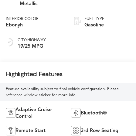
Metallic
INTERIOR COLOR
FUEL TYPE
Ebonyh
Gasoline
CITY/HIGHWAY
19/25 MPG
Highlighted Features
Feature availability subject to final vehicle configuration. Please
reference window sticker for more info.
Adaptive Cruise
Bluetooth®
Control
Remote Start
3rd Row Seating