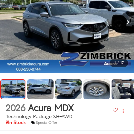
1
/
17
2026
Acura MDX
Technology Package SH-AWD
In Stock
Special Offer