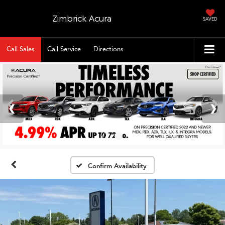
Zimbrick Acura
SAVED
Call Sales
Call Service
Directions
Confirm Availability