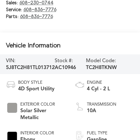
Sales:
608-230-0744
Service:
608-836-7776
Parts:
608-836-7776
Vehicle Information
VIN:
Stock #:
Model Code:
5J8TC2H81TL013712
AC10946
TC2H8TKNW
BODY STYLE
ENGINE
4D Sport Utility
4 Cyl - 2 L
EXTERIOR COLOR
TRANSMISSION
Solar Silver
10A
Metallic
INTERIOR COLOR
FUEL TYPE
Ebony
Gasoline