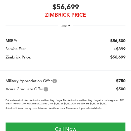
$56,699
ZIMBRICK PRICE
Less
$56,300
MSRP:
+$399
Service Fee:
$56,699
Zimbrick Price:
$750
Military Appreciation Offer
$500
Acura Graduate Offer
Prices shown include a destination and handling charge. The destination and handling charge for the Integra and TLX
are $1,195 or $1,295, RDX and MDX are $1,195, $1,350 or $1,450. ADX and ZDX are $1,350 or $1,450.
Actual vehicles/accessory costs, labor and installation vary. Please consult your selected dealer.
Call Now