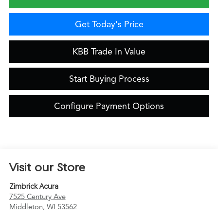
Get Today's Price
KBB Trade In Value
Start Buying Process
Configure Payment Options
Visit our Store
Zimbrick Acura
7525 Century Ave
Middleton
,
WI
53562