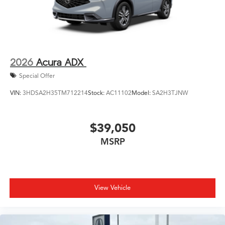
2026
Acura ADX
Special Offer
VIN:
3HDSA2H35TM712214
Stock:
AC11102
Model:
SA2H3TJNW
$39,050
MSRP
View Vehicle