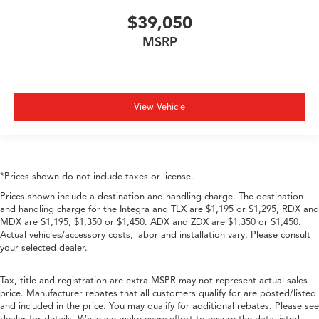
$39,050
MSRP
View Vehicle
*Prices shown do not include taxes or license.
Prices shown include a destination and handling charge. The destination
and handling charge for the Integra and TLX are $1,195 or $1,295, RDX and
MDX are $1,195, $1,350 or $1,450. ADX and ZDX are $1,350 or $1,450.
Actual vehicles/accessory costs, labor and installation vary. Please consult
your selected dealer.
Tax, title and registration are extra MSPR may not represent actual sales
price. Manufacturer rebates that all customers qualify for are posted/listed
and included in the price. You may qualify for additional rebates. Please see