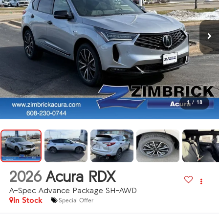
1
/
18
2026
Acura RDX
A-Spec Advance Package SH-AWD
In Stock
Special Offer