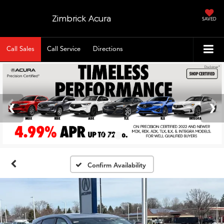
Zimbrick Acura
SAVED
Call Sales
Call Service
Directions
Confirm Availability