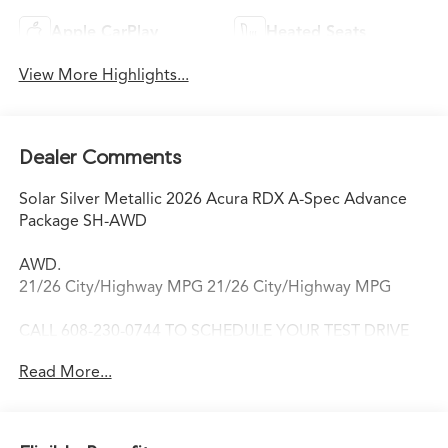
Apple CarPlay
Heated Seats
View More Highlights...
Dealer Comments
Solar Silver Metallic 2026 Acura RDX A-Spec Advance
Package SH-AWD
AWD.
21/26 City/Highway MPG 21/26 City/Highway MPG
CALL 608-230-0744 TO SCHEDULE YOUR TEST DRIVE
TODAY!
Read More...