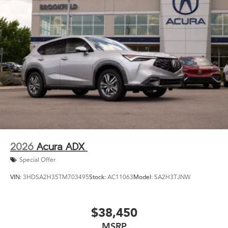
2026
Acura ADX
Special Offer
VIN:
3HDSA2H35TM703495
Stock:
AC11063
Model:
SA2H3TJNW
$38,450
MSRP