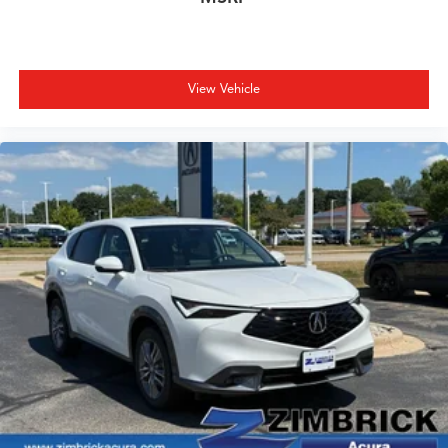
View Vehicle