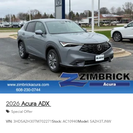
2026
Acura ADX
Special Offer
VIN:
3HDSA2H30TM702271
Stock:
AC10940
Model:
SA2H3TJNW