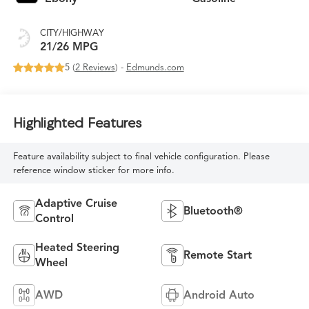
CITY/HIGHWAY
21/26 MPG
5 (
2 Reviews
) -
Edmunds.com
Highlighted Features
Feature availability subject to final vehicle configuration. Please
reference window sticker for more info.
Adaptive Cruise
Bluetooth®
Control
Heated Steering
Remote Start
Wheel
AWD
Android Auto