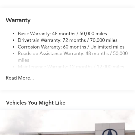
Electric Power-Assist Speed-Sensing Steering
17.1 Gal. Fuel Tank
Warranty
Quasi-Dual Stainless Steel Exhaust w/Chrome Tailpipe
Finisher
Basic Warranty: 48 months / 50,000 miles
Permanent Locking Hubs
Drivetrain Warranty: 72 months / 70,000 miles
Strut Front Suspension w/Coil Springs
Corrosion Warranty: 60 months / Unlimited miles
Roadside Assistance Warranty: 48 months / 50,000
Multi-Link Rear Suspension w/Coil Springs
miles
4-Wheel Disc Brakes w/4-Wheel ABS, Front Vented
Maintenance Warranty: 12 months / 12,000 miles
Discs, Brake Assist, Hill Hold Control and Electric
Parking Brake
Read More...
Brake Actuated Limited Slip Differential
Vehicles You Might Like