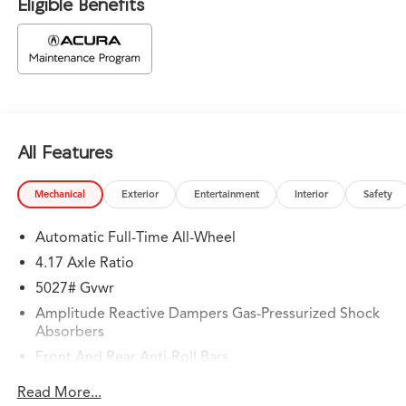
Eligible Benefits
All Features
Mechanical
Exterior
Entertainment
Interior
Safety
Automatic Full-Time All-Wheel
4.17 Axle Ratio
5027# Gvwr
Amplitude Reactive Dampers Gas-Pressurized Shock
Absorbers
Front And Rear Anti-Roll Bars
Automatic w/Driver Control Ride Control Adaptive
Read More...
Suspension