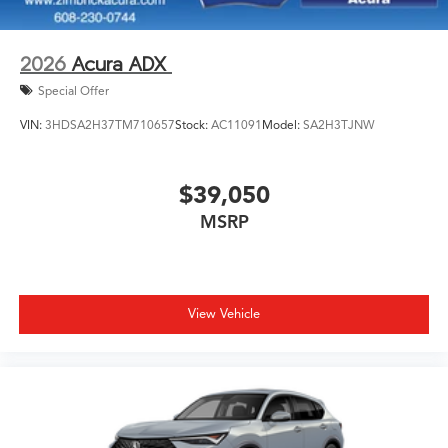
2026
Acura ADX
Special Offer
VIN:
3HDSA2H37TM710657
Stock:
AC11091
Model:
SA2H3TJNW
$39,050
MSRP
View Vehicle