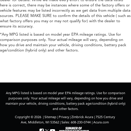
dealer for details. While we make every effort to ensure the data listed
here is correct, there may be instances where some of the factory offers or
vehicle features may be listed incorrectly as we get data from multiple data
sources. PLEASE MAKE SURE to confirm the details of this vehicle ( such as
what factory offers you may or may not qualify for) with the dealer to
ensure its accuracy.
*Any MPG listed is based on model year EPA mileage ratings. Use for
comparison purposes only. Your actual mileage will vary, depending on
how you drive and maintain your vehicle, driving conditions, battery pack
age/condition (hybrid only) and other factors.
Any MPG listed is based on model year EPA mileage ratings. Use for comparison
purposes only. Your actual mileage will vary, depending on how you drive and
maintain your vehicle, driving conditions, battery pack age/condition (hybrid only)
and other factors.
Copyright © 2026
|
Sitemap
|
Privacy
| Zimbrick Acura
|
7525 Century
Ave,
Middleton,
WI
53562
| Sales:
608-230-0744
|
Acura.com