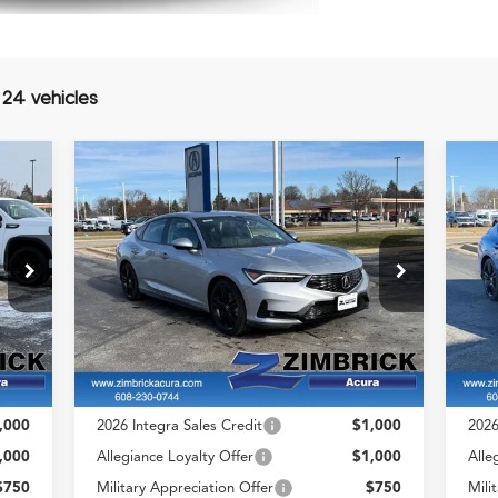
 24 vehicles
Compare Vehicle
$37,544
2026
Acura Integra
A-
20
ZIMBRICK PRICE
Spec Package
Spe
Less
Special Offer
S
VIN:
19UDE4H38TA007593
VIN
Stock:
AC10838
Model:
DE4H3TJW
Sto
,655
MSRP:
$37,145
MSR
$399
Service Fee:
+$399
Serv
Int.
Ext.
Int.
In Stock
In 
,054
Zimbrick Price:
$37,544
Zimb
,000
2026 Integra Sales Credit
$1,000
2026
,000
Allegiance Loyalty Offer
$1,000
Alle
$750
Military Appreciation Offer
$750
Mili