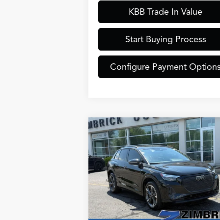
KBB Trade In Value
Start Buying Process
Configure Payment Option
Compare Vehicle
$30,889
2024
Audi Q4 e-tron
ZIMBRICK PRICE
Premium Plus quattro
Less
Special Offer
Internet Price:
$30
VIN:
WA1L2BFZ5RP008019
Stock:
513
Model:
F4BA23
Service Fee:
+
Zimbrick Price:
$30
42,989 mi
Ext.