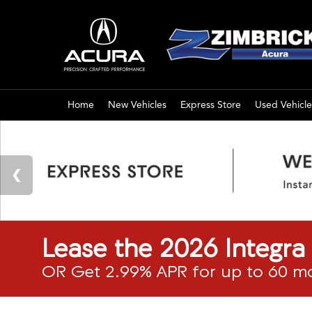
Home
New Vehicles
Express Store
Used Vehicle
Lease the 2026 Integr
OR Get 2.99% APR for up to 60 m