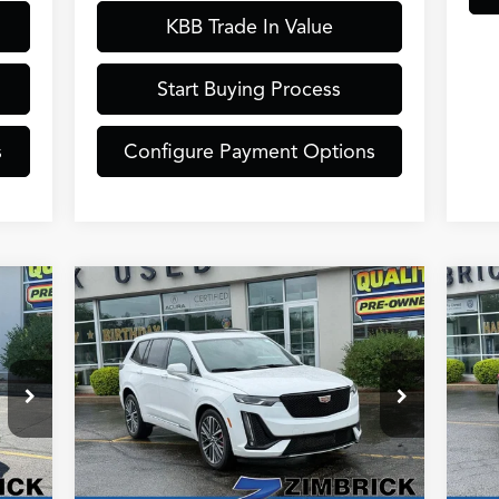
KBB Trade In Value
Start Buying Process
s
Configure Payment Options
Compare Vehicle
$43,389
20
2024
Cadillac XT6
Sport
ZIMBRICK PRICE
Tou
Less
Special Offer
S
,490
Internet Price:
$42,990
Inte
20
VIN:
1GYKPGRS9RZ702239
Stock:
51324
VIN
Model:
6NX26
Mod
$399
Service Fee:
+$399
Serv
,889
Zimbrick Price:
$43,389
Zimb
39,249 mi
14,
Int.
Ext.
Int.