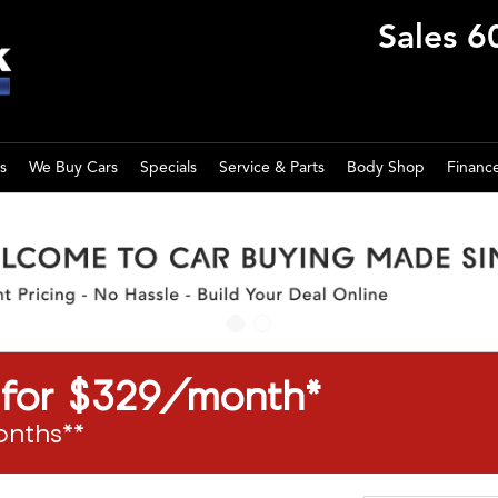
Sales
6
s
We Buy Cars
Specials
Service & Parts
Body Shop
Financ
a for $329/month*
onths**