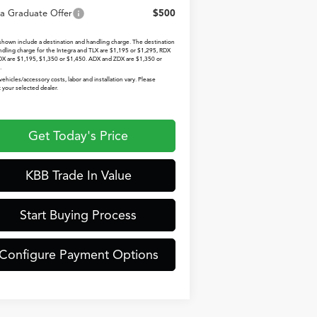
a Graduate Offer
$500
 shown include a destination and handling charge. The destination
ndling charge for the Integra and TLX are $1,195 or $1,295, RDX
X are $1,195, $1,350 or $1,450. ADX and ZDX are $1,350 or
.
vehicles/accessory costs, labor and installation vary. Please
 your selected dealer.
Get Today's Price
KBB Trade In Value
Start Buying Process
Configure Payment Options