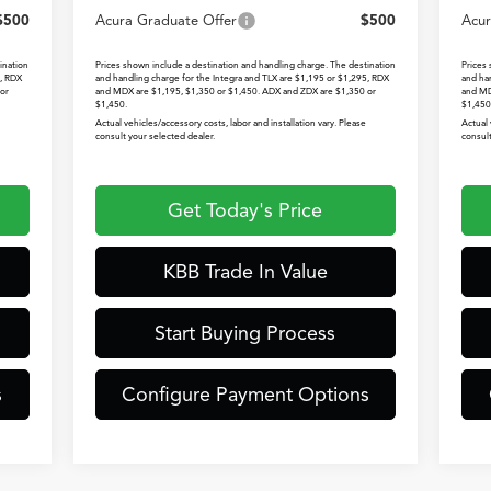
$500
Acura Graduate Offer
$500
Acur
ination
Prices shown include a destination and handling charge. The destination
Prices
5, RDX
and handling charge for the Integra and TLX are $1,195 or $1,295, RDX
and ha
or
and MDX are $1,195, $1,350 or $1,450. ADX and ZDX are $1,350 or
and MD
$1,450.
$1,450
Actual vehicles/accessory costs, labor and installation vary. Please
Actual 
consult your selected dealer.
consult
Get Today's Price
KBB Trade In Value
Start Buying Process
s
Configure Payment Options