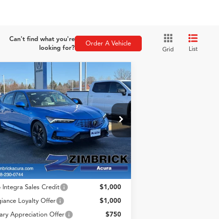
Can't find what you're
Order A Vehicle
looking for?
List
Grid
Compare Vehicle
$41,494
26
Acura Integra
A-
ZIMBRICK PRICE
c Tech Package
Less
pecial Offer
:
19UDE4H67TA010639
ck:
AC10902
Model:
DE4H6TJW
P:
$41,095
ice Fee:
+$399
Int.
Stock
rick Price:
$41,494
 Integra Sales Credit
$1,000
giance Loyalty Offer
$1,000
tary Appreciation Offer
$750