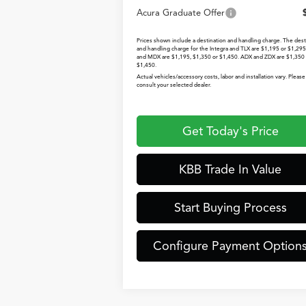
Acura Graduate Offer
Prices shown include a destination and handling charge. The dest
and handling charge for the Integra and TLX are $1,195 or $1,29
and MDX are $1,195, $1,350 or $1,450. ADX and ZDX are $1,350 
$1,450.
Actual vehicles/accessory costs, labor and installation vary. Please
consult your selected dealer.
Get Today's Price
KBB Trade In Value
Start Buying Process
Configure Payment Option