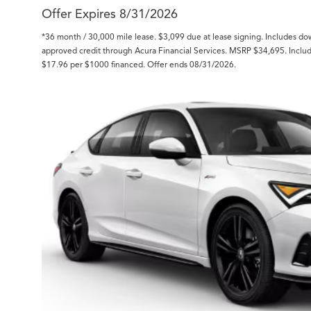
Offer Expires 8/31/2026
*36 month / 30,000 mile lease. $3,099 due at lease signing. Includes d
approved credit through Acura Financial Services. MSRP $34,695. Inclu
$17.96 per $1000 financed. Offer ends 08/31/2026.