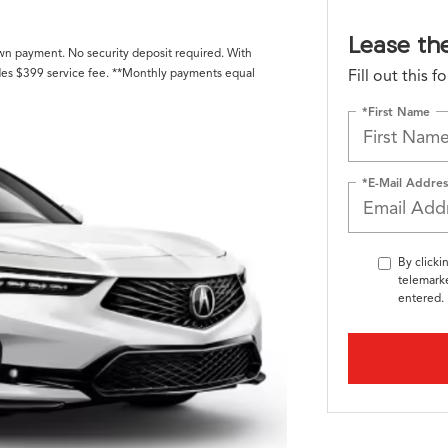
Lease th
own payment. No security deposit required. With
des $399 service fee. **Monthly payments equal
Fill out this 
*First Name
*E-Mail Addres
By clicki
telemarke
entered. 