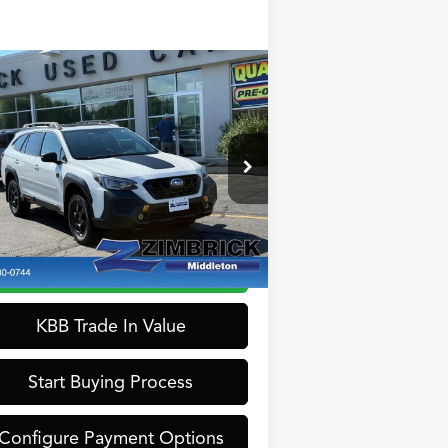
Compare Vehicle
$33,389
24
Subaru Outback
ZIMBRICK PRICE
derness
Less
pecial Offer
rnet Price:
$32,990
:
4S4BTGUDXR3162943
Stock:
51290
el:
RDI
ice Fee:
+$399
rick Price:
$33,389
454 mi
Ext.
Int.
Confirm Availability
KBB Trade In Value
Start Buying Process
Configure Payment Options