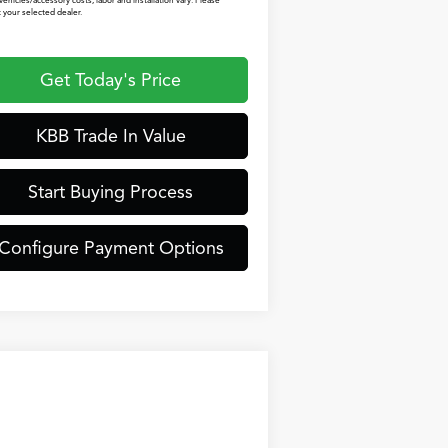
vehicles/accessory costs, labor and installation vary. Please
 your selected dealer.
Get Today's Price
KBB Trade In Value
Start Buying Process
Configure Payment Options