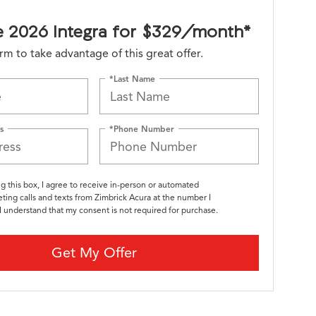
e 2026 Integra for $329/month*
form to take advantage of this great offer.
*Last Name
s
*Phone Number
ng this box, I agree to receive in-person or automated
ting calls and texts from Zimbrick Acura at the number I
I understand that my consent is not required for purchase.
Get My Offer