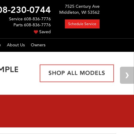
7525 Century Ave
08-230-0744
Middleton, WI 53562
Service
608-836-7776
Schedule Service
Parts
608-836-7776
Saved
e
About Us
Owners