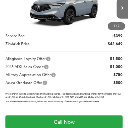
ZIMBRICK PRICE
Special Offer
VIN:
3HDSA2H51TM712258
Stock:
AC11103
Less
Model:
SA2H5TJNW
Ext.
Int.
In Stock
1
/
2
MSRP:
$42,250
Service Fee:
+$399
Zimbrick Price:
$42,649
Allegiance Loyalty Offer
$1,500
2026 ADX Sales Credit
$1,000
Military Appreciation Offer
$750
Acura Graduate Offer
$500
Prices shown include a destination and handling charge. The destination and handling charge for the Integra and TLX
are $1,195 or $1,295, RDX and MDX are $1,195, $1,350 or $1,450. ADX and ZDX are $1,350 or $1,450.
Actual vehicles/accessory costs, labor and installation vary. Please consult your selected dealer.
Call Now