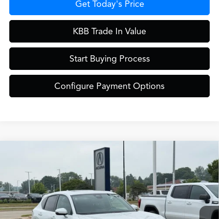
Get Today's Price
KBB Trade In Value
Start Buying Process
Configure Payment Options
Compare Vehicle
$42,649
2026
Acura ADX
A-Spec Package
ZIMBRICK PRICE
Special Offer
VIN:
3HDSA2H59TM709494
Stock:
AC11060
Less
Model:
SA2H5TJNW
Int.
In Stock
MSRP:
$42,250