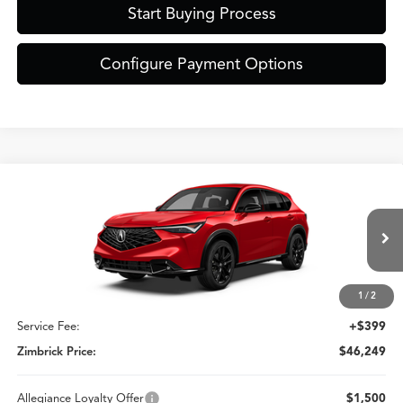
Start Buying Process
Configure Payment Options
Compare Vehicle
$46,249
2026
Acura ADX
A-Spec Advance Package
ZIMBRICK PRICE
Special Offer
VIN:
3HDSA2H70TM710101
Stock:
AC11099
Less
Model:
SA2H7TJNW
Ext.
Int.
In Stock
1
/
2
MSRP:
$45,850
Service Fee:
+$399
Zimbrick Price:
$46,249
Allegiance Loyalty Offer
$1,500