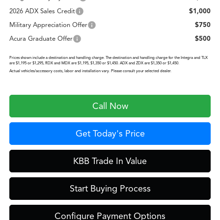
2026 ADX Sales Credit
$1,000
Military Appreciation Offer
$750
Acura Graduate Offer
$500
Prices shown include a destination and handling charge. The destination and handling charge for the Integra and TLX
are $1,195 or $1,295, RDX and MDX are $1,195, $1,350 or $1,450. ADX and ZDX are $1,350 or $1,450.
Actual vehicles/accessory costs, labor and installation vary. Please consult your selected dealer.
Call Now
Get Today's Price
KBB Trade In Value
Start Buying Process
Configure Payment Options