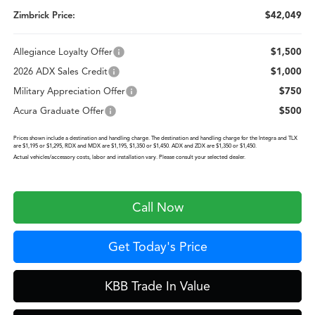
Zimbrick Price:
$42,049
Allegiance Loyalty Offer
$1,500
2026 ADX Sales Credit
$1,000
Military Appreciation Offer
$750
Acura Graduate Offer
$500
Prices shown include a destination and handling charge. The destination and handling charge for the Integra and TLX
are $1,195 or $1,295, RDX and MDX are $1,195, $1,350 or $1,450. ADX and ZDX are $1,350 or $1,450.
Actual vehicles/accessory costs, labor and installation vary. Please consult your selected dealer.
Call Now
Get Today's Price
KBB Trade In Value