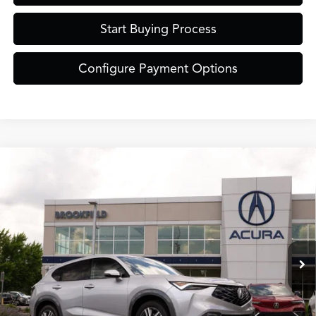
Start Buying Process
Configure Payment Options
Compare Vehicle
$38,849
2026
Acura ADX
ZIMBRICK PRICE
Special Offer
VIN:
3HDSA2H35TM703495
Stock:
AC11063
Less
Model:
SA2H3TJNW
Ext.
Int.
In Stock
MSRP:
$38,450
Service Fee:
+$399
Zimbrick Price:
$38,849