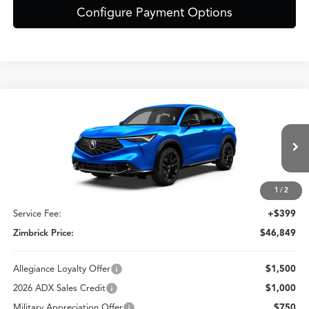
Configure Payment Options
Compare Vehicle
$46,849
2026
Acura ADX
A-Spec Advance Package
ZIMBRICK PRICE
Special Offer
VIN:
3HDSA2H72TM709709
Stock:
AC11082
Less
Model:
SA2H7TJNW
Ext.
Int.
In Stock
1
/
2
MSRP:
$46,450
Service Fee:
+$399
Zimbrick Price:
$46,849
Allegiance Loyalty Offer
$1,500
2026 ADX Sales Credit
$1,000
Military Appreciation Offer
$750