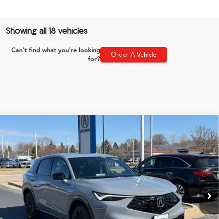
Showing all 18 vehicles
Can't find what you're looking
Order A Vehicle
for?
Compare Vehicle
$46,849
2026
Acura ADX
A-Spec Advance Package
ZIMBRICK PRICE
Special Offer
VIN:
3HDSA2H79TM700957
Stock:
AC10901
Less
Model:
SA2H7TJNW
Ext.
Int.
In Stock
MSRP:
$46,450
Service Fee:
+$399
Zimbrick Price:
$46,849