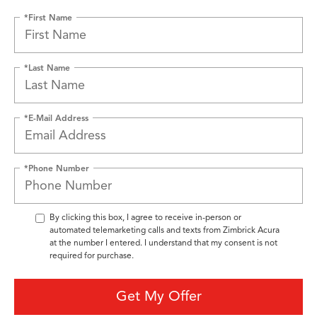
*First Name
*Last Name
*E-Mail Address
*Phone Number
By clicking this box, I agree to receive in-person or
automated telemarketing calls and texts from Zimbrick Acura
at the number I entered. I understand that my consent is not
required for purchase.
Get My Offer