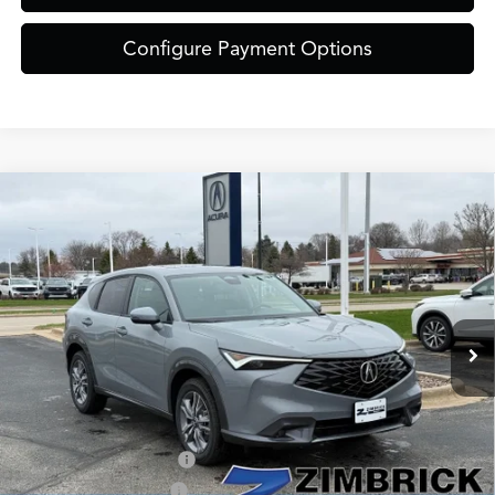
Configure Payment Options
Compare Vehicle
$39,449
2026
Acura ADX
ZIMBRICK PRICE
Special Offer
VIN:
3HDSA2H30TM702271
Stock:
AC10940
Less
Model:
SA2H3TJNW
Ext.
Int.
In Stock
MSRP:
$39,050
Service Fee:
+$399
Zimbrick Price:
$39,449
Allegiance Loyalty Offer
$1,500
2026 ADX Sales Credit
$1,000