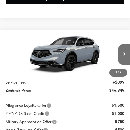
Compare Vehicle
$46,849
2026
Acura ADX
A-Spec Advance Package
ZIMBRICK PRICE
Special Offer
VIN:
3HDSA2H73TM711565
Stock:
AC11097
Less
Model:
SA2H7TJNW
Ext.
Int.
In Stock
1
/
2
MSRP:
$46,450
Service Fee:
+$399
Zimbrick Price:
$46,849
Allegiance Loyalty Offer
$1,500
2026 ADX Sales Credit
$1,000
Military Appreciation Offer
$750
Acura Graduate Offer
$500