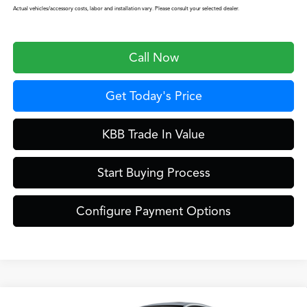
Actual vehicles/accessory costs, labor and installation vary. Please consult your selected dealer.
Call Now
Get Today's Price
KBB Trade In Value
Start Buying Process
Configure Payment Options
Compare Vehicle