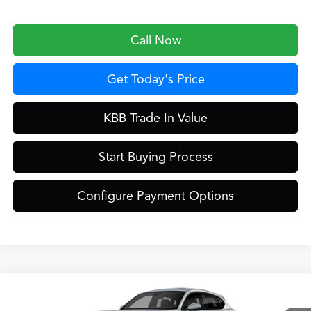
Call Now
Get Today's Price
KBB Trade In Value
Start Buying Process
Configure Payment Options
Compare Vehicle
$42,649
2026
Acura ADX
A-Spec Package