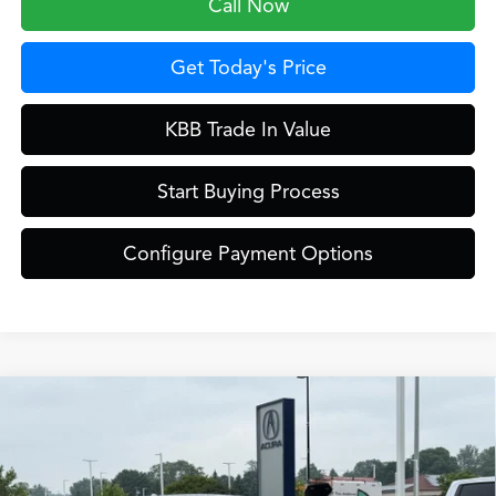
Call Now
Get Today's Price
KBB Trade In Value
Start Buying Process
Configure Payment Options
Compare Vehicle
$46,849
2026
Acura ADX
A-Spec Advance Package
ZIMBRICK PRICE
Special Offer
VIN:
3HDSA2H79TM710209
Stock:
AC11093
Less
Model:
SA2H7TJNW