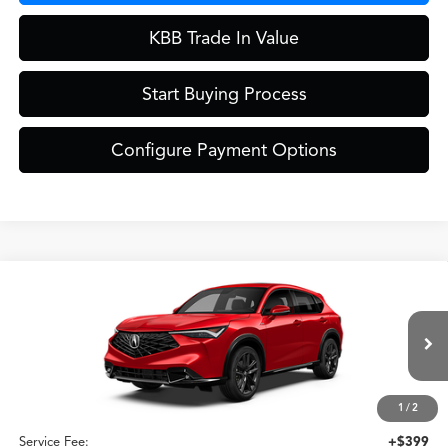
KBB Trade In Value
Start Buying Process
Configure Payment Options
Compare Vehicle
$42,049
2026
Acura ADX
A-Spec Package
ZIMBRICK PRICE
Special Offer
VIN:
3HDSA2H52TM711135
Stock:
AC11096
Less
Model:
SA2H5TJNW
Ext.
Int.
In Stock
1
/
2
MSRP:
$41,650
Service Fee:
+$399