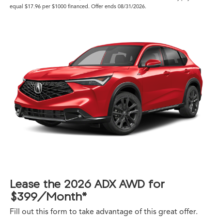
equal $17.96 per $1000 financed. Offer ends 08/31/2026.
Lease the 2026 ADX AWD for
$399/Month*
Fill out this form to take advantage of this great offer.