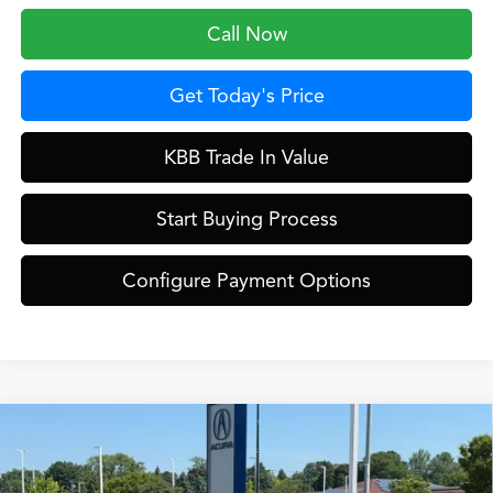
Call Now
Get Today's Price
KBB Trade In Value
Start Buying Process
Configure Payment Options
Compare Vehicle
$42,649
2026
Acura ADX
A-Spec Package
ZIMBRICK PRICE
Special Offer