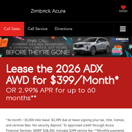
Zimbrick Acura
SAVED
Call Sales
Call Service
Directions
Lease the 2026 ADX
AWD for $399/Month*
OR 2.99% APR for up to 60
months**
*36 month / 30,000 mile lease. $3,399 due at lease signing plus tax, title, license,
and services fees. No security deposit. To approved credit through Acura
Financial Services. MSRP $38,450. Includes $399 service fee. **Monthly payments