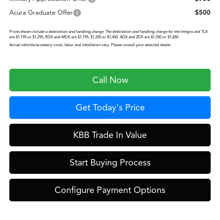
Acura Graduate Offer
$500
Prices shown include a destination and handling charge. The destination and handling charge for the Integra and TLX
are $1,195 or $1,295, RDX and MDX are $1,195, $1,350 or $1,450. ADX and ZDX are $1,350 or $1,450.
Actual vehicles/accessory costs, labor and installation vary. Please consult your selected dealer.
Call Now
Get Today's Price
KBB Trade In Value
Start Buying Process
Configure Payment Options