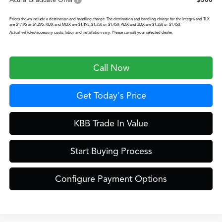
Prices shown include a destination and handling charge. The destination and handling charge for the Integra and TLX
are $1,195 or $1,295, RDX and MDX are $1,195, $1,350 or $1,450. ADX and ZDX are $1,350 or $1,450.
Actual vehicles/accessory costs, labor and installation vary. Please consult your selected dealer.
Call Now
Get Today's Price
KBB Trade In Value
Start Buying Process
Configure Payment Options