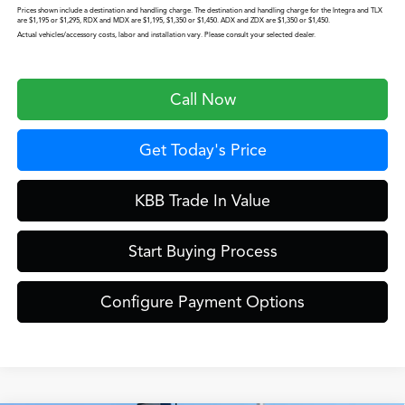
Prices shown include a destination and handling charge. The destination and handling charge for the Integra and TLX
are $1,195 or $1,295, RDX and MDX are $1,195, $1,350 or $1,450. ADX and ZDX are $1,350 or $1,450.
Actual vehicles/accessory costs, labor and installation vary. Please consult your selected dealer.
Call Now
Get Today's Price
KBB Trade In Value
Start Buying Process
Configure Payment Options