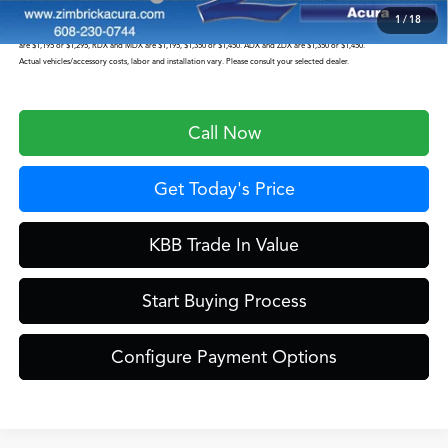
1
/
18
Prices shown include a destination and handling charge. The destination and handling charge for the Integra and TLX
are $1,195 or $1,295, RDX and MDX are $1,195, $1,350 or $1,450. ADX and ZDX are $1,350 or $1,450.
Actual vehicles/accessory costs, labor and installation vary. Please consult your selected dealer.
Call Now
Get Today's Price
KBB Trade In Value
Start Buying Process
Configure Payment Options