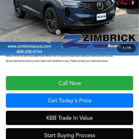
Service Fee:
+$399
Zimbrick Price:
$46,949
Military Appreciation Offer
$750
Acura Graduate Offer
$500
1
/
19
Prices shown include a destination and handling charge. The destination and handling charge for the Integra and TLX
are $1,195 or $1,295, RDX and MDX are $1,195, $1,350 or $1,450. ADX and ZDX are $1,350 or $1,450.
Actual vehicles/accessory costs, labor and installation vary. Please consult your selected dealer.
Call Now
Get Today's Price
KBB Trade In Value
Start Buying Process