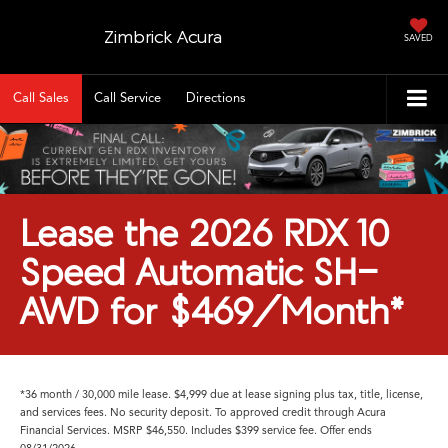
Zimbrick Acura
SAVED
Call Sales
Call Service
Directions
Lease the 2026 RDX 10
Speed Automatic SH-
AWD for $469/Month*
*36 month / 30,000 mile lease. $4,999 due at lease signing plus tax, title, license,
and services fees. No security deposit. To approved credit through Acura
Financial Services. MSRP $46,550. Includes $399 service fee. Offer ends
08/31/2026.