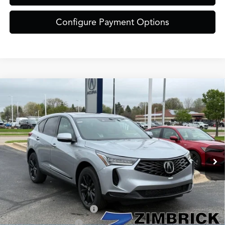
Configure Payment Options
Compare Vehicle
$46,849
2026
Acura RDX
Base SH-AWD
ZIMBRICK PRICE
Special Offer
VIN:
5J8TC2H43TL004815
Stock:
AC10974
Model:
TC2H4TJNW
Less
Ext.
Int.
In Stock
MSRP:
$46,450
Service Fee:
+$399
Zimbrick Price:
$46,849
Military Appreciation Offer
$750
Acura Graduate Offer
$500