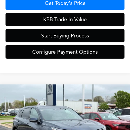
Get Today's Price
KBB Trade In Value
Start Buying Process
Configure Payment Options
Compare Vehicle
$46,949
2026
Acura RDX
Base SH-AWD
ZIMBRICK PRICE
Special Offer
VIN:
5J8TC2H44TL015712
Stock:
AC10980
Model:
TC2H4TJNW
Less
Int.
In Stock
MSRP:
$46,550