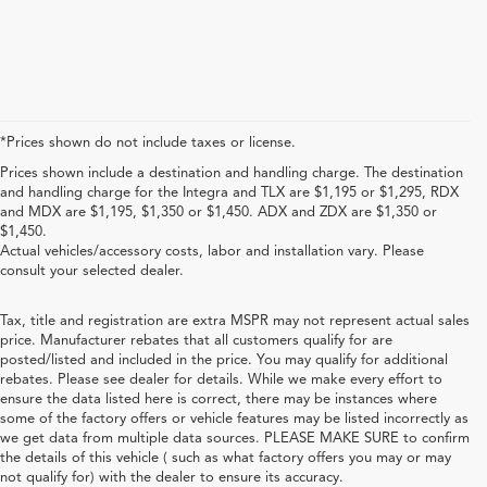
*Prices shown do not include taxes or license.
Prices shown include a destination and handling charge. The destination
and handling charge for the Integra and TLX are $1,195 or $1,295, RDX
and MDX are $1,195, $1,350 or $1,450. ADX and ZDX are $1,350 or
$1,450.
Actual vehicles/accessory costs, labor and installation vary. Please
consult your selected dealer.
Tax, title and registration are extra MSPR may not represent actual sales
price. Manufacturer rebates that all customers qualify for are
posted/listed and included in the price. You may qualify for additional
rebates. Please see dealer for details. While we make every effort to
ensure the data listed here is correct, there may be instances where
some of the factory offers or vehicle features may be listed incorrectly as
we get data from multiple data sources. PLEASE MAKE SURE to confirm
the details of this vehicle ( such as what factory offers you may or may
not qualify for) with the dealer to ensure its accuracy.