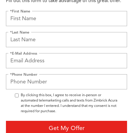
Fill out this form to take advantage of this great offer.
*First Name
*Last Name
*E-Mail Address
*Phone Number
By clicking this box, I agree to receive in-person or
automated telemarketing calls and texts from Zimbrick Acura
at the number I entered. I understand that my consent is not
required for purchase.
Get My Offer