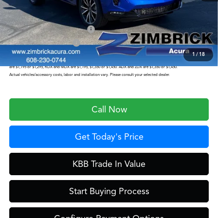
Zimbrick Price:
$57,199
Military Appreciation Offer
$750
Acura Graduate Offer
$500
1
/
18
Prices shown include a destination and handling charge. The destination and handling charge for the Integra and TLX
are $1,195 or $1,295, RDX and MDX are $1,195, $1,350 or $1,450. ADX and ZDX are $1,350 or $1,450.
Actual vehicles/accessory costs, labor and installation vary. Please consult your selected dealer.
Call Now
Get Today's Price
KBB Trade In Value
Start Buying Process