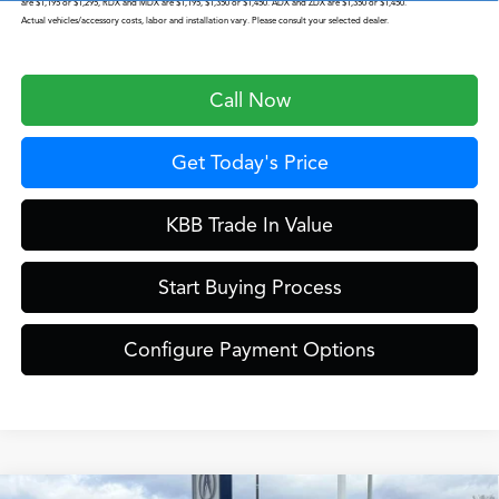
are $1,195 or $1,295, RDX and MDX are $1,195, $1,350 or $1,450. ADX and ZDX are $1,350 or $1,450.
Actual vehicles/accessory costs, labor and installation vary. Please consult your selected dealer.
Call Now
Get Today's Price
KBB Trade In Value
Start Buying Process
Configure Payment Options