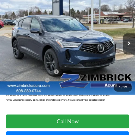
Compare Vehicle
$46,949
2026
Acura RDX
Base SH-AWD
ZIMBRICK PRICE
Special Offer
VIN:
5J8TC2H48TL015034
Stock:
AC10956
Model:
TC2H4TJNW
Less
Int.
In Stock
MSRP:
$46,550
Service Fee:
+$399
Zimbrick Price:
$46,949
Military Appreciation Offer
$750
Acura Graduate Offer
$500
1
/
19
Prices shown include a destination and handling charge. The destination and handling charge for the Integra and TLX
are $1,195 or $1,295, RDX and MDX are $1,195, $1,350 or $1,450. ADX and ZDX are $1,350 or $1,450.
Actual vehicles/accessory costs, labor and installation vary. Please consult your selected dealer.
Call Now