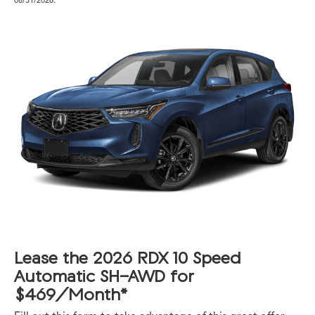
Lease the 2026 RDX 10 Speed
Automatic SH-AWD for
$469/Month*