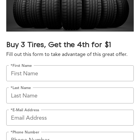
Buy 3 Tires, Get the 4th for $1
Fill out this form to take advantage of this great offer.
*First Name
*Last Name
*E-Mail Address
*Phone Number