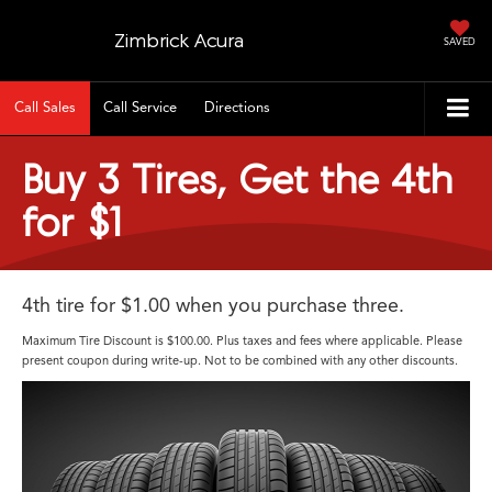
Zimbrick Acura
SAVED
Call Sales
Call Service
Directions
Buy 3 Tires, Get the 4th
for $1
4th tire for $1.00 when you purchase three.
Maximum Tire Discount is $100.00. Plus taxes and fees where applicable. Please
present coupon during write-up. Not to be combined with any other discounts.