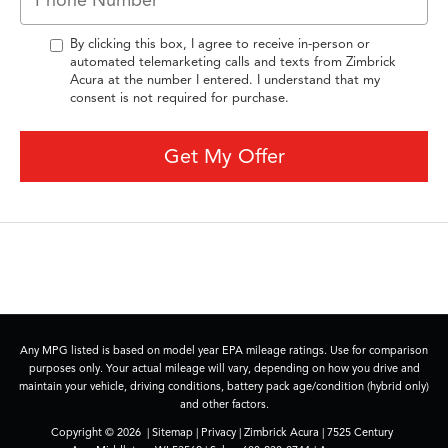
By clicking this box, I agree to receive in-person or
automated telemarketing calls and texts from Zimbrick
Acura at the number I entered. I understand that my
consent is not required for purchase.
Get My Offer
Any MPG listed is based on model year EPA mileage ratings. Use for comparison
purposes only. Your actual mileage will vary, depending on how you drive and
maintain your vehicle, driving conditions, battery pack age/condition (hybrid only)
and other factors.
Copyright © 2026
|
Sitemap
|
Privacy
| Zimbrick Acura
|
7525 Century