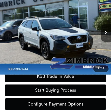
$33,389
2024
Subaru Outback
Wilderness
ZIMBRICK PRICE
Special Offer
VIN:
4S4BTGUDXR3162943
Stock:
51290
Model:
RDI
Less
Internet Price:
$32,990
17,454 mi
Ext.
Int.
Service Fee:
+$399
Zimbrick Price:
$33,389
Call Now
Confirm Availability
1
/
24
KBB Trade In Value
Start Buying Process
Configure Payment Options