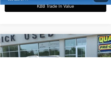
KBB Trade In Value
Start Buying Process
Configure Payment Options
Compare Vehicle
$28,889
2025
Volkswagen Taos
1.5T SEL
ZIMBRICK PRICE
Special Offer
VIN:
3VV4C7B28SM037993
Stock:
51311
Model:
CL24SR
Less
Internet Price:
$28,490
11,439 mi
Ext.
Service Fee:
+$399
Zimbrick Price:
$28,889