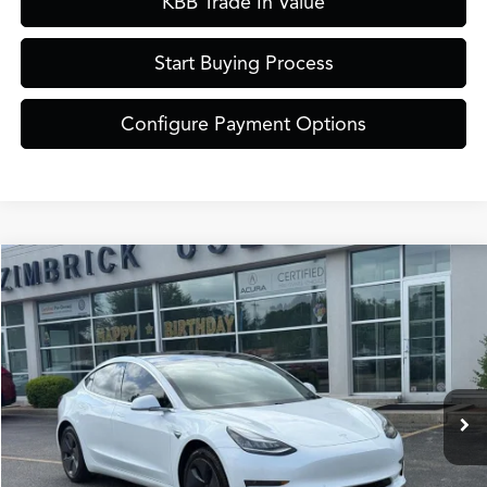
KBB Trade In Value
Start Buying Process
Configure Payment Options
Compare Vehicle
$21,389
2020
Tesla Model 3
Standard
ZIMBRICK PRICE
Special Offer
VIN:
5YJ3E1EA0LF737632
Stock:
51335
Model:
MODEL3SR
Less
Internet Price:
$20,990
76,244 mi
Ext.
Int.
Service Fee:
+$399
Zimbrick Price:
$21,389