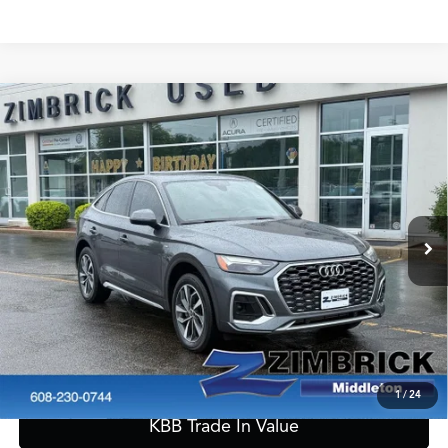
Compare Vehicle
2023
Audi Q5 Sportback
45 S line Premium Plus
$31,389
quattro
ZIMBRICK PRICE
Special Offer
VIN:
WA15AAFY6P2065319
Stock:
51315
Model:
FYTCAY
Less
Internet Price:
$30,990
44,255 mi
Ext.
Int.
Service Fee:
+$399
Zimbrick Price:
$31,389
Call Now
Confirm Availability
1
/
24
KBB Trade In Value