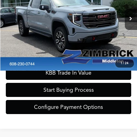
Internet Price:
$53,990
30,462 mi
Ext.
Int.
Service Fee:
+$399
Zimbrick Price:
$54,389
Call Now
Confirm Availability
1
/
24
KBB Trade In Value
Start Buying Process
Configure Payment Options