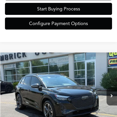
Start Buying Process
Configure Payment Options
Compare Vehicle
$30,889
2024
Audi Q4 e-tron
Premium Plus quattro
ZIMBRICK PRICE
Special Offer
VIN:
WA1L2BFZ5RP008019
Stock:
51320
Model:
F4BA23
Less
Internet Price:
$30,490
42,989 mi
Ext.
Int.
Service Fee:
+$399
Zimbrick Price:
$30,889
Call Now