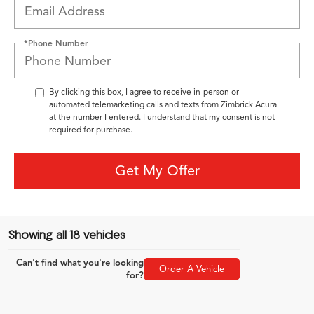
*Phone Number
By clicking this box, I agree to receive in-person or
automated telemarketing calls and texts from Zimbrick Acura
at the number I entered. I understand that my consent is not
required for purchase.
Get My Offer
Showing all 18 vehicles
Can't find what you're looking
Order A Vehicle
for?