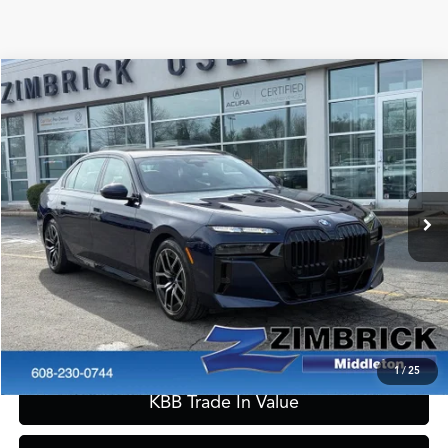
Compare Vehicle
$56,389
2023
BMW 7 Series
760i xDrive
ZIMBRICK PRICE
Special Offer
VIN:
WBA33EJ03PCN33546
Stock:
51079
Model:
237I
Less
Internet Price:
$55,990
49,238 mi
Ext.
Int.
Service Fee:
+$399
Zimbrick Price:
$56,389
Call Now
Confirm Availability
1
/
25
KBB Trade In Value