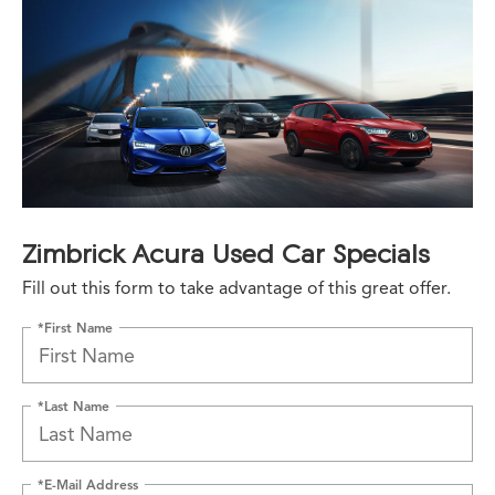
Zimbrick Acura Used Car Specials
Fill out this form to take advantage of this great offer.
*First Name
*Last Name
*E-Mail Address