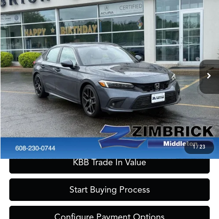
Compare Vehicle
$28,149
2024
Honda Civic
Sport Touring
ZIMBRICK PRICE
Special Offer
VIN:
19XFL1H86RE024244
Stock:
51410
Model:
FL1H8RKNW
Less
Internet Price:
$27,750
14,382 mi
Ext.
Int.
Service Fee:
+$399
Zimbrick Price:
$28,149
Call Now
Confirm Availability
1
/
23
KBB Trade In Value
Start Buying Process
Configure Payment Options