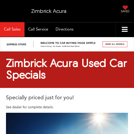
Zimbrick Acura
SAVED
Call Sales
Call Service
Directions
Zimbrick Acura Used Car
Specials
Specially priced just for you!
See dealer for complete details.