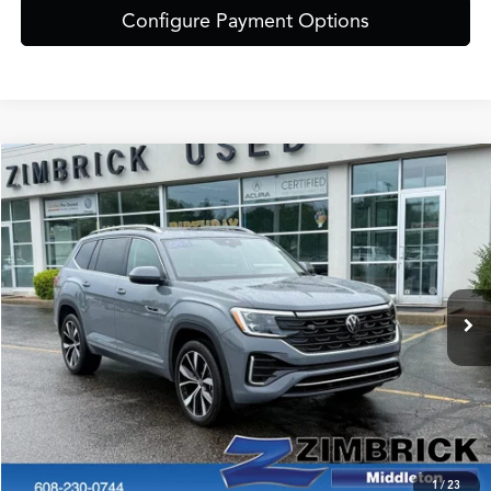
Configure Payment Options
Compare Vehicle
$44,389
2025
Volkswagen Atlas
2.0T SEL Premium R-Line
ZIMBRICK PRICE
Special Offer
VIN:
1V2FR2CAXSC556798
Stock:
51312
Model:
CA35PR
Less
Internet Price:
$43,990
12,526 mi
Ext.
Int.
Service Fee:
+$399
Zimbrick Price:
$44,389
Call Now
Confirm Availability
1
/
23