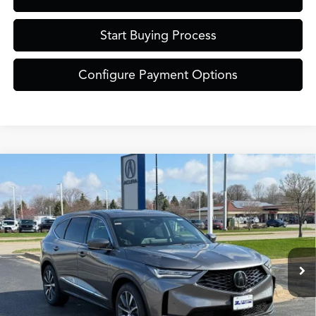
Start Buying Process
Configure Payment Options
Compare Vehicle
$61,849
2026
Acura MDX
Technology Package SH-AWD
ZIMBRICK PRICE
Special Offer
VIN:
5J8YE1H43TL030437
Stock:
AC11072
Model:
YE1H4TKNW
Less
Ext.
Int.
In Stock
MSRP:
$61,450
Service Fee:
+$399
Zimbrick Price:
$61,849