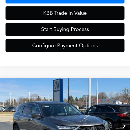
KBB Trade In Value
Start Buying Process
Configure Payment Options
Compare Vehicle
$61,849
2026
Acura MDX
Technology Package SH-AWD
ZIMBRICK PRICE
Special Offer
VIN:
5J8YE1H41TL027164
Stock:
AC10952
Model:
YE1H4TKNW
Less
Ext.
In Stock
MSRP:
$61,450