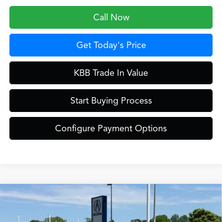
Call Now
Get Today's Price
KBB Trade In Value
Start Buying Process
Configure Payment Options
Compare Vehicle
$61,249
2026
Acura MDX
Technology Package SH-AWD
ZIMBRICK PRICE
Special Offer