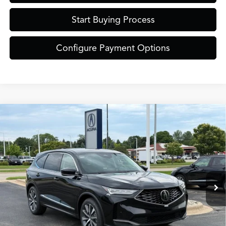
Start Buying Process
Configure Payment Options
Compare Vehicle
$61,849
2026
Acura MDX
Technology Package SH-AWD
ZIMBRICK PRICE
Special Offer
VIN:
5J8YE1H40TL041590
Stock:
AC11089
Model:
YE1H4TKNW
Less
Ext.
Int.
In Stock
MSRP:
$61,450
Service Fee:
+$399
Zimbrick Price:
$61,849