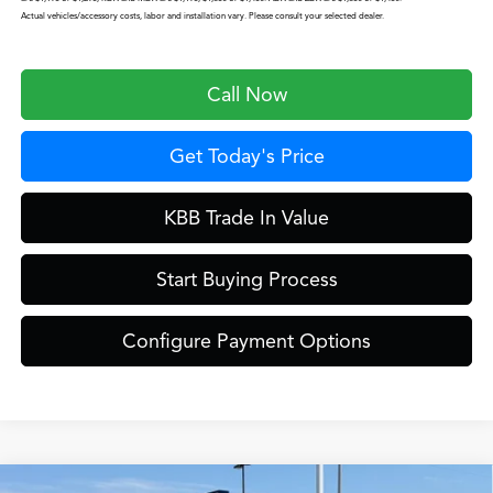
Actual vehicles/accessory costs, labor and installation vary. Please consult your selected dealer.
Call Now
Get Today's Price
KBB Trade In Value
Start Buying Process
Configure Payment Options
Compare Vehicle