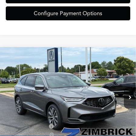
Configure Payment Options
Compare Vehicle
$61,849
2026
Acura MDX
Technology Package SH-AWD
ZIMBRICK PRICE
Special Offer
VIN:
5J8YE1H42TL041428
Stock:
AC11088
Model:
YE1H4TKNW
Less
Ext.
Int.
In Stock
MSRP:
$61,450
Service Fee:
+$399
Zimbrick Price:
$61,849
Allegiance Loyalty Offer
$3,000
AFS Lease Loyalty Offer
$2,000