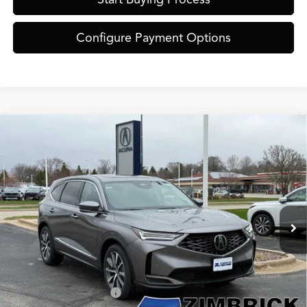
Configure Payment Options
Compare Vehicle
$61,849
2026
Acura MDX
Technology Package SH-AWD
ZIMBRICK PRICE
Special Offer
VIN:
5J8YE1H49TL030314
Stock:
AC11071
Model:
YE1H4TKNW
Less
Ext.
Int.
In Stock
MSRP:
$61,450
Service Fee:
+$399
Zimbrick Price:
$61,849
Allegiance Loyalty Offer
$3,000