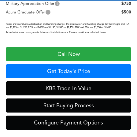
Military Appreciation Offer
$750
Acura Graduate Offer
$500
Prices shown include a destination and handling charge. The destination and handling charge for the Integra and TLX
are $1,195 or $1,295, RDX and MDX are $1,195, $1,350 or $1,450. ADX and ZDX are $1,350 or $1,450.
Actual vehicles/accessory costs, labor and installation vary. Please consult your selected dealer.
Call Now
Get Today's Price
KBB Trade In Value
Start Buying Process
Configure Payment Options