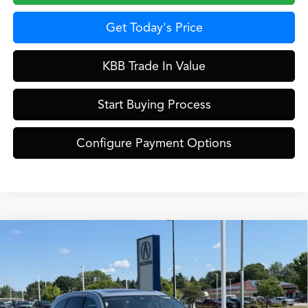
Get Today's Price
KBB Trade In Value
Start Buying Process
Configure Payment Options
Compare Vehicle
$61,249
2026
Acura MDX
Technology Package SH-AWD
ZIMBRICK PRICE
Special Offer
VIN:
5J8YE1H42TL043860
Stock:
AC11100
Model:
YE1H4TKNW
Less