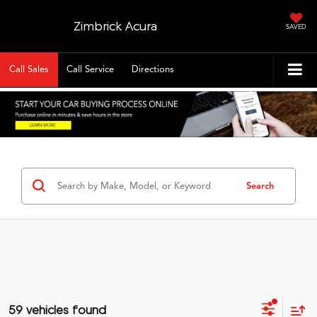
Zimbrick Acura
SAVED
Call Sales
Call Service
Directions
Search
59 vehicles found