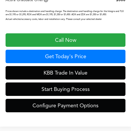
Acura Graduate Offer
$500
Prices shown include a destination and handling charge. The destination and handling charge for the Integra and TLX
are $1,195 or $1,295, RDX and MDX are $1,195, $1,350 or $1,450. ADX and ZDX are $1,350 or $1,450.
Actual vehicles/accessory costs, labor and installation vary. Please consult your selected dealer.
Call Now
Get Today's Price
KBB Trade In Value
Start Buying Process
Configure Payment Options