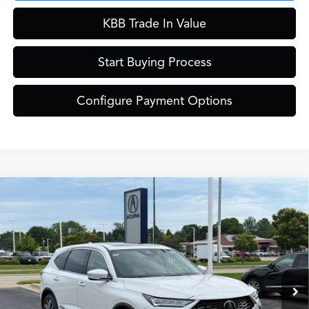
KBB Trade In Value
Start Buying Process
Configure Payment Options
Compare Vehicle
$61,849
2026
Acura MDX
Technology Package SH-AWD
ZIMBRICK PRICE
Special Offer
VIN:
5J8YE1H42TL040828
Stock:
AC11080
Model:
YE1H4TKNW
Less
Ext.
Int.
In Stock
MSRP:
$61,450
Service Fee:
+$399