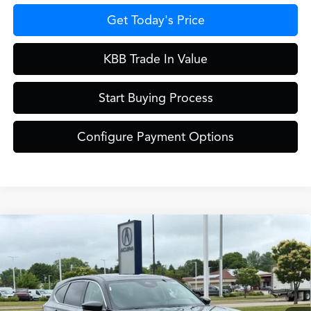
Get Today's Price
KBB Trade In Value
Start Buying Process
Configure Payment Options
Compare Vehicle
$61,849
2026
Acura MDX
Technology Package SH-AWD
ZIMBRICK PRICE
Special Offer
VIN:
5J8YE1H45TL039513
Stock:
AC11051
Model:
YE1H4TKNW
Less
Ext.
Int.
In Stock