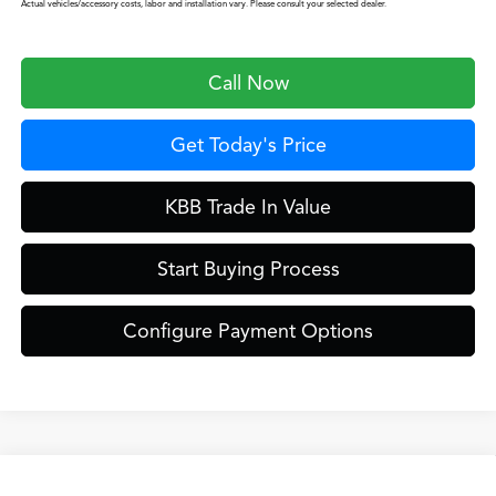
Actual vehicles/accessory costs, labor and installation vary. Please consult your selected dealer.
Call Now
Get Today's Price
KBB Trade In Value
Start Buying Process
Configure Payment Options
Compare Vehicle
2026
Acura MDX
Technology Package SH-AWD