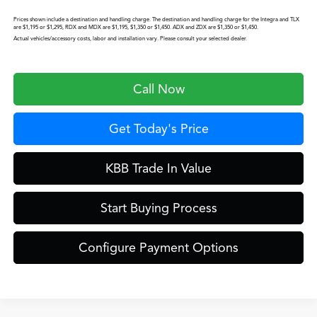
Prices shown include a destination and handling charge. The destination and handling charge for the Integra and TLX
are $1,195 or $1,295, RDX and MDX are $1,195, $1,350 or $1,450. ADX and ZDX are $1,350 or $1,450.
Actual vehicles/accessory costs, labor and installation vary. Please consult your selected dealer.
Call Now
Get Today's Price
KBB Trade In Value
Start Buying Process
Configure Payment Options