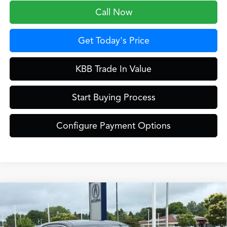
Call Now
Get Today's Price
KBB Trade In Value
Start Buying Process
Configure Payment Options
Compare Vehicle
$61,849
2026
Acura MDX
Technology Package SH-AWD
ZIMBRICK PRICE
Special Offer