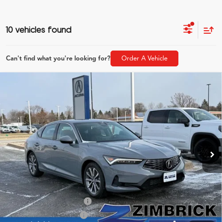
10 vehicles found
Can't find what you're looking for?
Order A Vehicle
Compare Vehicle
$36,054
2026
Acura Integra
ZIMBRICK PRICE
Special Offer
VIN:
19UDE4H21TA007684
Stock:
AC10837
Model:
DE4H2TJW
Less
Ext.
Int.
In Stock
MSRP:
$35,655
Service Fee:
+$399
Zimbrick Price:
$36,054
2026 Integra Sales Credit
$1,000
Allegiance Loyalty Offer
$1,000