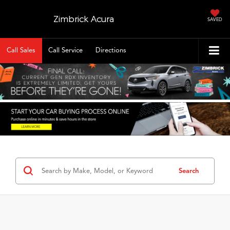
Zimbrick Acura
SAVED
Call Sales
Call Service
Directions
Search