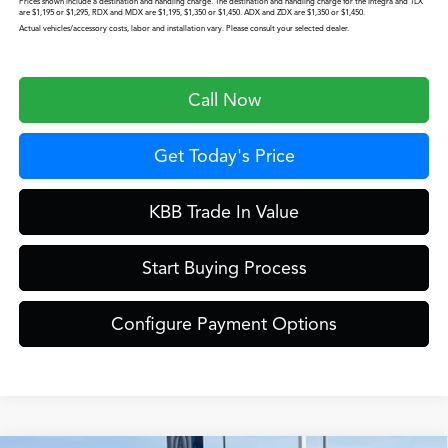
Prices shown include a destination and handling charge. The destination and handling charge for the Integra and TLX
are $1,195 or $1,295, RDX and MDX are $1,195, $1,350 or $1,450. ADX and ZDX are $1,350 or $1,450.
Actual vehicles/accessory costs, labor and installation vary. Please consult your selected dealer.
Call Now
Get Today's Price
KBB Trade In Value
Start Buying Process
Configure Payment Options