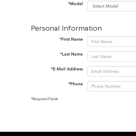
*Model
Personal Information
*First Name
*Last Name
*E-Mail Address
*Phone
*Required Fields