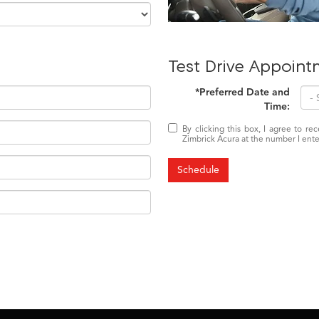
Test Drive Appoint
*Preferred Date and
Time:
By clicking this box, I agree to r
Zimbrick Acura at the number I ente
Schedule