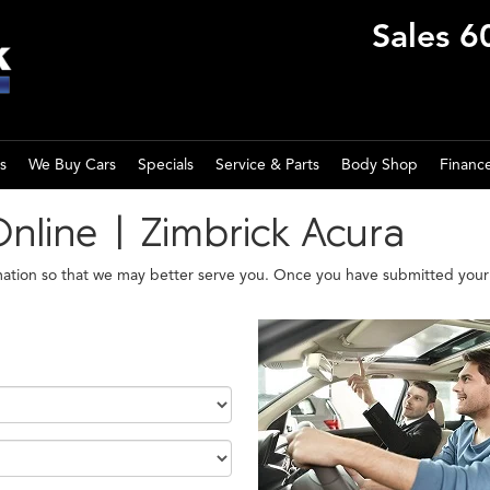
Sales
6
s
We Buy Cars
Specials
Service & Parts
Body Shop
Financ
Online | Zimbrick Acura
mation so that we may better serve you. Once you have submitted your 