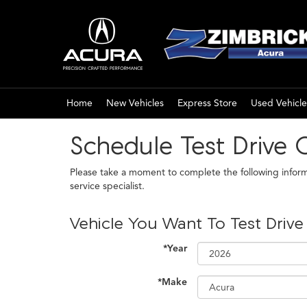
Home
New Vehicles
Express Store
Used Vehicle
Schedule Test Drive 
Please take a moment to complete the following infor
service specialist.
Vehicle You Want To Test Drive
*Year
*Make