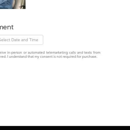
ment
eceive in-person or automated telemarketing calls and texts from
red. I understand that my consent is not required for purchase.