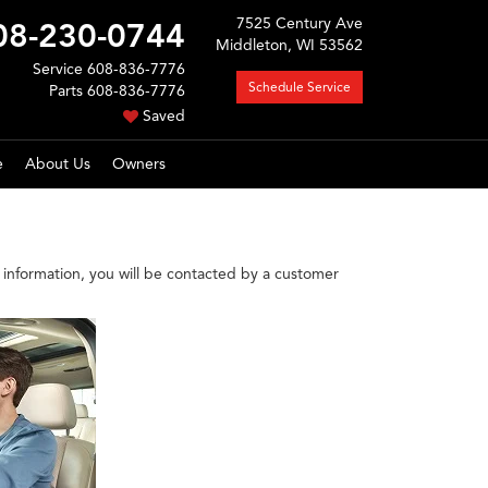
7525 Century Ave
08-230-0744
Middleton, WI 53562
Service
608-836-7776
Schedule Service
Parts
608-836-7776
Saved
e
About Us
Owners
information, you will be contacted by a customer