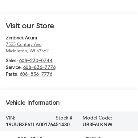
Visit our Store
Zimbrick Acura
7525 Century Ave
Middleton
,
WI
53562
Sales:
608-230-0744
Service:
608-836-7776
Parts:
608-836-7776
Vehicle Information
VIN:
Stock #:
Model Code:
19UUB3F61LA001764
51430
UB3F6LKNW