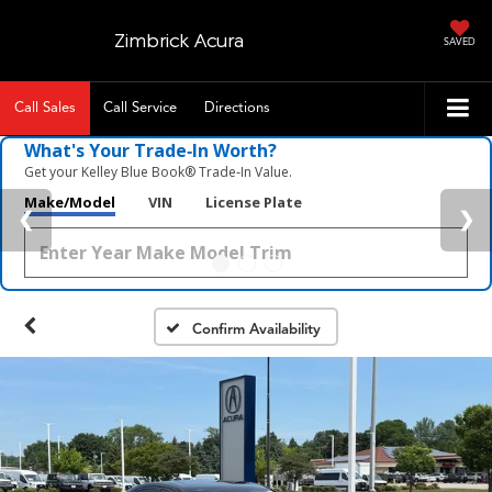
Zimbrick Acura
SAVED
Call Sales
Call Service
Directions
What's Your Trade‑In Worth?
Get your Kelley Blue Book® Trade‑In Value.
Make/Model
VIN
License Plate
Confirm Availability