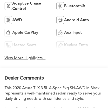
Adaptive Cruise
Bluetooth®
Control
AWD
Android Auto
Apple CarPlay
Aux Input
Heated Seats
Keyless Entry
View More Highlights...
Dealer Comments
This 2020 Acura TLX 3.5L A-Spec Pkg SH-AWD in Black
represents a well-maintained sedan ready to serve your
daily driving needs with confidence and style.