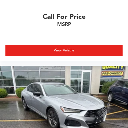
CALL 608-230-0744 TO SCHEDULE YOUR TEST DRIVE
Call For Price
TODAY!
MSRP
View Vehicle