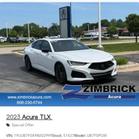
2023
Acura TLX
Special Offer
VIN:
19UUB7F0XPA002999
Stock:
51437
Model:
UB7F0PGW