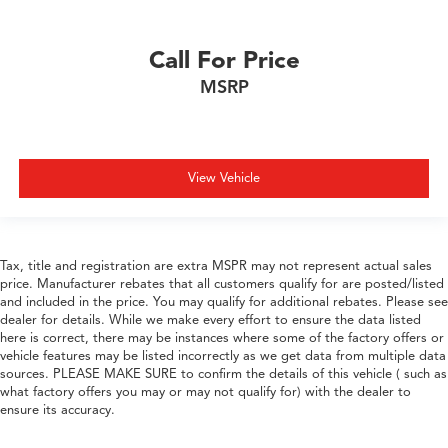
Call For Price
MSRP
View Vehicle
Tax, title and registration are extra MSPR may not represent actual sales
price. Manufacturer rebates that all customers qualify for are posted/listed
and included in the price. You may qualify for additional rebates. Please see
dealer for details. While we make every effort to ensure the data listed
here is correct, there may be instances where some of the factory offers or
vehicle features may be listed incorrectly as we get data from multiple data
sources. PLEASE MAKE SURE to confirm the details of this vehicle ( such as
what factory offers you may or may not qualify for) with the dealer to
ensure its accuracy.