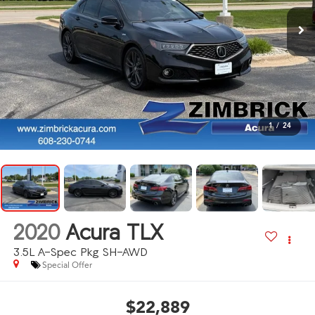
1
/
24
2020
Acura TLX
3.5L A-Spec Pkg SH-AWD
Special Offer
$22,889