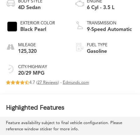
BODY STYLE
ENGINE
4D Sedan
6 Cyl - 3.5 L
EXTERIOR COLOR
TRANSMISSION
Black Pearl
9-Speed Automatic
MILEAGE
FUEL TYPE
125,320
Gasoline
CITY/HIGHWAY
20/29 MPG
4.7 (
27 Reviews
) -
Edmunds.com
Highlighted Features
Feature availability subject to final vehicle configuration. Please
reference window sticker for more info.