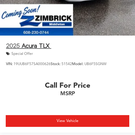
2025
Acura TLX
Special Offer
VIN:
19UUB6F57SA000626
Stock:
51542
Model:
UB6F5SGNW
Call For Price
MSRP
View Vehicle