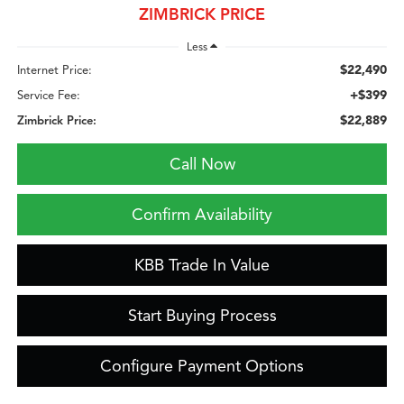
ZIMBRICK PRICE
Less
$22,490
Internet Price:
+$399
Service Fee:
$22,889
Zimbrick Price:
Call Now
Confirm Availability
KBB Trade In Value
Start Buying Process
Configure Payment Options