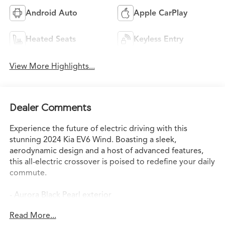
Android Auto
Apple CarPlay
Heated Seats
Keyless Entry
View More Highlights...
Dealer Comments
Experience the future of electric driving with this
stunning 2024 Kia EV6 Wind. Boasting a sleek,
aerodynamic design and a host of advanced features,
this all-electric crossover is poised to redefine your daily
commute.
- Aurora Black Pearl exterior
- Blind-Spot View Monitor
Read More...
- Remote Smart Parking Assist