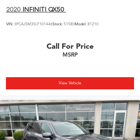
2020
INFINITI QX50
VIN:
3PCAJ5M35LF101446
Stock:
51580
Model:
81210
Call For Price
MSRP
View Vehicle