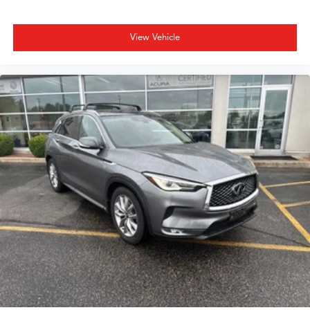
View Vehicle