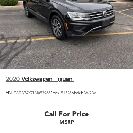
2020
Volkswagen Tiguan
VIN:
3VV2B7AX7LM053966
Stock:
51526
Model:
BW23VJ
Call For Price
MSRP