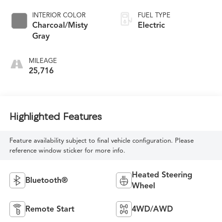
INTERIOR COLOR
FUEL TYPE
Charcoal/Misty
Electric
Gray
MILEAGE
25,716
Highlighted Features
Feature availability subject to final vehicle configuration. Please
reference window sticker for more info.
Heated Steering
Bluetooth®
Wheel
Remote Start
4WD/AWD