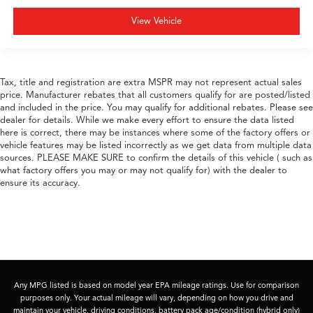
View Vehicle
Tax, title and registration are extra MSPR may not represent actual sales
price. Manufacturer rebates that all customers qualify for are posted/listed
and included in the price. You may qualify for additional rebates. Please see
dealer for details. While we make every effort to ensure the data listed
here is correct, there may be instances where some of the factory offers or
vehicle features may be listed incorrectly as we get data from multiple data
sources. PLEASE MAKE SURE to confirm the details of this vehicle ( such as
what factory offers you may or may not qualify for) with the dealer to
ensure its accuracy.
Any MPG listed is based on model year EPA mileage ratings. Use for comparison
purposes only. Your actual mileage will vary, depending on how you drive and
maintain your vehicle, driving conditions, battery pack age/condition (hybrid only)