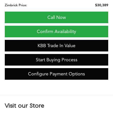
$30,389
Zimbrick Price:
Call Now
Confirm Availability
KBB Trade In Value
Start Buying Process
Configure Payment Options
Visit our Store