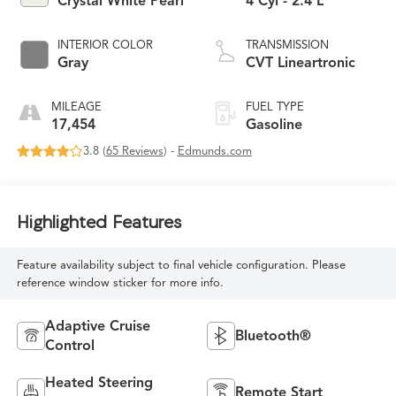
Crystal White Pearl
4 Cyl - 2.4 L
INTERIOR COLOR
TRANSMISSION
Gray
CVT Lineartronic
MILEAGE
FUEL TYPE
17,454
Gasoline
3.8 (
65 Reviews
) -
Edmunds.com
Highlighted Features
Feature availability subject to final vehicle configuration. Please
reference window sticker for more info.
Adaptive Cruise
Bluetooth®
Control
Heated Steering
Remote Start