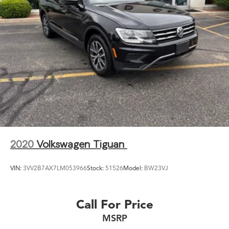
2020
Volkswagen Tiguan
VIN:
3VV2B7AX7LM053966
Stock:
51526
Model:
BW23VJ
Call For Price
MSRP