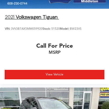
2021
Volkswagen Tiguan
VIN:
3VV3B7AX5MM059920
Stock:
51520
Model:
BW23VS
Call For Price
MSRP
View Vehicle