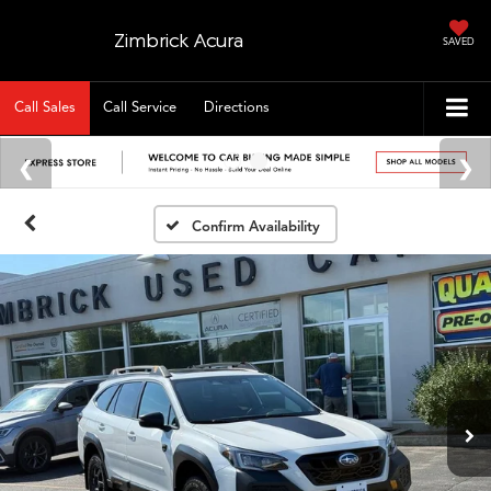
Zimbrick Acura
SAVED
Call Sales
Call Service
Directions
Confirm Availability