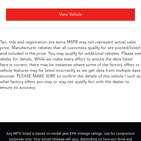
View Vehicle
Tax, title and registration are extra MSPR may not represent actual sales
price. Manufacturer rebates that all customers qualify for are posted/listed
and included in the price. You may qualify for additional rebates. Please see
dealer for details. While we make every effort to ensure the data listed
here is correct, there may be instances where some of the factory offers or
vehicle features may be listed incorrectly as we get data from multiple data
sources. PLEASE MAKE SURE to confirm the details of this vehicle ( such as
what factory offers you may or may not qualify for) with the dealer to
ensure its accuracy.
Any MPG listed is based on model year EPA mileage ratings. Use for comparison
purposes only. Your actual mileage will vary, depending on how you drive and