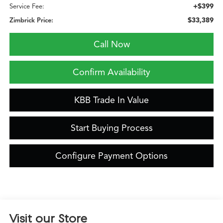
+$399
Service Fee:
$33,389
Zimbrick Price:
Call Now
Confirm Availability
KBB Trade In Value
Start Buying Process
Configure Payment Options
Visit our Store