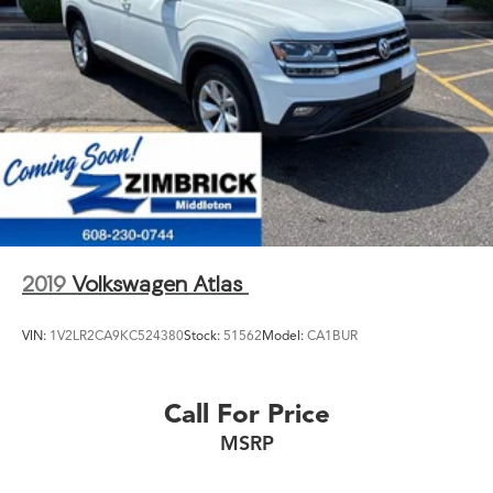
2019
Volkswagen Atlas
VIN:
1V2LR2CA9KC524380
Stock:
51562
Model:
CA1BUR
Call For Price
MSRP