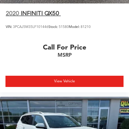
2020
INFINITI QX50
VIN:
3PCAJ5M35LF101446
Stock:
51580
Model:
81210
Call For Price
MSRP
View Vehicle