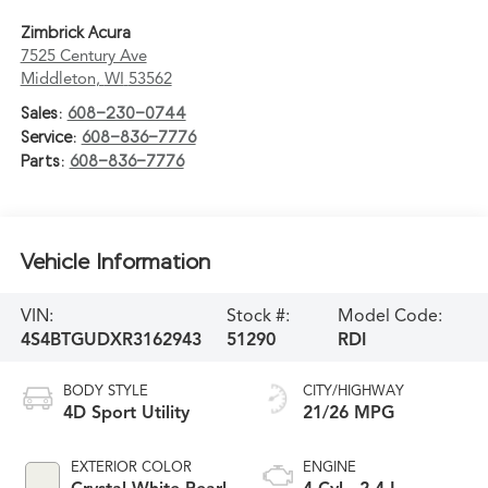
Zimbrick Acura
7525 Century Ave
Middleton
,
WI
53562
Sales:
608-230-0744
Service:
608-836-7776
Parts:
608-836-7776
Vehicle Information
VIN:
Stock #:
Model Code:
4S4BTGUDXR3162943
51290
RDI
BODY STYLE
CITY/HIGHWAY
4D Sport Utility
21/26 MPG
EXTERIOR COLOR
ENGINE