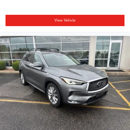
View Vehicle