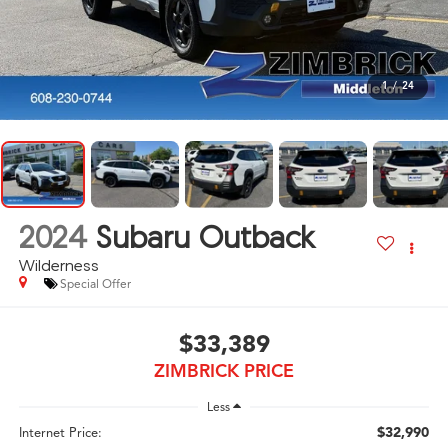
1
/
24
2024
Subaru Outback
Wilderness
Special Offer
$33,389
ZIMBRICK PRICE
Less
$32,990
Internet Price: