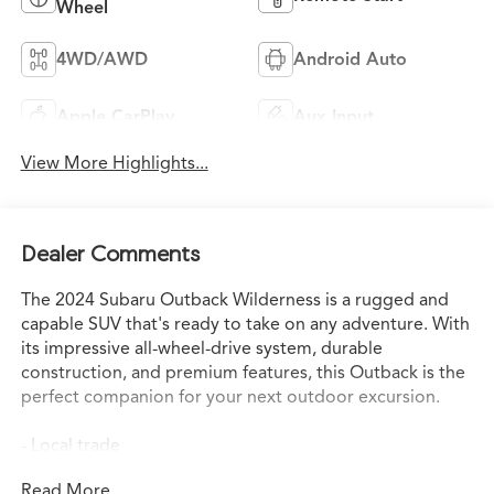
Wheel
4WD/AWD
Android Auto
Apple CarPlay
Aux Input
View More Highlights...
Dealer Comments
The 2024 Subaru Outback Wilderness is a rugged and
capable SUV that's ready to take on any adventure. With
its impressive all-wheel-drive system, durable
construction, and premium features, this Outback is the
perfect companion for your next outdoor excursion.
- Local trade
- Rear seat back protector
Read More...
- Crystal White Pearl body side molding