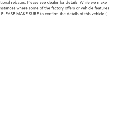
itional rebates. Please see dealer for details. While we make
instances where some of the factory offers or vehicle features
. PLEASE MAKE SURE to confirm the details of this vehicle (
dealer to ensure its accuracy.
ileage ratings. Use for comparison purposes only. Your actual mileage will vary, 
vehicle, driving conditions, battery pack age/condition (hybrid only) and other factors
imbrick Acura
|
7525 Century Ave,
Middleton,
WI
53562
| Sales:
608-230-0744
|
Acu