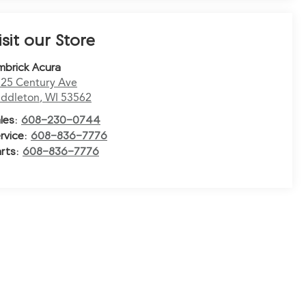
isit our Store
mbrick Acura
25 Century Ave
ddleton
,
WI
53562
les:
608-230-0744
rvice:
608-836-7776
rts:
608-836-7776