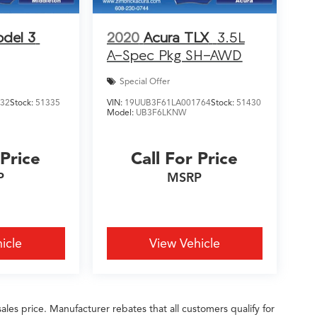
odel 3
2020
Acura TLX
3.5L
A-Spec Pkg SH-AWD
Special Offer
632
Stock:
51335
VIN:
19UUB3F61LA001764
Stock:
51430
Model:
UB3F6LKNW
 Price
Call For Price
P
MSRP
icle
View Vehicle
ales price. Manufacturer rebates that all customers qualify for