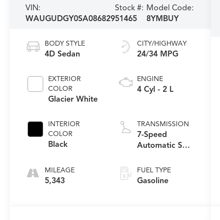
VIN:
Stock #:
Model Code:
WAUGUDGY0SA086829
51465
8YMBUY
BODY STYLE
CITY/HIGHWAY
4D Sedan
24/34 MPG
EXTERIOR
ENGINE
COLOR
4 Cyl - 2 L
Glacier White
INTERIOR
TRANSMISSION
COLOR
7-Speed
Black
Automatic S
tronic
MILEAGE
FUEL TYPE
5,343
Gasoline