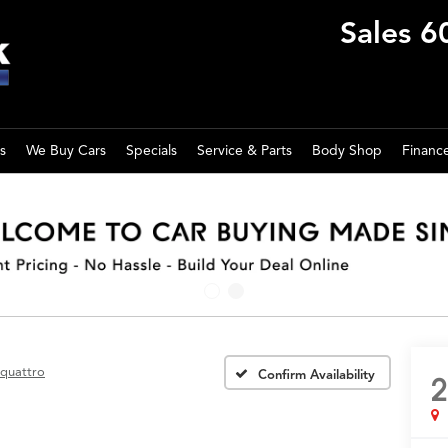
Sales
6
s
We Buy Cars
Specials
Service & Parts
Body Shop
Financ
quattro
Confirm Availability
2