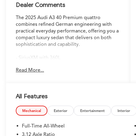
Dealer Comments
The 2025 Audi A3 40 Premium quattro
combines refined German engineering with
practical everyday performance, offering you a
compact luxury sedan that delivers on both
sophistication and capability.
- SiriusXM with 360L
- Audi Advanced Key
Read More...
- HomeLink Garage Door Opener
- Adaptive Cruise Assist
- Auto-Dimming Power Folding Exterior
Mirrors
All Features
- Apple CarPlay
- Wireless Phone Charging Pad
- Memory For Driver's Seat
Mechanical
Exterior
Entertainment
Interior
- Convenience Package with Auto-Dimming
Rearview Mirror
Full-Time All-Wheel
- 10.1 MMI Touchscreen Display
3.12 Axle Ratio