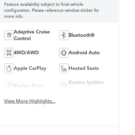
Feature availability subject to final vehicle
configuration. Please reference window sticker for
more info.
Adaptive Cruise
Bluetooth®
Control
4WD/AWD
Android Auto
Apple CarPlay
Heated Seats
Keyless Ignition
Keyless Entry
System
View More Highlights...