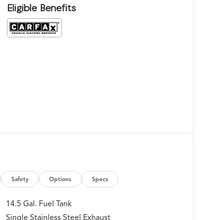
Eligible Benefits
Safety
Options
Specs
14.5 Gal. Fuel Tank
Single Stainless Steel Exhaust