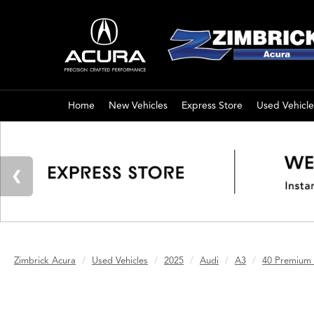
Home
New Vehicles
Express Store
Used Vehicle
Zimbrick Acura
Used Vehicles
2025
Audi
A3
40 Premium 