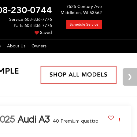
7525 Century Ave
08-230-0744
Middleton, WI 53562
Service
608-836-7776
Schedule Service
Parts
608-836-7776
Saved
e
About Us
Owners
025
Audi A3
40 Premium quattro