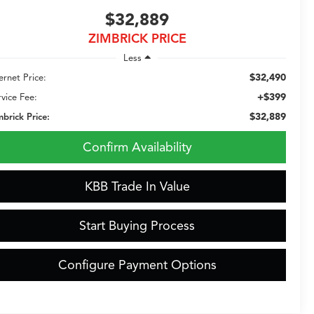
$32,889
ZIMBRICK PRICE
Less
$32,490
ernet Price:
+$399
rvice Fee:
$32,889
mbrick Price:
Confirm Availability
KBB Trade In Value
Start Buying Process
Configure Payment Options