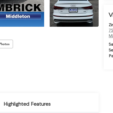
V
Zi
75
Mi
Sa
Photos
Se
Pa
Highlighted Features