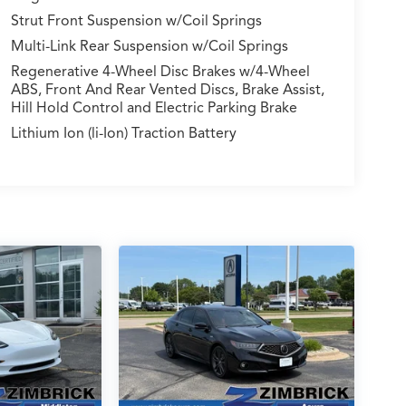
Strut Front Suspension w/Coil Springs
Multi-Link Rear Suspension w/Coil Springs
Regenerative 4-Wheel Disc Brakes w/4-Wheel
ABS, Front And Rear Vented Discs, Brake Assist,
Hill Hold Control and Electric Parking Brake
Lithium Ion (li-Ion) Traction Battery