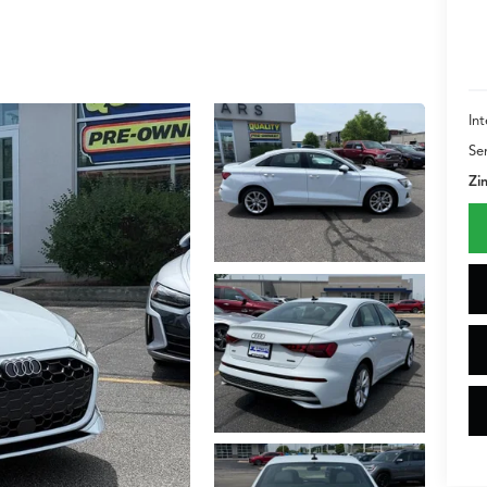
Int
Se
Zi