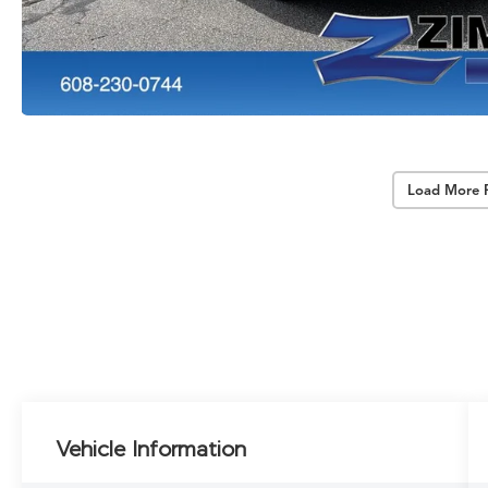
Load More 
Vehicle Information