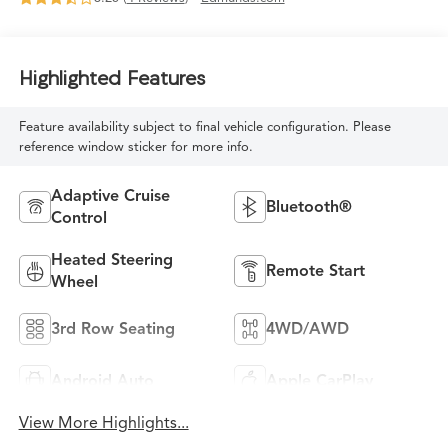
Highlighted Features
Feature availability subject to final vehicle configuration. Please
reference window sticker for more info.
Adaptive Cruise
Bluetooth®
Control
Heated Steering
Remote Start
Wheel
3rd Row Seating
4WD/AWD
Android Auto
Apple CarPlay
View More Highlights...