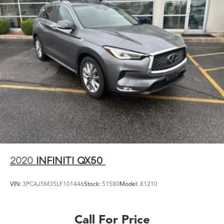
2020
INFINITI QX50
VIN:
3PCAJ5M35LF101446
Stock:
51580
Model:
81210
Call For Price