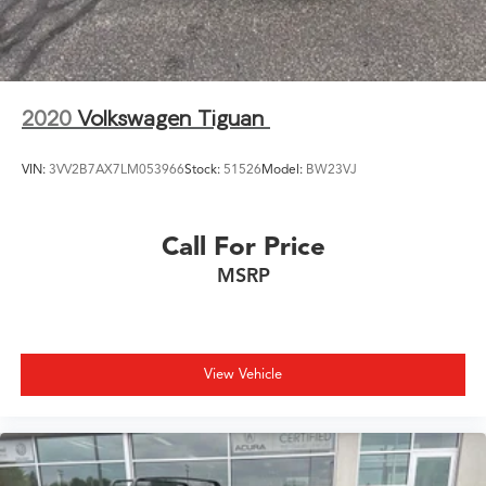
2020
Volkswagen Tiguan
VIN:
3VV2B7AX7LM053966
Stock:
51526
Model:
BW23VJ
Call For Price
MSRP
View Vehicle