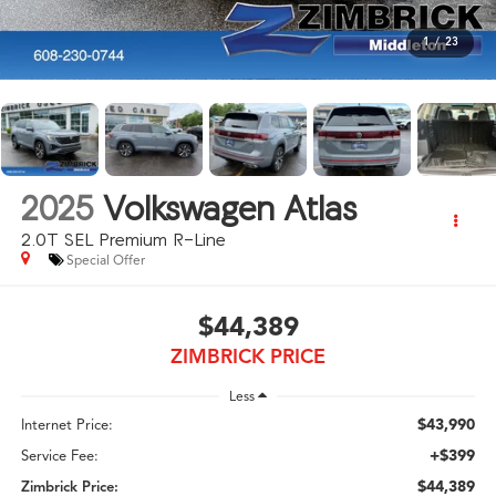
1
/
23
2025
Volkswagen Atlas
2.0T SEL Premium R-Line
Special Offer
$44,389
ZIMBRICK PRICE
Less
$43,990
Internet Price:
+$399
Service Fee:
$44,389
Zimbrick Price: