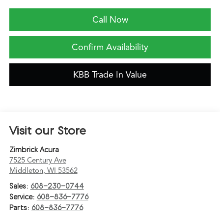
Call Now
Confirm Availability
KBB Trade In Value
Visit our Store
Zimbrick Acura
7525 Century Ave
Middleton
,
WI
53562
Sales:
608-230-0744
Service:
608-836-7776
Parts:
608-836-7776