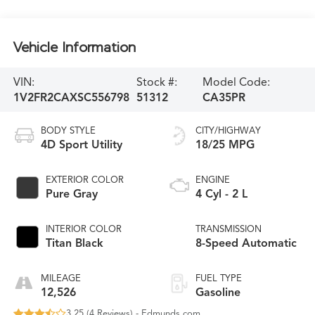
Vehicle Information
VIN:
Stock #:
Model Code:
1V2FR2CAXSC556798
51312
CA35PR
BODY STYLE
CITY/HIGHWAY
4D Sport Utility
18/25 MPG
EXTERIOR COLOR
ENGINE
Pure Gray
4 Cyl - 2 L
INTERIOR COLOR
TRANSMISSION
Titan Black
8-Speed Automatic
MILEAGE
FUEL TYPE
12,526
Gasoline
3.25 (
4 Reviews
) -
Edmunds.com