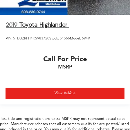
2019
Toyota Highlander
VIN:
5TDBZRFH4KS983720
Stock:
51566
Model:
6949
Call For Price
MSRP
View Vehicle
Tax, title and registration are extra MSPR may not represent actual sales
price. Manufacturer rebates that all customers qualify for are posted/listed
and included in the price. You may qualify for additional rebates. Please see