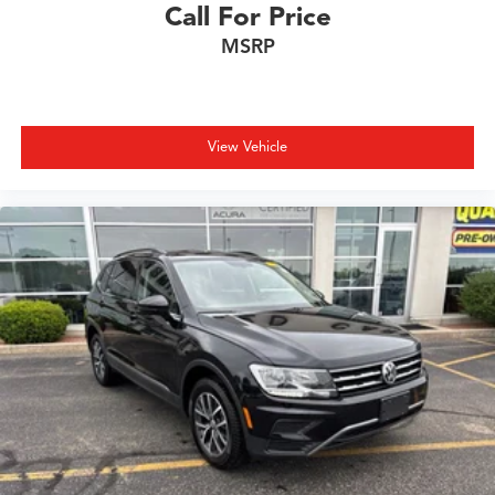
Call For Price
MSRP
View Vehicle