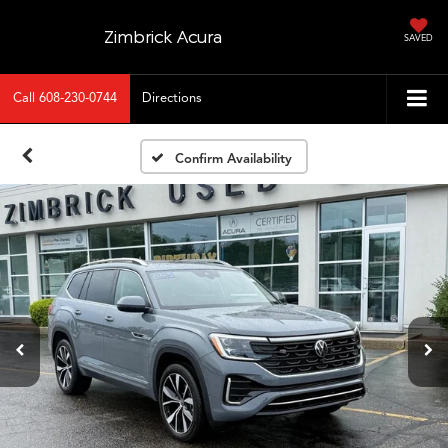
Zimbrick Acura
SAVED
Call
608-230-0744
Directions
Confirm Availability