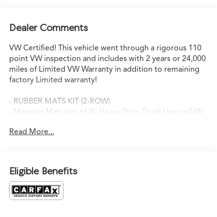
Dealer Comments
VW Certified! This vehicle went through a rigorous 110
point VW inspection and includes with 2 years or 24,000
miles of Limited VW Warranty in addition to remaining
factory Limited warranty!
- RUBBER MATS KIT (2-ROW)
- Monster Mats (set of 4), Heavy Duty Trunk Liner w/VW
CarGo Blocks
Read More...
- Pure Gray
- Gray
This 2025 Volkswagen Atlas 2.0T SEL Premium R-Line is a
Eligible Benefits
well-equipped and versatile SUV that's perfect for your
growing family. With its spacious interior, advanced
technology features, and capable all-wheel-drive
performance, this Atlas is ready to take on all your