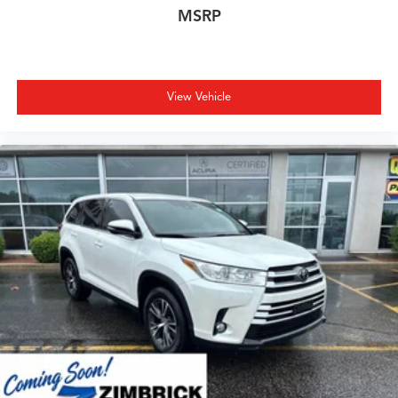
MSRP
View Vehicle