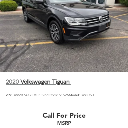
2020
Volkswagen Tiguan
VIN:
3VV2B7AX7LM053966
Stock:
51526
Model:
BW23VJ
Call For Price
MSRP