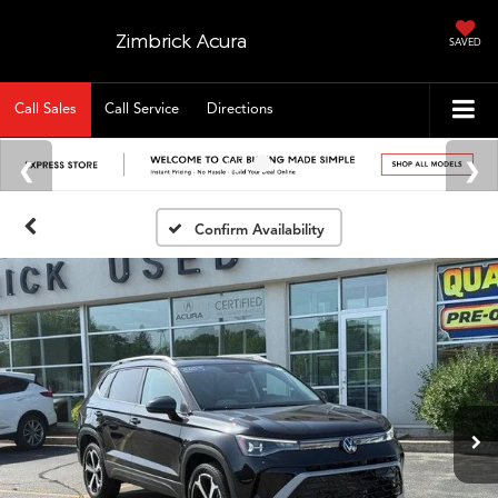
Zimbrick Acura
SAVED
Call Sales
Call Service
Directions
Confirm Availability