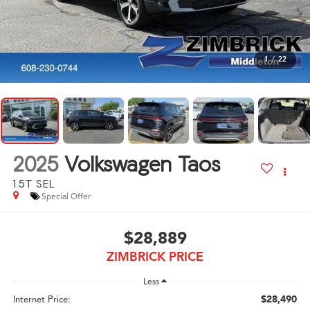
1
/
22
2025
Volkswagen Taos
1.5T SEL
Special Offer
$28,889
ZIMBRICK PRICE
Less
$28,490
Internet Price: