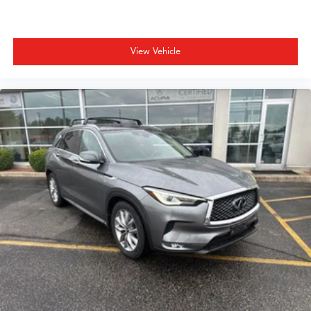
View Vehicle