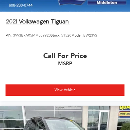
TODAY!
2021
Volkswagen Tiguan
VIN:
3VV3B7AX5MM059920
Stock:
51520
Model:
BW23VS
Call For Price
MSRP
View Vehicle