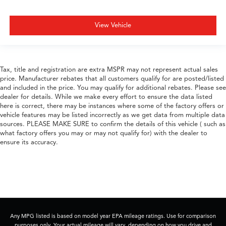
View Vehicle
Tax, title and registration are extra MSPR may not represent actual sales
price. Manufacturer rebates that all customers qualify for are posted/listed
and included in the price. You may qualify for additional rebates. Please see
dealer for details. While we make every effort to ensure the data listed
here is correct, there may be instances where some of the factory offers or
vehicle features may be listed incorrectly as we get data from multiple data
sources. PLEASE MAKE SURE to confirm the details of this vehicle ( such as
what factory offers you may or may not qualify for) with the dealer to
ensure its accuracy.
Any MPG listed is based on model year EPA mileage ratings. Use for comparison
purposes only. Your actual mileage will vary, depending on how you drive and