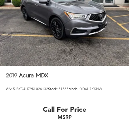
2019
Acura MDX
VIN:
5J8YD4H79KL026132
Stock:
51565
Model:
YD4H7KKNW
Call For Price
MSRP