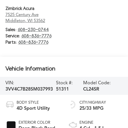
Zimbrick Acura
7525 Century Ave
Middleton
,
WI
53562
Sales:
608-230-0744
Service:
608-836-7776
Parts:
608-836-7776
Vehicle Information
VIN:
Stock #:
Model Code:
3VV4C7B28SM037993
51311
CL24SR
BODY STYLE
CITY/HIGHWAY
4D Sport Utility
25/33 MPG
EXTERIOR COLOR
ENGINE