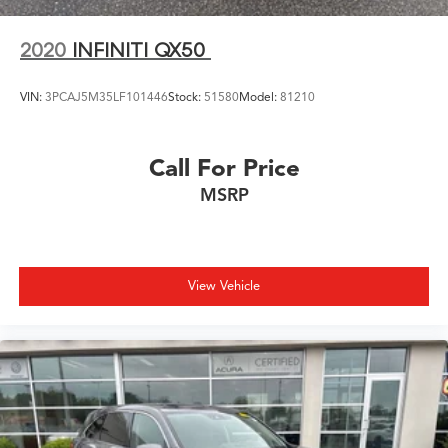
2020
INFINITI QX50
VIN:
3PCAJ5M35LF101446
Stock:
51580
Model:
81210
Call For Price
MSRP
View Vehicle