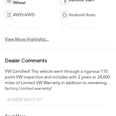
Wheel
4WD/AWD
Android Auto
Apple CarPlay
Heated Seats
View More Highlights...
Dealer Comments
VW Certified! This vehicle went through a rigorous 110
point VW inspection and includes with 2 years or 24,000
miles of Limited VW Warranty in addition to remaining
factory Limited warranty!
- RUBBER MATS KIT
- Monster Mats (set of 4) and heavy duty trunk liner
w/VW CarGo blocks