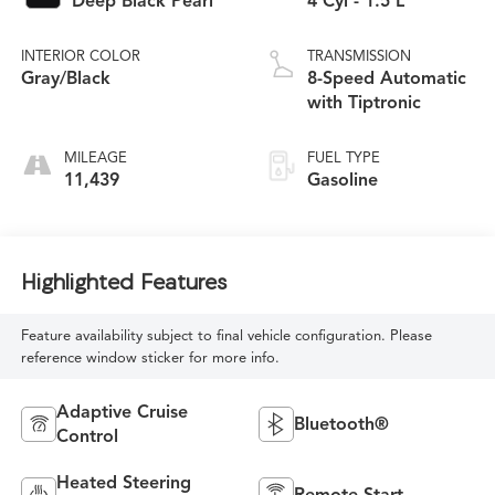
Deep Black Pearl
4 Cyl - 1.5 L
INTERIOR COLOR
TRANSMISSION
Gray/Black
8-Speed Automatic
with Tiptronic
MILEAGE
FUEL TYPE
11,439
Gasoline
Highlighted Features
Feature availability subject to final vehicle configuration. Please
reference window sticker for more info.
Adaptive Cruise
Bluetooth®
Control
Heated Steering
Remote Start