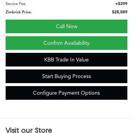
+$399
Service Fee:
$28,889
Zimbrick Price:
Call Now
Confirm Availability
KBB Trade In Value
Start Buying Process
Configure Payment Options
Visit our Store