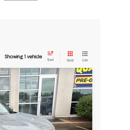
Showing 1 vehicle
Sort
List
Grid
NW
Ext.
89
RICE