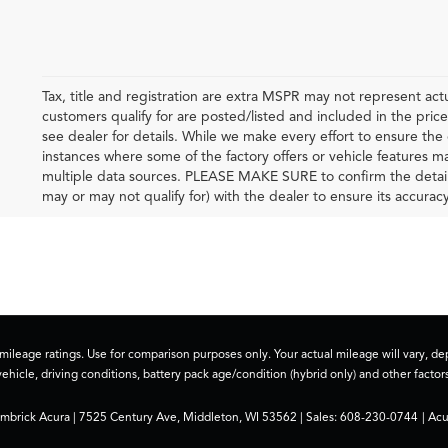
Tax, title and registration are extra MSPR may not represent actu
customers qualify for are posted/listed and included in the price
see dealer for details. While we make every effort to ensure the 
instances where some of the factory offers or vehicle features m
multiple data sources. PLEASE MAKE SURE to confirm the details o
may or may not qualify for) with the dealer to ensure its accuracy
ileage ratings. Use for comparison purposes only. Your actual mileage will vary, 
vehicle, driving conditions, battery pack age/condition (hybrid only) and other factors
imbrick Acura
|
7525 Century Ave,
Middleton,
WI
53562
| Sales:
608-230-0744
|
Acu