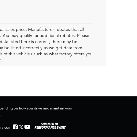
al sales price. Manufacturer rebates that all
. You may qualify for additional rebates. Please
data listed here is correct, there may be
ay be listed incorrectly as we get data from
f this vehicle ( such as what factory offers you
.
depending on how you drive and maintain your
.
ra.com