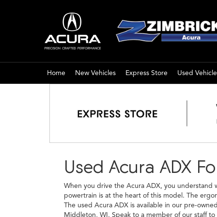
Home
New Vehicles
Express Store
Used Vehicle
Used Acura ADX For
When you drive the Acura ADX, you understand why
powertrain is at the heart of this model. The erg
The used Acura ADX is available in our pre-owned i
Middleton, WI. Speak to a member of our staff to 