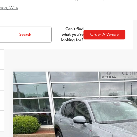
son, WI »
Can't find
Search
what you're
Order A Vehicle
looking for?
2025
Acura ADX
A-Spec Package
VIN:
3HDSA2H50SM712024
Stock:
51546
Model:
SA2H5SJ
4,569 mi
$37,3
ZIMBRICK P