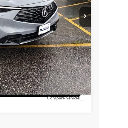
$36,990
+$399
$37,389
ility
alue
ocess
 Options
Compare Vehicle