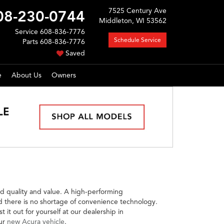
7525 Century Ave
08-230-0744
Middleton, WI 53562
Service
608-836-7776
Schedule Service
Parts
608-836-7776
Saved
e
About Us
Owners
d quality and value. A high-performing
nd there is no shortage of convenience technology.
it out for yourself at our dealership in
our
new Acura vehicle
.