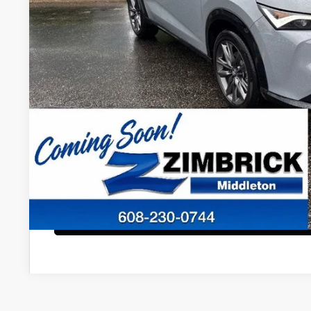
Less
Internet Price:
Service Fee:
Zimbrick Price:
Confirm Availab
KBB Trade In V
Start Buying Pr
Configure Payment