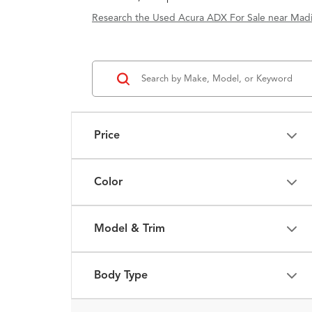
Research the Used Acura ADX For Sale near Madi
Price
Color
Model & Trim
Body Type