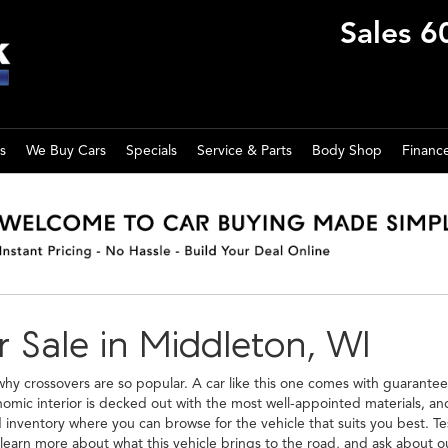
Sales
6
s
We Buy Cars
Specials
Service & Parts
Body Shop
Financ
 Sale in Middleton, WI
 crossovers are so popular. A car like this one comes with guarantee
onomic interior is decked out with the most well-appointed materials, a
nventory where you can browse for the vehicle that suits you best. Test 
learn more about what this vehicle brings to the road, and ask about 