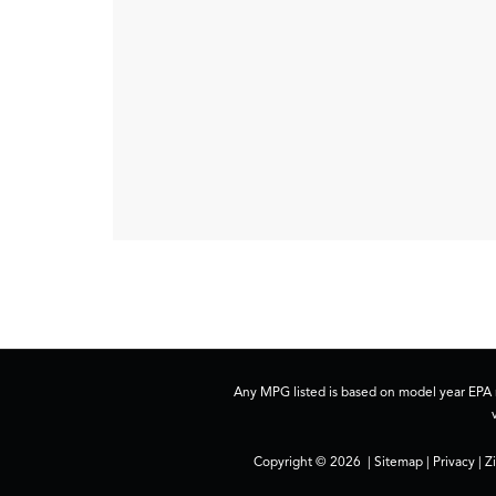
Any MPG listed is based on model year EPA m
Copyright © 2026
|
Sitemap
|
Privacy
| Z