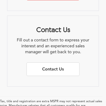
Contact Us
Fill out a contact form to express your
interest and an experienced sales
manager will get back to you.
Contact Us
Tax, title and registration are extra MSPR may not represent actual sales
price. Manufacturer rebates that all customers qualify for are