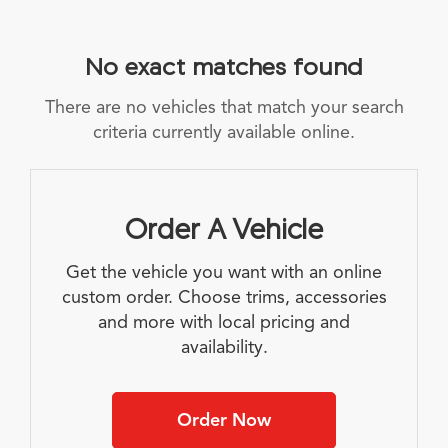
No exact matches found
There are no vehicles that match your search
criteria currently available online.
Order A Vehicle
Get the vehicle you want with an online
custom order. Choose trims, accessories
and more with local pricing and
availability.
Order Now