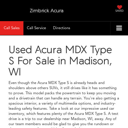
Zimbrick Acura
SAVED
Call Sales
Call Service
Directions
Used Acura MDX Type
S For Sale in Madison,
WI
Even though the Acura MDX Type S is already heads and
shoulders above others SUVs, it still drives like it has something
to prove. This model packs the powertrain to keep you moving
and a drivetrain that can handle any terrain. You're also getting a
spacious interior, a variety of multimedia options, and industry-
leading safety features. Take a look at our impressive used car
inventory, which features plenty of the Acura MDX Type S. A test
drive is a trip to our dealership near Madison, WI, away. Any of
our team members would be glad to give you the rundown or