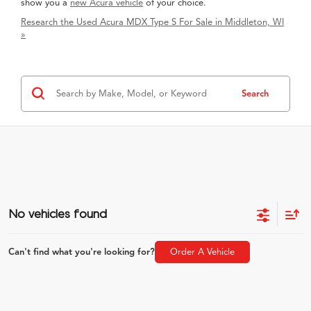
show you a
new Acura vehicle
of your choice.
Research the Used Acura MDX Type S For Sale in Middleton, WI
»
Search
No vehicles found
Can't find what you're looking for?
Order A Vehicle