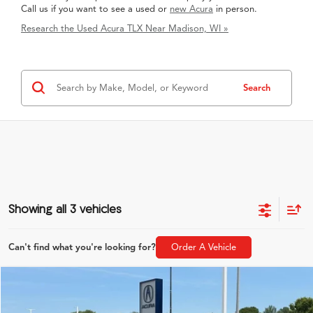
Call us if you want to see a used or
new Acura
in person.
Research the Used Acura TLX Near Madison, WI »
Search
Showing all 3 vehicles
Can't find what you're looking for?
Order A Vehicle
Compare Vehicle
$22,889
2020
Acura TLX
3.5L A-Spec Pkg SH-AWD
ZIMBRICK PRICE