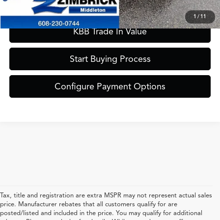
Confirm Availability
1
/
11
KBB Trade In Value
Start Buying Process
Configure Payment Options
Tax, title and registration are extra MSPR may not represent actual sales
price. Manufacturer rebates that all customers qualify for are
posted/listed and included in the price. You may qualify for additional