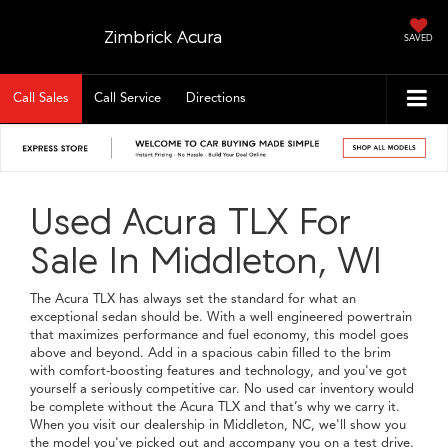
Zimbrick Acura
SAVED
Call Sales
Call Service
Directions
Used Acura TLX For
Sale In Middleton, WI
The Acura TLX has always set the standard for what an
exceptional sedan should be. With a well engineered powertrain
that maximizes performance and fuel economy, this model goes
above and beyond. Add in a spacious cabin filled to the brim
with comfort-boosting features and technology, and you've got
yourself a seriously competitive car. No used car inventory would
be complete without the Acura TLX and that’s why we carry it.
When you visit our dealership in Middleton, NC, we'll show you
the model you've picked out and accompany you on a test drive.